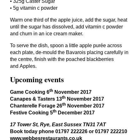
•
325
g Caster Sugar
•
5
g vitamin c powder
Warm one third of the apple juice, add the sugar, heat
until the sugar has dissolved, add vitamin c powder
and churn in an ice cream maker.
To serve the dish, spoon a little apple purée across
each plate, de-mould the Bavarois placing carefully in
the centre, finish with the poached blackberries
and Apples.
Upcoming events
th
Game Cooking
6
November
2017
th
Canapes
&
Tasters
13
November
2017
th
Chanterelle Forage
26
November
2017
th
Festive Cooking
5
December
2017
17
Tower St, Rye, East Sussex
TN
31
7
AT
Book today phone
01797
222226
or
01797
222210
www​.webbesrestau​rants​.co​.uk