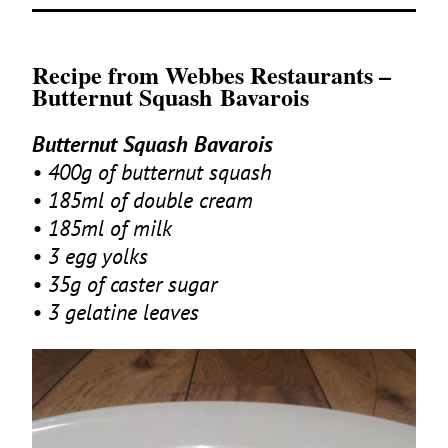
Recipe from Webbes Restaurants –
Butternut Squash Bavarois
Butternut Squash Bavarois
•
400
g of butternut squash
•
185
ml of double cream
•
185
ml of milk
•
3
egg yolks
•
35
g of caster sugar
•
3
gelatine leaves