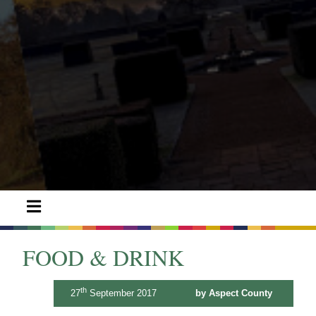
FOOD & DRINK
th
27
September 2017
by Aspect County