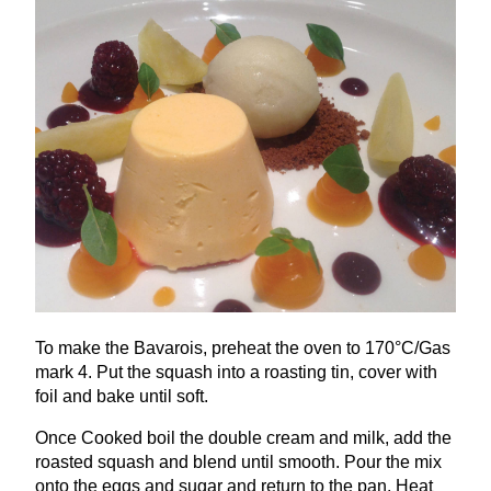
To make the Bavarois, preheat the oven to
170
°C/Gas
mark
4
. Put the squash into a roasting tin, cover with
foil and bake until soft.
Once Cooked boil the double cream and milk, add the
roasted squash and blend until smooth. Pour the mix
onto the eggs and sugar and return to the pan. Heat