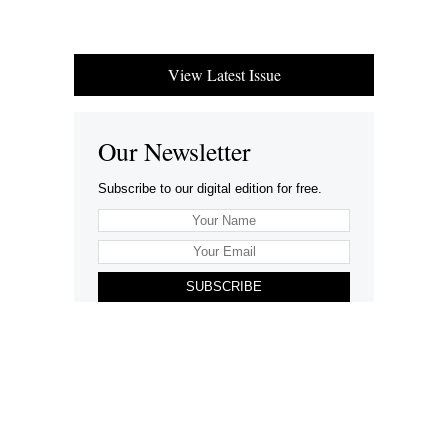
View Latest Issue
Our Newsletter
Subscribe to our digital edition for free.
SUBSCRIBE
Want to advertise your company here?