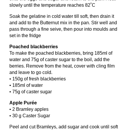
slowly until the temperature reaches
82
˚C
Soak the gelatine in cold water till soft, then drain it
and add to the Butternut mix in the pan. Stir well and
pass through a fine seive, then pour into moulds and
set in the fridge
Poached blackberries
To make the poached blackberries, bring
185
ml of
water and
75
g of caster sugar to the boil, add the
berries. Remove from the heat, cover with cling film
and leave to go cold.
•
150
g of fresh blackberries
•
185
ml of water
•
75
g of caster sugar
Apple Purée
•
2
Bramley apples
•
30
g Caster Sugar
Peel and cut Bramleys, add sugar and cook until soft