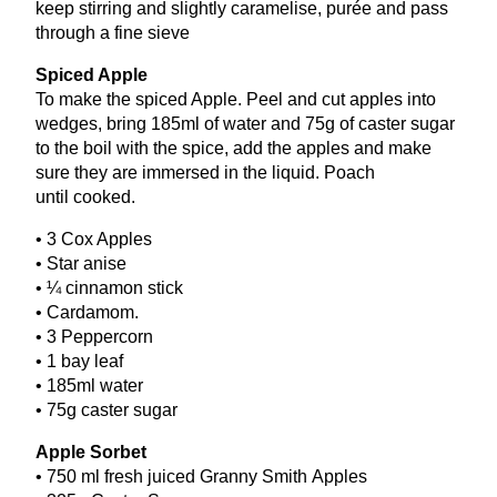
keep stirring and slightly caramelise, purée and pass
through a fine sieve
Spiced Apple
To make the spiced Apple. Peel and cut apples into
wedges, bring
185
ml of water and
75
g of caster sugar
to the boil with the spice, add the apples and make
sure they are immersed in the liquid. Poach
until cooked.
•
3
Cox Apples
• Star anise
• ¼ cinnamon stick
• Cardamom.
•
3
Peppercorn
•
1
bay leaf
•
185
ml water
•
75
g caster sugar
Apple Sorbet
•
750
ml fresh juiced Granny Smith Apples