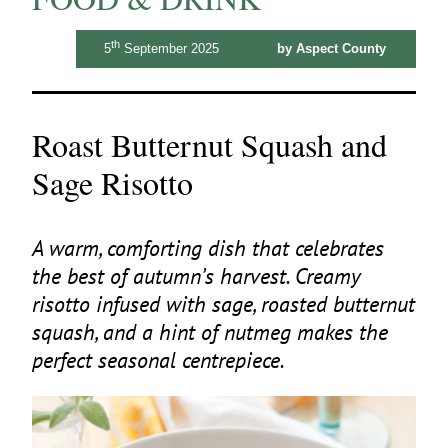
th
5
September 2025
by Aspect County
Roast Butternut Squash and
Sage Risotto
A warm, comforting dish that celebrates
the best of autumn’s harvest. Creamy
risotto infused with sage, roasted butternut
squash, and a hint of nutmeg makes the
perfect seasonal centrepiece.