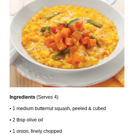
Ingredients
(Serves
4
)
•
1
medium butternut squash, peeled
&
cubed
•
2
tbsp olive oil
•
1
onion, finely chopped