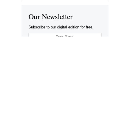
Our Newsletter
Subscribe to our digital edition for free.
SUBSCRIBE
Want to advertise your company here?
Let’s be Social…