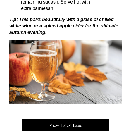
remaining squash. Serve hot with
extra parmesan.
Tip: This pairs beautifully with a glass of chilled
white wine or a spiced apple cider for the ultimate
autumn evening.
View Latest Issue