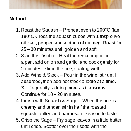
Method
Roast the Squash – Preheat oven to
200
°C (fan
180
°C). Toss the squash cubes with
1
tbsp olive
oil, salt, pepper, and a pinch of nutmeg. Roast for
25
–
30
minutes until golden and soft.
Start the Risotto – Heat the remaining oil in
a pan, add onion and garlic, and cook gently for
5
minutes. Stir in the rice, coating well.
Add Wine
&
Stock – Pour in the wine, stir until
absorbed, then add hot stock a ladle at a time.
Stir frequently, adding more as it absorbs.
Continue for
18
–
20
minutes.
Finish with Squash
&
Sage – When the rice is
creamy and tender, stir in half the roasted
squash, butter, and parmesan. Season to taste.
Crisp the Sage – Fry sage leaves in a little butter
until crisp. Scatter over the risotto with the