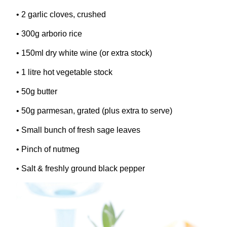
•
2
garlic cloves, crushed
•
300
g arborio rice
•
150
ml dry white wine (or extra stock)
•
1
litre hot vegetable stock
•
50
g butter
•
50
g parmesan, grated (plus extra to serve)
• Small bunch of fresh sage leaves
• Pinch of nutmeg
• Salt
&
freshly ground black pepper