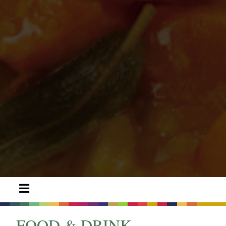
FOOD & DRINK