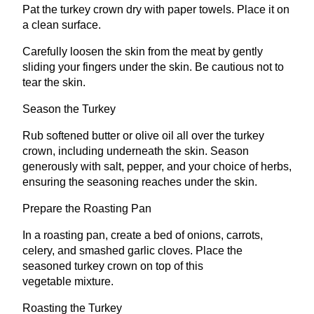
Pat the turkey crown dry with paper towels. Place it on
a clean surface.
Carefully loosen the skin from the meat by gently
sliding your fingers under the skin. Be cautious not to
tear the skin.
Season the Turkey
Rub softened butter or olive oil all over the turkey
crown, including underneath the skin. Season
generously with salt, pepper, and your choice of herbs,
ensuring the seasoning reaches under the skin.
Prepare the Roasting Pan
In a roasting pan, create a bed of onions, carrots,
celery, and smashed garlic cloves. Place the
seasoned turkey crown on top of this
vegetable mixture.
Roasting the Turkey