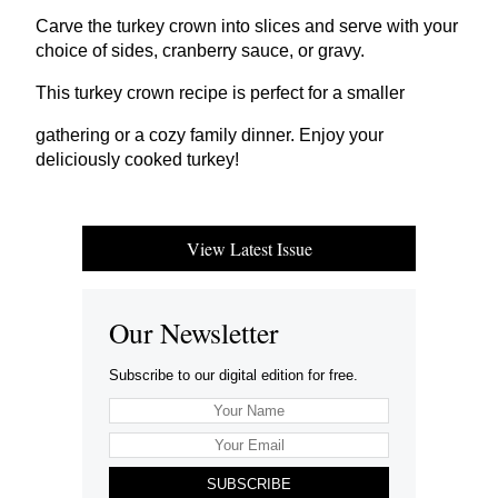
Carve the turkey crown into slices and serve with your
choice of sides, cranberry sauce, or gravy.
This turkey crown recipe is perfect for a smaller
gathering or a cozy family dinner. Enjoy your
deliciously cooked turkey!
View Latest Issue
Our Newsletter
Subscribe to our digital edition for free.
SUBSCRIBE