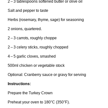
2
–
3
tablespoons softened butter or olive oil
Salt and pepper to taste
Herbs (rosemary, thyme, sage) for seasoning
2
onions, quartered.
2
–
3
carrots, roughly choppe
2
–
3
celery sticks, roughly chopped
4
–
5
garlic cloves, smashed
500
ml chicken or vegetable stock
Optional: Cranberry sauce or gravy for serving
Instructions:
Prepare the Turkey Crown
Preheat your oven to
180
°C (
350
°F).