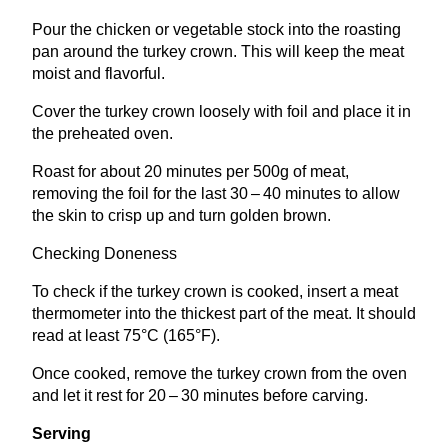
Pour the chicken or vegetable stock into the roasting
pan around the turkey crown. This will keep the meat
moist and flavorful.
Cover the turkey crown loosely with foil and place it in
the preheated oven.
Roast for about
20
minutes per
500
g of meat,
removing the foil for the last
30
–
40
minutes to allow
the skin to crisp up and turn golden brown.
Checking Doneness
To check if the turkey crown is cooked, insert a meat
thermometer into the thickest part of the meat. It should
read at least
75
°C (
165
°F).
Once cooked, remove the turkey crown from the oven
and let it rest for
20
–
30
minutes before carving.
Serving