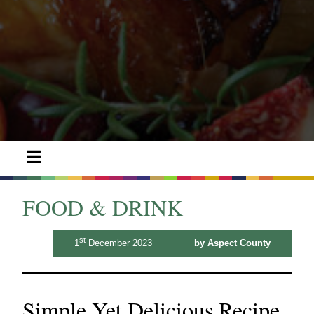
FOOD & DRINK
st
1
December 2023
by Aspect County
Simple Yet Delicious Recipe