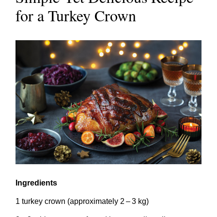
for a Turkey Crown
Ingredients
1
turkey crown (approximately
2
–
3
kg)