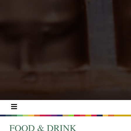
FOOD & DRINK