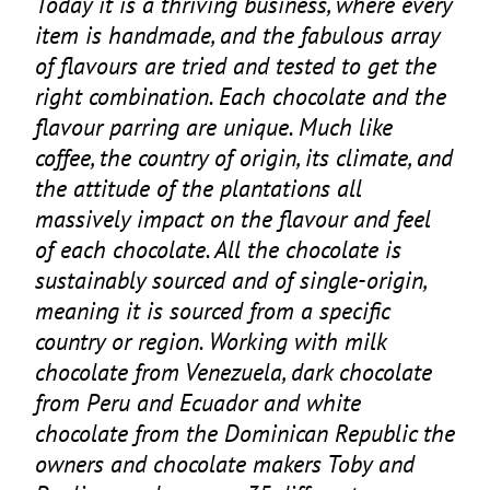
Today it is a thriving business, where every
item is handmade, and the fabulous array
of flavours are tried and tested to get the
right combination. Each chocolate and the
flavour parring are unique. Much like
coffee, the country of origin, its climate, and
the attitude of the plantations all
massively impact on the flavour and feel
of each chocolate. All the chocolate is
sustainably sourced and of single-origin,
meaning it is sourced from a specific
country or region. Working with milk
chocolate from Venezuela, dark chocolate
from Peru and Ecuador and white
chocolate from the Dominican Republic the
owners and chocolate makers Toby and