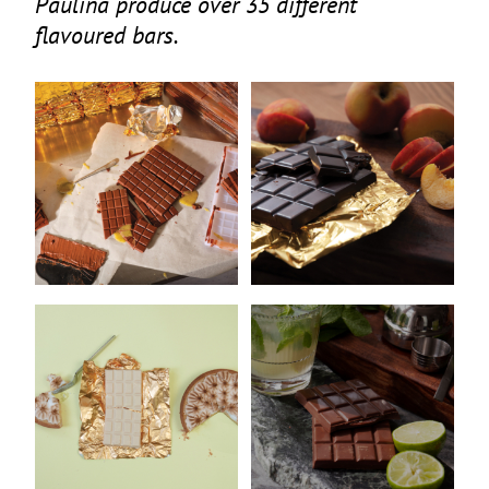
Paulina produce over
35
different
flavoured bars.