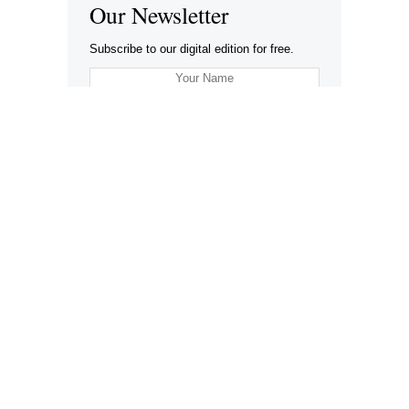
Our Newsletter
Subscribe to our digital edition for free.
SUBSCRIBE
Want to advertise your company here?
Let’s be Social…