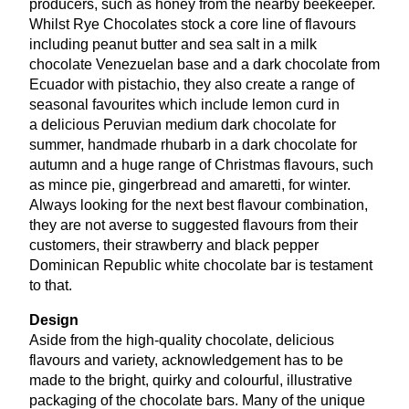
producers, such as honey from the nearby beekeeper.
Whilst Rye Chocolates stock a core line of flavours
including peanut butter and sea salt in a milk
chocolate Venezuelan base and a dark chocolate from
Ecuador with pistachio, they also create a range of
seasonal favourites which include lemon curd in
a delicious Peruvian medium dark chocolate for
summer, handmade rhubarb in a dark chocolate for
autumn and a huge range of Christmas flavours, such
as mince pie, gingerbread and amaretti, for winter.
Always looking for the next best flavour combination,
they are not averse to suggested flavours from their
customers, their strawberry and black pepper
Dominican Republic white chocolate bar is testament
to that.
Design
Aside from the high-quality chocolate, delicious
flavours and variety, acknowledgement has to be
made to the bright, quirky and colourful, illustrative
packaging of the chocolate bars. Many of the unique