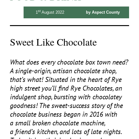
st
1
August 2022
by Aspect County
Sweet Like Chocolate
What does every chocolate box town need?
A single-origin, artisan chocolate shop,
that’s what! Situated in the heart of Rye
high street you’ll find Rye Chocolates, an
indulgent shop, bursting with chocolatey
goodness! The sweet-success story of the
chocolate business began in
2016
with
a small broken chocolate machine,
a friend’s kitchen, and lots of late nights.