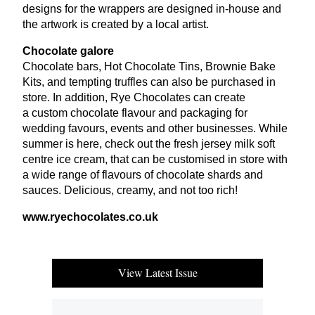
designs for the wrappers are designed in-house and
the artwork is created by a local artist.
Chocolate galore
Chocolate bars, Hot Chocolate Tins, Brownie Bake
Kits, and tempting truffles can also be purchased in
store. In addition, Rye Chocolates can create
a custom chocolate flavour and packaging for
wedding favours, events and other businesses. While
summer is here, check out the fresh jersey milk soft
centre ice cream, that can be customised in store with
a wide range of flavours of chocolate shards and
sauces. Delicious, creamy, and not too rich!
www​.rye​choco​lates​.co​.uk
View Latest Issue