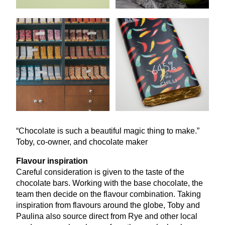
“
Chocolate is such a beautiful magic thing to make.”
Toby, co-owner, and chocolate maker
Flavour inspiration
Careful consideration is given to the taste of the
chocolate bars. Working with the base chocolate, the
team then decide on the flavour combination. Taking
inspiration from flavours around the globe, Toby and
Paulina also source direct from Rye and other local