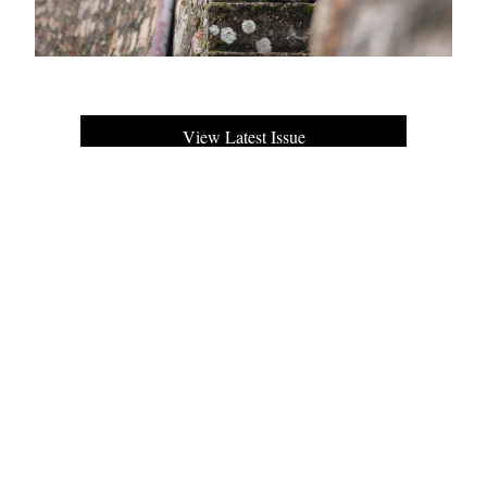
View Latest Issue
Our Newsletter
Subscribe to our digital edition for free.
SUBSCRIBE
Want to advertise your company here?