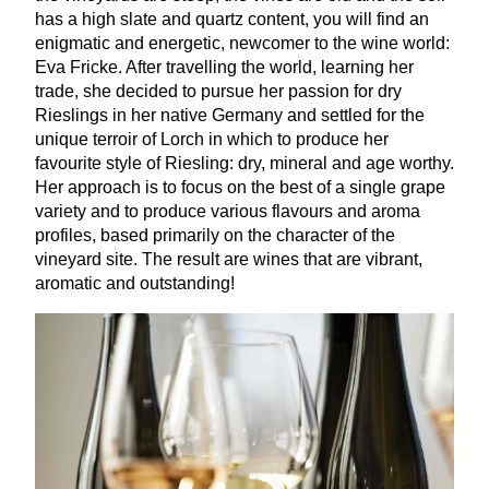
has a high slate and quartz content, you will find an
enigmatic and energetic, newcomer to the wine world:
Eva Fricke. After travelling the world, learning her
trade, she decided to pursue her passion for dry
Rieslings in her native Germany and settled for the
unique terroir of Lorch in which to produce her
favourite style of Riesling: dry, mineral and age worthy.
Her approach is to focus on the best of a single grape
variety and to produce various flavours and aroma
profiles, based primarily on the character of the
vineyard site. The result are wines that are vibrant,
aromatic and outstanding!