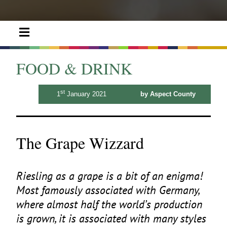
FOOD & DRINK
st
1
January 2021
by Aspect County
The Grape Wizzard
Riesling as a grape is a bit of an enigma!
Most famously associated with Germany,
where almost half the world’s production
is grown, it is associated with many styles