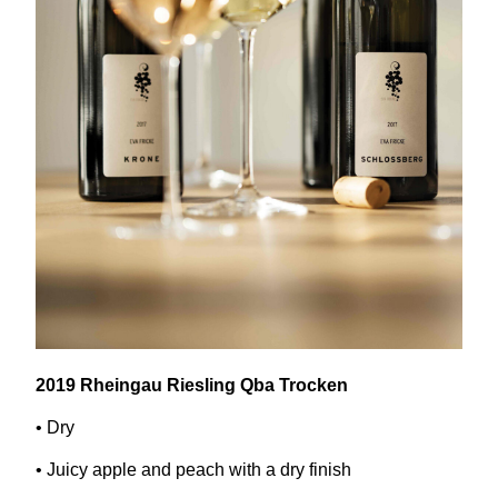
2019
Rheingau Riesling Qba Trocken
• Dry
• Juicy apple and peach with a dry finish