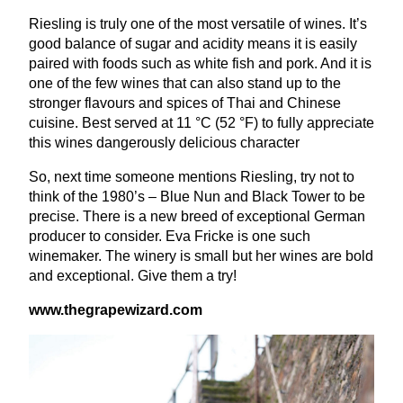
Riesling is truly one of the most versatile of wines. It’s
good balance of sugar and acidity means it is easily
paired with foods such as white fish and pork. And it is
one of the few wines that can also stand up to the
stronger flavours and spices of Thai and Chinese
cuisine. Best served at
11
°C (
52
°F) to fully appreciate
this wines dangerously delicious character
So, next time someone mentions Riesling, try not to
think of the
1980
’s – Blue Nun and Black Tower to be
precise. There is a new breed of exceptional German
producer to consider. Eva Fricke is one such
winemaker. The winery is small but her wines are bold
and exceptional. Give them a try!
www​.the​grapewiz​ard​.com