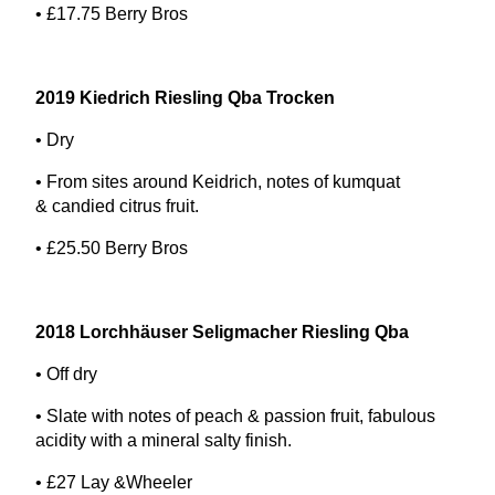
• £
17
.
75
Berry Bros
2019
Kiedrich Riesling Qba Trocken
• Dry
• From sites around Keidrich, notes of kumquat
&
candied citrus fruit.
• £
25
.
50
Berry Bros
2018
Lorchhäuser Seligmacher Riesling Qba
• Off dry
• Slate with notes of peach
&
passion fruit, fabulous
acidity with a mineral salty finish.
• £
27
Lay
&
Wheeler