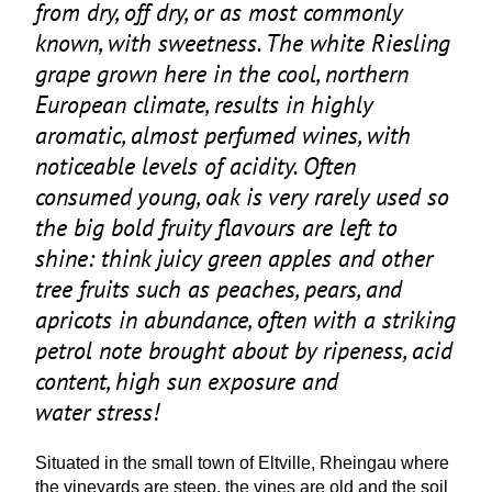
from dry, off dry, or as most commonly
known, with sweetness. The white Riesling
grape grown here in the cool, northern
European climate, results in highly
aromatic, almost perfumed wines, with
noticeable levels of acidity. Often
consumed young, oak is very rarely used so
the big bold fruity flavours are left to
shine: think juicy green apples and other
tree fruits such as peaches, pears, and
apricots in abundance, often with a striking
petrol note brought about by ripeness, acid
content, high sun exposure and
water stress!
Situated in the small town of Eltville, Rheingau where
the vineyards are steep, the vines are old and the soil