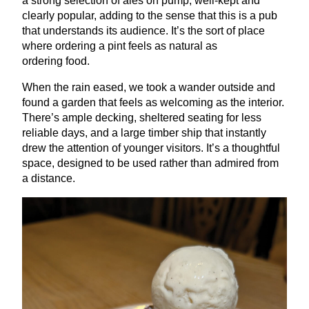
a strong selection of ales on pump, well-kept and
clearly popular, adding to the sense that this is a pub
that understands its audience. It’s the sort of place
where ordering a pint feels as natural as
ordering food.
When the rain eased, we took a wander outside and
found a garden that feels as welcoming as the interior.
There’s ample decking, sheltered seating for less
reliable days, and a large timber ship that instantly
drew the attention of younger visitors. It’s a thoughtful
space, designed to be used rather than admired from
a distance.