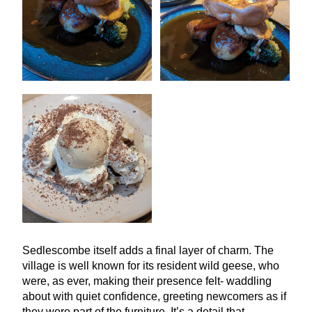
Sedlescombe itself adds a final layer of charm. The
village is well known for its resident wild geese, who
were, as ever, making their presence felt- waddling
about with quiet confidence, greeting newcomers as if
they were part of the furniture. It’s a detail that