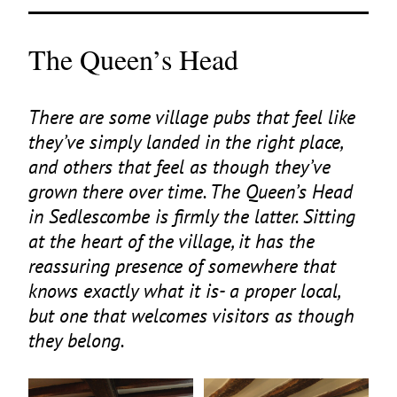
The Queen’s Head
There are some village pubs that feel like
they’ve simply landed in the right place,
and others that feel as though they’ve
grown there over time. The Queen’s Head
in Sedlescombe is firmly the latter. Sitting
at the heart of the village, it has the
reassuring presence of somewhere that
knows exactly what it is- a proper local,
but one that welcomes visitors as though
they belong.