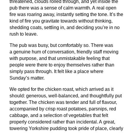
threatened, clouds rolled through, and yet inside the
pub there was a sense of calm warmth. A real open
fire was roaring away, instantly setting the tone. It’s the
kind of fire you gravitate towards without thinking,
shedding coats, settling in, and deciding you’re in no
rush to leave.
The pub was busy, but comfortably so. There was
a genuine hum of conversation, friendly staff moving
with purpose, and that unmistakable feeling that
people were there to enjoy themselves rather than
simply pass through. It felt like a place where
Sunday’s matter.
We opted for the chicken roast, which arrived as it
should: generous, well-balanced, and thoughtfully put
together. The chicken was tender and full of flavour,
accompanied by crisp roast potatoes, parsnips, red
cabbage, and a selection of vegetables that felt
properly considered rather than incidental. A great,
towering Yorkshire pudding took pride of place, clearly