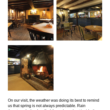
On our visit, the weather was doing its best to remind
us that spring is not always predictable. Rain