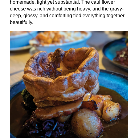
homemade, light yet substantial. The cauliflower
cheese was rich without being heavy, and the gravy-
deep, glossy, and comforting tied everything together
beautifully.