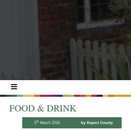
FOOD & DRINK
th
5
March 2026
by Aspect County