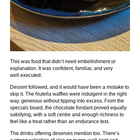
This was food that didn’t need embellishment or
explanation. It was confident, familiar, and very
well executed.
Dessert followed, and it would have been a mistake to
skip it. The Nutella waffles were indulgent in the right
way, generous without tipping into excess. From the
specials board, the chocolate fondant proved equally
satisfying, with a soft centre and enough richness to
feel like a treat rather than an endurance test.
The drinks offering deserves mention too. There’s