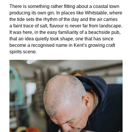
There is something rather fitting about a coastal town
producing its own gin. In places like Whitstable, where
the tide sets the rhythm of the day and the air carries
a faint trace of salt, flavour is never far from landscape.
It was here, in the easy familiarity of a beachside pub,
that an idea quietly took shape, one that has since
become a recognised name in Kent’s growing craft
spirits scene.