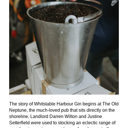
The story of Whitstable Harbour Gin begins at The Old
Neptune, the much-loved pub that sits directly on the
shoreline. Landlord Darren Wilton and Justine
Setterfield were used to stocking an eclectic range of