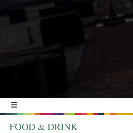
FOOD & DRINK