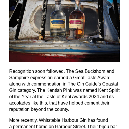
Recognition soon followed. The Sea Buckthorn and
Samphire expression earned a Great Taste Award
along with commendation in The Gin Guide’s Coastal
Gin category. The Kentish Pink was named Kent Spirit
of the Year at the Taste of Kent Awards
2024
and its
accolades like this, that have helped cement their
reputation beyond the county.
More recently, Whitstable Harbour Gin has found
a permanent home on Harbour Street. Their bijou bar