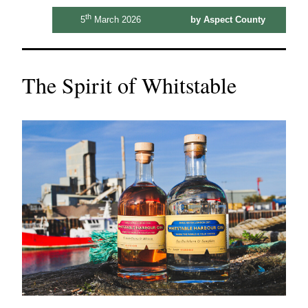
th
5
March 2026
by Aspect County
The Spirit of Whitstable