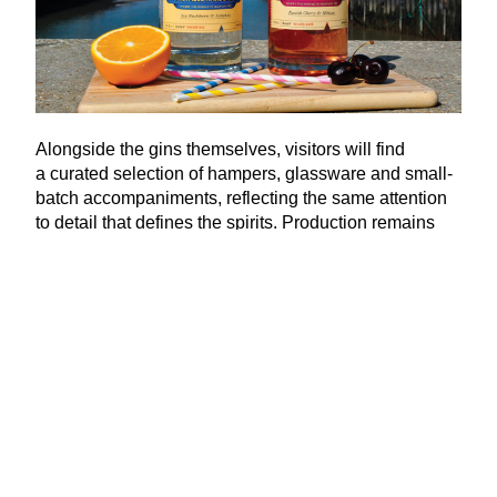
Alongside the gins themselves, visitors will find
a curated selection of hampers, glassware and small-
batch accompaniments, reflecting the same attention
to detail that defines the spirits. Production remains
focused and considered, with quality firmly prioritised
over scale.
Now stocked not only at The Old Neptune but in pubs
and restaurants across the Southeast and further
afield in places such as Brighton and Greenwich,
Whitstable Harbour Gin has grown and continues to
grow without losing sight of its origins.
www​.whit​stable​har​bour​gin​.co​.uk