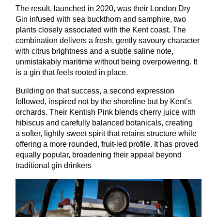
The result, launched in
2020
, was their London Dry
Gin infused with sea buckthorn and samphire, two
plants closely associated with the Kent coast. The
combination delivers a fresh, gently savoury character
with citrus brightness and a subtle saline note,
unmistakably maritime without being overpowering. It
is a gin that feels rooted in place.
Building on that success, a second expression
followed, inspired not by the shoreline but by Kent’s
orchards. Their Kentish Pink blends cherry juice with
hibiscus and carefully balanced botanicals, creating
a softer, lightly sweet spirit that retains structure while
offering a more rounded, fruit-led profile. It has proved
equally popular, broadening their appeal beyond
traditional gin drinkers