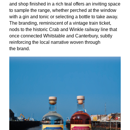
and shop finished in a rich teal offers an inviting space
to sample the range, whether perched at the window
with a gin and tonic or selecting a bottle to take away.
The branding, reminiscent of a vintage train ticket,
nods to the historic Crab and Winkle railway line that
once connected Whitstable and Canterbury, subtly
reinforcing the local narrative woven through
the brand.