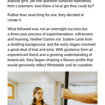
popular gins, yet one question surfaced repeatedly
from customers: was there a local gin they could try?
Rather than searching for one, they decided to
create it.
What followed was not an overnight success but
a three-year process of experimentation, refinement
and learning. Neither Darren nor Justine came from
a distilling background, and the early stages involved
a great deal of trial and error. With guidance from an
experienced friend and a growing understanding of
botanicals, they began shaping a flavour profile that
would genuinely reflect Whitstable and its coastline.