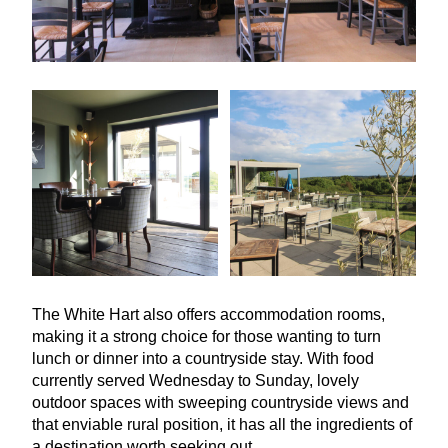
The White Hart also offers accommodation rooms,
making it a strong choice for those wanting to turn
lunch or dinner into a countryside stay. With food
currently served Wednesday to Sunday, lovely
outdoor spaces with sweeping countryside views and
that enviable rural position, it has all the ingredients of
a destination worth seeking out.