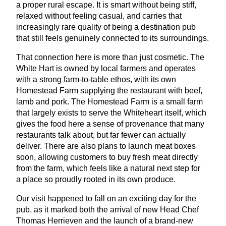
a proper rural escape. It is smart without being stiff,
relaxed without feeling casual, and carries that
increasingly rare quality of being a destination pub
that still feels genuinely connected to its surroundings.
That connection here is more than just cosmetic. The
White Hart is owned by local farmers and operates
with a strong farm-to-table ethos, with its own
Homestead Farm supplying the restaurant with beef,
lamb and pork. The Homestead Farm is a small farm
that largely exists to serve the Whiteheart itself, which
gives the food here a sense of provenance that many
restaurants talk about, but far fewer can actually
deliver. There are also plans to launch meat boxes
soon, allowing customers to buy fresh meat directly
from the farm, which feels like a natural next step for
a place so proudly rooted in its own produce.
Our visit happened to fall on an exciting day for the
pub, as it marked both the arrival of new Head Chef
Thomas Herrieven and the launch of a brand-new