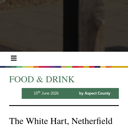
FOOD & DRINK
th
15
June 2026
by Aspect County
The White Hart, Netherfield