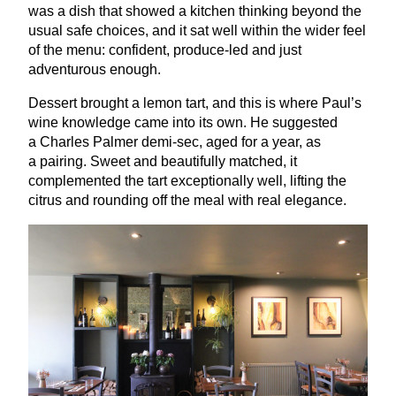
was a dish that showed a kitchen thinking beyond the
usual safe choices, and it sat well within the wider feel
of the menu: confident, produce-led and just
adventurous enough.
Dessert brought a lemon tart, and this is where Paul’s
wine knowledge came into its own. He suggested
a Charles Palmer demi-sec, aged for a year, as
a pairing. Sweet and beautifully matched, it
complemented the tart exceptionally well, lifting the
citrus and rounding off the meal with real elegance.