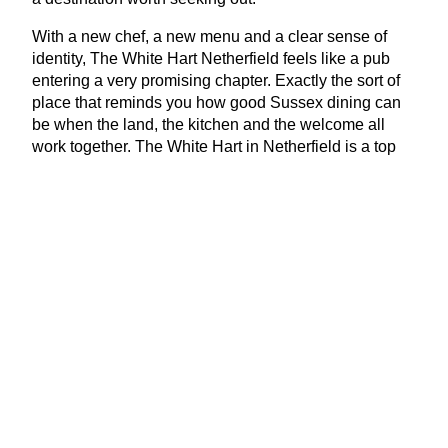
With a new chef, a new menu and a clear sense of
identity, The White Hart Netherfield feels like a pub
entering a very promising chapter. Exactly the sort of
place that reminds you how good Sussex dining can
be when the land, the kitchen and the welcome all
work together. The White Hart in Netherfield is a top
choice for restaurants locally.
www​.white​-hart​-nether​field​.co​.uk
View Latest Issue
Our Newsletter
Subscribe to our digital edition for free.