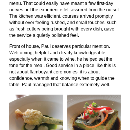
menu. That could easily have meant a few first-day
nerves but the experience felt assured from the outset.
The kitchen was efficient, courses arrived promptly
without ever feeling rushed, and small touches, such
as fresh cutlery being brought with every dish, gave
the service a quietly polished feel.
Front of house, Paul deserves particular mention.
Welcoming, helpful and clearly knowledgeable,
especially when it came to wine, he helped set the
tone for the meal. Good service in a place like this is
not about flamboyant ceremonies, it is about
confidence, warmth and knowing when to guide the
table. Paul managed that balance extremely well.