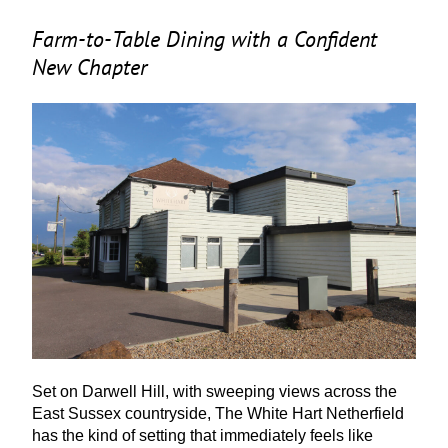
Farm-to-Table Dining with a Confident
New Chapter
Set on Darwell Hill, with sweeping views across the
East Sussex countryside, The White Hart Netherfield
has the kind of setting that immediately feels like