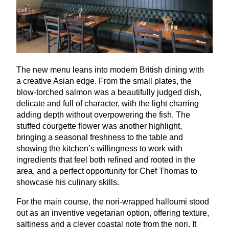
The new menu leans into modern British dining with
a creative Asian edge. From the small plates, the
blow-torched salmon was a beautifully judged dish,
delicate and full of character, with the light charring
adding depth without overpowering the fish. The
stuffed courgette flower was another highlight,
bringing a seasonal freshness to the table and
showing the kitchen’s willingness to work with
ingredients that feel both refined and rooted in the
area, and a perfect opportunity for Chef Thomas to
showcase his culinary skills.
For the main course, the nori-wrapped halloumi stood
out as an inventive vegetarian option, offering texture,
saltiness and a clever coastal note from the nori. It