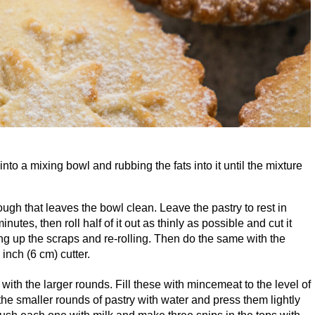
into a mixing bowl and rubbing the fats into it until the mixture
ugh that leaves the bowl clean. Leave the pastry to rest in
inutes, then roll half of it out as thinly as possible and cut it
g up the scraps and re-rolling. Then do the same with the
inch (
6
cm) cutter.
 with the larger rounds. Fill these with mincemeat to the level of
he smaller rounds of pastry with water and press them lightly