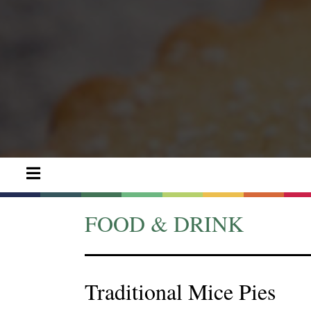
FOOD & DRINK
Traditional Mice Pies