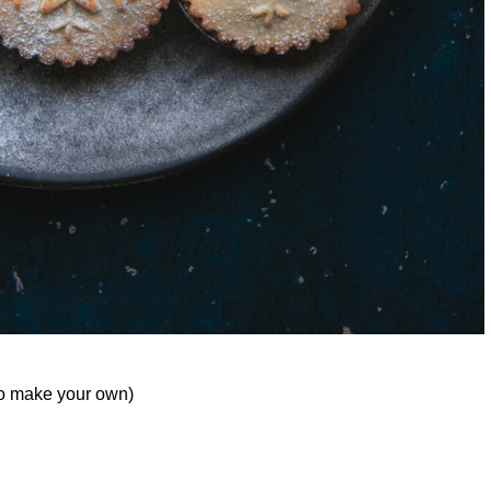
to make your own)