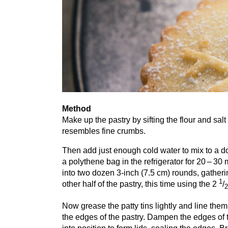
Method
Make up the pastry by sifting the flour and salt 
resembles fine crumbs.
Then add just enough cold water to mix to a do
a polythene bag in the refrigerator for
20
–
30
m
into two dozen
3
‑inch (
7
.
5
cm) rounds, gatherin
1
other half of the pastry, this time using the
2
/
2
Now grease the patty tins lightly and line them
the edges of the pastry. Dampen the edges of t