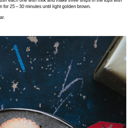
Brush each one with milk and make three snips in the tops with
en for
25
–
30
minutes until light golden brown.
ar.