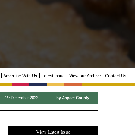
Advertise With Us
Latest Issue
View our Archive
Contact Us
st
1
December 2022
by Aspect County
View Latest Issue