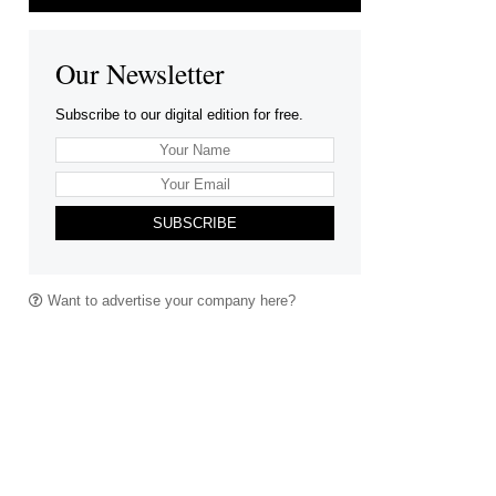
Our Newsletter
Subscribe to our digital edition for free.
SUBSCRIBE
Want to advertise your company here?