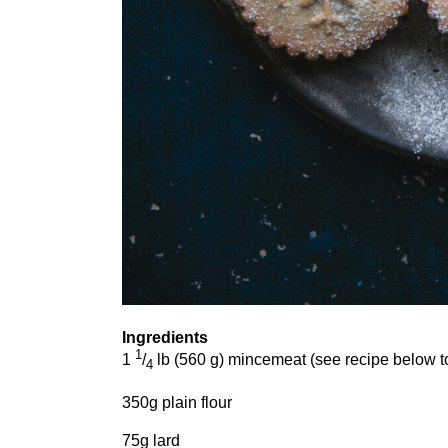
Ingredients
1
1
/
lb (
560
g) mincemeat (see recipe below 
4
350
g plain flour
75
g lard