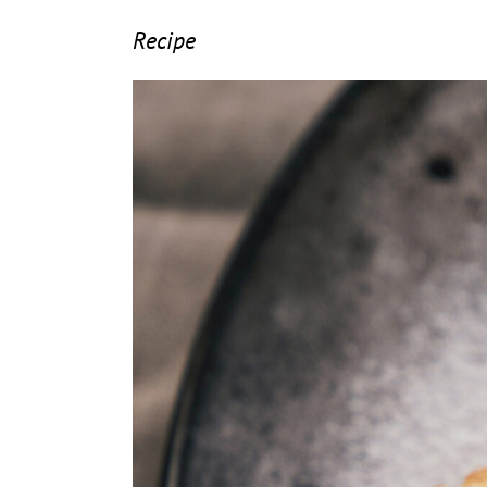
Recipe