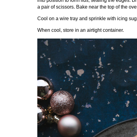
into position to form lids, sealing the edges. 
a pair of scissors. Bake near the top of the ov
Cool on a wire tray and sprinkle with icing sug
When cool, store in an airtight container.