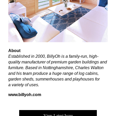
About
Established in
2000
, BillyOh is a family-run, high-
quality manufacturer of premium garden buildings and
furniture. Based in Nottinghamshire, Charles Walton
and his team produce a huge range of log cabins,
garden sheds, summerhouses and playhouses for
a variety of uses.
www​.bil​ly​oh​.com
View Latest Issue