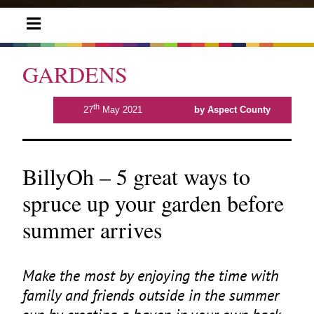
GARDENS
th
27
May 2021
by Aspect County
BillyOh – 5 great ways to
spruce up your garden before
summer arrives
Make the most by enjoying the time with
family and friends outside in the summer