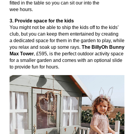
fitted in the table so you can sit our into the
wee hours.
3
. Provide space for the kids
You might not be able to ship the kids off to the kids’
club, but you can keep them entertained by creating
a dedicated space for them in the garden to play, while
you relax and soak up some rays.
The BillyOh Bunny
Max Tower
, £
595
, is the perfect outdoor activity space
for a smaller garden and comes with an optional slide
to provide fun for hours.