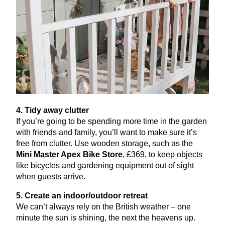
4
. Tidy away clutter
If you’re going to be spending more time in the garden
with friends and family, you’ll want to make sure it’s
free from clutter. Use wooden storage, such as the
Mini Master Apex Bike Store
, £
369
, to keep objects
like bicycles and gardening equipment out of sight
when guests arrive.
5
. Create an indoor/outdoor retreat
We can’t always rely on the British weather – one
minute the sun is shining, the next the heavens up.