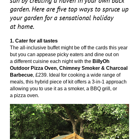
sun by creating a haven in your own back
garden. Here are five top ways to spruce up
your garden for a sensational holiday
at home.
1
. Cater for all tastes
The all-inclusive buffet might be off the cards this year
but you can appease picky eaters and dine out on
a different cuisine each night with the
BillyOh
Outdoor Pizza Oven, Chimney Smoker
&
Charcoal
Barbecue
, £
239
. Ideal for cooking a wide range of
meals, this hybrid piece of kit offers a
3
‑in‑
1
approach
allowing you to use it as a smoker, a
BBQ
grill, or
a pizza oven.