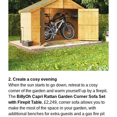
2
. Create a cosy evening
When the sun starts to go down, retreat to a cosy
corner of the garden and warm yourself up by a firepit.
The
BillyOh Capri Rattan Garden Corner Sofa Set
with Firepit Table
, £
2
,
249
, corner sofa allows you to
make the most of the space in your garden, with
additional benches for extra guests and a gas fire pit