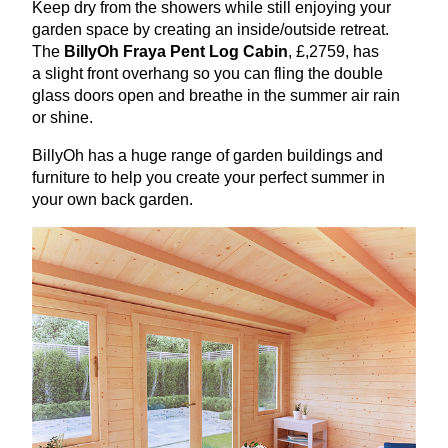
Keep dry from the showers while still enjoying your
garden space by creating an inside/outside retreat.
The
BillyOh Fraya Pent Log Cabin
, £,
2759
, has
a slight front overhang so you can fling the double
glass doors open and breathe in the summer air rain
or shine.
BillyOh has a huge range of garden buildings and
furniture to help you create your perfect summer in
your own back garden.