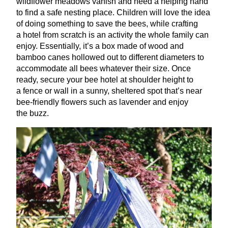
wildflower meadows vanish and need a helping hand
to find a safe nesting place. Children will love the idea
of doing something to save the bees, while crafting
a hotel from scratch is an activity the whole family can
enjoy. Essentially, it’s a box made of wood and
bamboo canes hollowed out to different diameters to
accommodate all bees whatever their size. Once
ready, secure your bee hotel at shoulder height to
a fence or wall in a sunny, sheltered spot that’s near
bee-friendly flowers such as lavender and enjoy
the buzz.