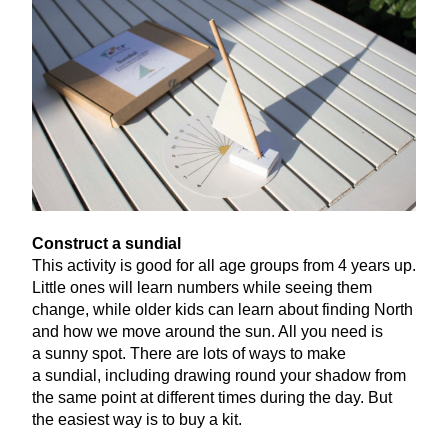
Construct a sundial
This activity is good for all age groups from
4
years up.
Little ones will learn numbers while seeing them
change, while older kids can learn about finding North
and how we move around the sun. All you need is
a sunny spot. There are lots of ways to make
a sundial, including drawing round your shadow from
the same point at different times during the day. But
the easiest way is to buy a kit.