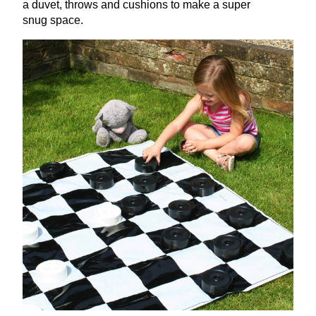
a duvet, throws and cushions to make a super
snug space.