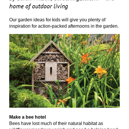
home of outdoor living
Our garden ideas for kids will give you plenty of
inspiration for action-packed afternoons in the garden.
Make a bee hotel
Bees have lost much of their natural habitat as