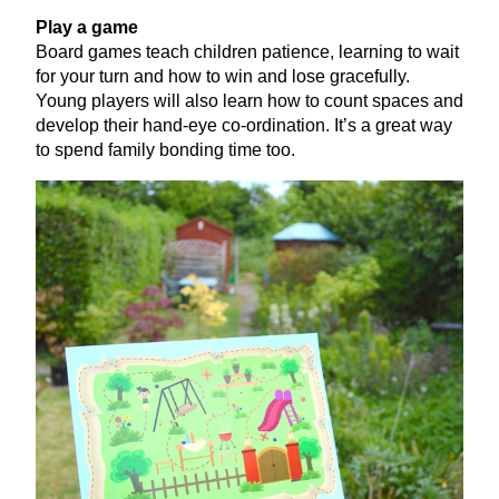
Play a game
Board games teach children patience, learning to wait
for your turn and how to win and lose gracefully.
Young players will also learn how to count spaces and
develop their hand-eye co-ordination. It’s a great way
to spend family bonding time too.