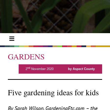
GARDENS
nd
2
November 2020
by Aspect County
Five gardening ideas for kids
By Sarah Wilson, Gar​deningEtc​.com – the