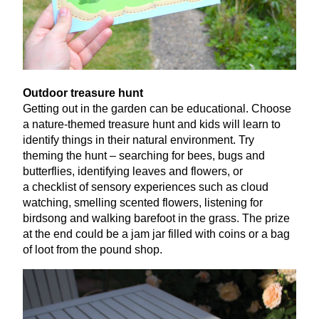
Outdoor treasure hunt
Getting out in the garden can be educational. Choose
a nature-themed treasure hunt and kids will learn to
identify things in their natural environment. Try
theming the hunt – searching for bees, bugs and
butterflies, identifying leaves and flowers, or
a checklist of sensory experiences such as cloud
watching, smelling scented flowers, listening for
birdsong and walking barefoot in the grass. The prize
at the end could be a jam jar filled with coins or a bag
of loot from the pound shop.