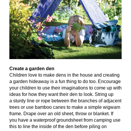
Create a garden den
Children love to make dens in the house and creating
a garden hideaway is a fun thing to do too. Encourage
your children to use their imaginations to come up with
ideas for how they want their den to look. String up
a sturdy line or rope between the branches of adjacent
trees or use bamboo canes to make a simple wigwam
frame. Drape over an old sheet, throw or blanket. If
you have a waterproof groundsheet from camping use
this to line the inside of the den before piling on