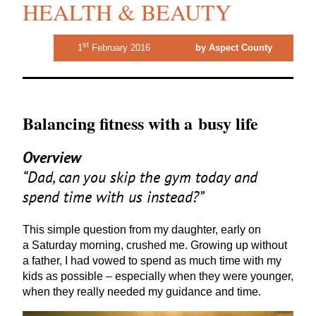
HEALTH & BEAUTY
st
1
February 2016
by Aspect County
Balancing fitness with a busy life
Overview
“
Dad, can you skip the gym today and
spend time with us instead?”
This simple question from my daughter, early on
a Saturday morning, crushed me. Growing up without
a father, I had vowed to spend as much time with my
kids as possible – especially when they were younger,
when they really needed my guidance and time.