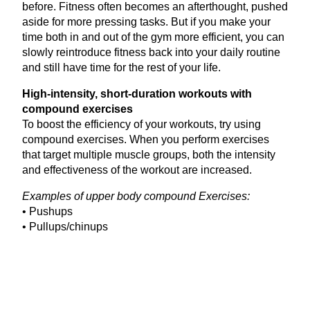
before. Fitness often becomes an afterthought, pushed
aside for more pressing tasks. But if you make your
time both in and out of the gym more efficient, you can
slowly reintroduce fitness back into your daily routine
and still have time for the rest of your life.
High-intensity, short-duration workouts with
compound exercises
To boost the efficiency of your workouts, try using
compound exercises. When you perform exercises
that target multiple muscle groups, both the intensity
and effectiveness of the workout are increased.
Examples of upper body compound Exercises:
• Pushups
• Pullups/chinups
• Standing military press
• Dips
• Clean and press
Examples of lower body compound exercises: