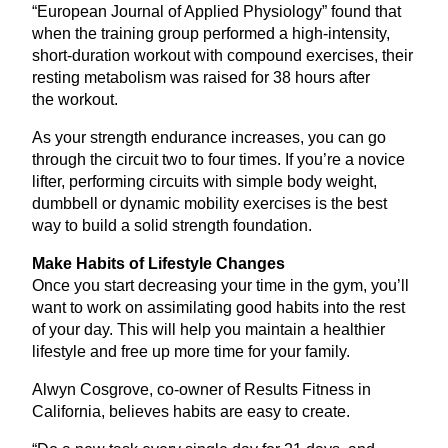
“
European Journal of Applied Physiology” found that
when the training group performed a high-intensity,
short-duration workout with compound exercises, their
resting metabolism was raised for
38
hours after
the workout.
As your strength endurance increases, you can go
through the circuit two to four times. If you’re a novice
lifter, performing circuits with simple body weight,
dumbbell or dynamic mobility exercises is the best
way to build a solid strength foundation.
Make Habits of Lifestyle Changes
Once you start decreasing your time in the gym, you’ll
want to work on assimilating good habits into the rest
of your day. This will help you maintain a healthier
lifestyle and free up more time for your family.
Alwyn Cosgrove, co-owner of Results Fitness in
California, believes habits are easy to create.