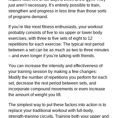
just aren’t necessary. It’s entirely possible to train,
strengthen and progress in less time than those sorts
of programs demand.
If you’re like most fitness enthusiasts, your workout
probably consists of five to six upper or lower body
exercises, with three to five sets of eight to
12
repetitions for each exercise. The typical rest period
between a set can be as much as two to three minutes
– and even longer if you’re talking with friends.
You can increase the intensity and effectiveness of
your training session by making a few changes:
Modify the number of repetitions you perform for each
set, decrease the rest period between sets, and
incorporate compound movements or even increase
the amount of weight you lift.
The simplest way to put these factors into action is to
replace your traditional workout with full-body,
strength-training circuits. Training both your upper and