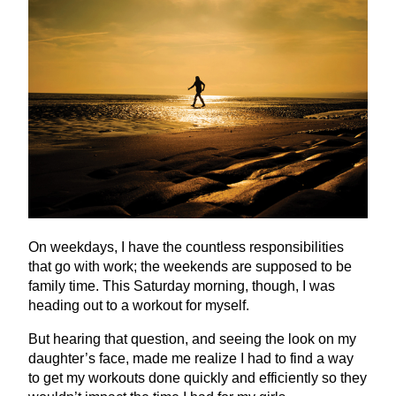
On weekdays, I have the countless responsibilities
that go with work; the weekends are supposed to be
family time. This Saturday morning, though, I was
heading out to a workout for myself.
But hearing that question, and seeing the look on my
daughter’s face, made me realize I had to find a way
to get my workouts done quickly and efficiently so they