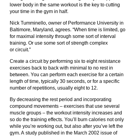
lower body in the same workout is the key to cutting
your time in the gym in half.
Nick Tumminello, owner of Performance University in
Baltimore, Maryland, agrees.
“
When time is limited, go
for maximal intensity through some sort of interval
training. Or use some sort of strength complex
or circuit.”
Create a circuit by performing six to eight resistance
exercises back to back with minimal to no rest in
between. You can perform each exercise for a certain
length of time, typically
30
seconds, or for a specific
number of repetitions, usually eight to
12
.
By decreasing the rest period and incorporating
compound movements – exercises that use several
muscle groups – the workout intensity increases and
so do the training effects. You’ll burn calories not only
while you’re working out, but also after you’ve left the
gym. A study published in the March
2002
issue of