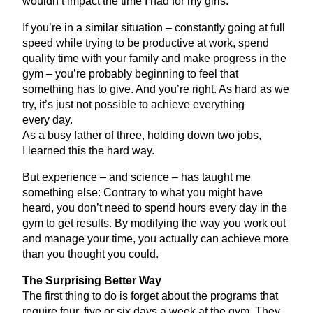
wouldn’t impact the time I had for my girls.
If you’re in a similar situation – constantly going at full
speed while trying to be productive at work, spend
quality time with your family and make progress in the
gym – you’re probably beginning to feel that
something has to give. And you’re right. As hard as we
try, it’s just not possible to achieve everything
every day.
As a busy father of three, holding down two jobs,
I learned this the hard way.
But experience – and science – has taught me
something else: Contrary to what you might have
heard, you don’t need to spend hours every day in the
gym to get results. By modifying the way you work out
and manage your time, you actually can achieve more
than you thought you could.
The Surprising Better Way
The first thing to do is forget about the programs that
require four, five or six days a week at the gym. They