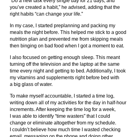
“
Do a new task every single day for
21
days, and
you’ve created a habit,” he advised, adding that the
right habits
“
can change your life.”
In my case, I started preplanning and packing my
meals the night before. This helped me stick to a good
nutrition plan and prevented me from skipping meals
then binging on bad food when I got a moment to eat.
I also focused on getting enough sleep. This meant
turning off the television and the laptop at the same
time every night and getting to bed. Additionally, I took
my vitamins and supplements right before bed with
a big glass of water.
To make myself accountable, I started a time log,
writing down all of my activities for the day in half-hour
increments. After keeping the time log for a week,
I was able to identify
“
time wasters” that I could
change or eliminate altogether from my schedule.
I couldn’t believe how much time I wasted checking
email, messaging on the phone and doing other