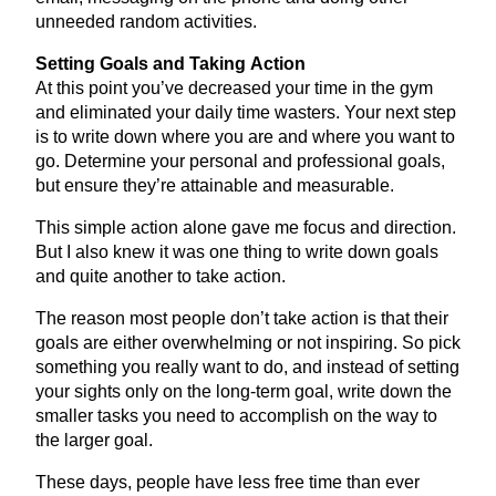
unneeded random activities.
Setting Goals and Taking Action
At this point you’ve decreased your time in the gym
and eliminated your daily time wasters. Your next step
is to write down where you are and where you want to
go. Determine your personal and professional goals,
but ensure they’re attainable and measurable.
This simple action alone gave me focus and direction.
But I also knew it was one thing to write down goals
and quite another to take action.
The reason most people don’t take action is that their
goals are either overwhelming or not inspiring. So pick
something you really want to do, and instead of setting
your sights only on the long-term goal, write down the
smaller tasks you need to accomplish on the way to
the larger goal.
These days, people have less free time than ever