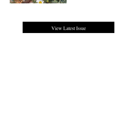
View Latest Issue
Our Newsletter
Subscribe to our digital edition for free.
SUBSCRIBE
Want to advertise your company here?