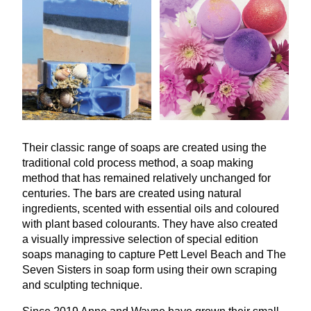
Their classic range of soaps are created using the
traditional cold process method, a soap making
method that has remained relatively unchanged for
centuries. The bars are created using natural
ingredients, scented with essential oils and coloured
with plant based colourants. They have also created
a visually impressive selection of special edition
soaps managing to capture Pett Level Beach and The
Seven Sisters in soap form using their own scraping
and sculpting technique.