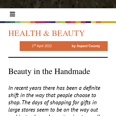
HEALTH & BEAUTY
st
1
April 2022
by Aspect County
Beauty in the Handmade
In recent years there has been a definite
shift in the way that people choose to
shop. The days of shopping for gifts in
large stores seem to be on the way out