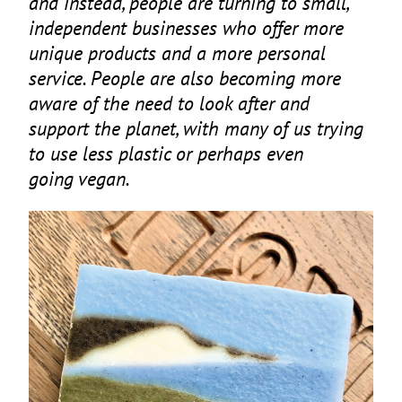
and instead, people are turning to small,
independent businesses who offer more
unique products and a more personal
service. People are also becoming more
aware of the need to look after and
support the planet, with many of us trying
to use less plastic or perhaps even
going vegan.