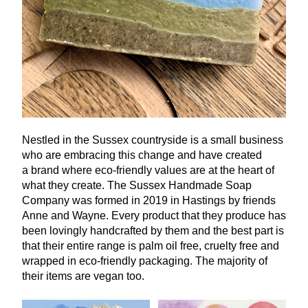
Nestled in the Sussex countryside is a small business
who are embracing this change and have created
a brand where eco-friendly values are at the heart of
what they create. The Sussex Handmade Soap
Company was formed in
2019
in Hastings by friends
Anne and Wayne. Every product that they produce has
been lovingly handcrafted by them and the best part is
that their entire range is palm oil free, cruelty free and
wrapped in eco-friendly packaging. The majority of
their items are vegan too.