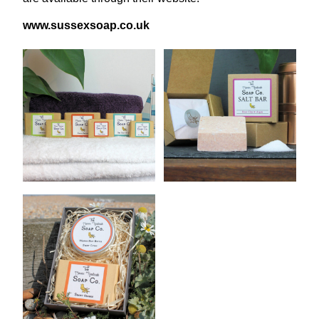
www​.sus​sex​soap​.co​.uk