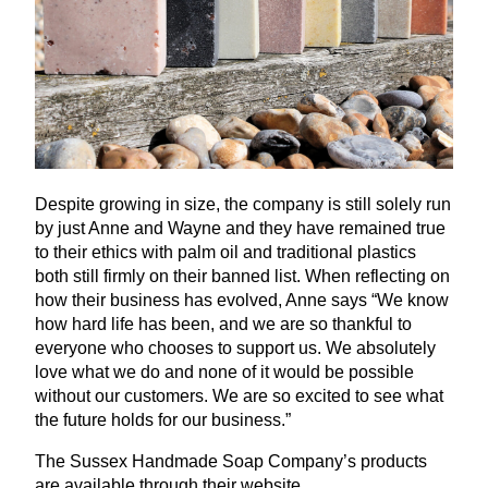
Despite growing in size, the company is still solely run
by just Anne and Wayne and they have remained true
to their ethics with palm oil and traditional plastics
both still firmly on their banned list. When reflecting on
how their business has evolved, Anne says
“
We know
how hard life has been, and we are so thankful to
everyone who chooses to support us. We absolutely
love what we do and none of it would be possible
without our customers. We are so excited to see what
the future holds for our business.”
The Sussex Handmade Soap Company’s products
are available through their website.