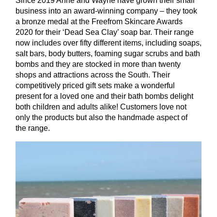
Since
2019
Anne and Wayne have grown their small
business into an award-winning company – they took
a bronze medal at the Freefrom Skincare Awards
2020
for their
‘
Dead Sea Clay’ soap bar. Their range
now includes over fifty different items, including soaps,
salt bars, body butters, foaming sugar scrubs and bath
bombs and they are stocked in more than twenty
shops and attractions across the South. Their
competitively priced gift sets make a wonderful
present for a loved one and their bath bombs delight
both children and adults alike! Customers love not
only the products but also the handmade aspect of
the range.