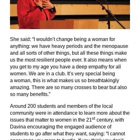
She said:
“
I wouldn’t change being a woman for
anything: we have heavy periods and the menopause
and all sorts of other things, but all these things make
us the most resilient people ever. It also means when
you get to my age you have a deep empathy for all
women. We are in a club. It’s very special being
a woman, this is what makes us so breathtakingly
amazing. There are so many crosses to bear but also
so many benefits.”
Around
200
students and members of the local
community were in attendance to learn more about the
st
issues that matter to women in the
21
century, with
Davina encouraging the engaged audience of
students to go after what they want, saying:
“
I cannot