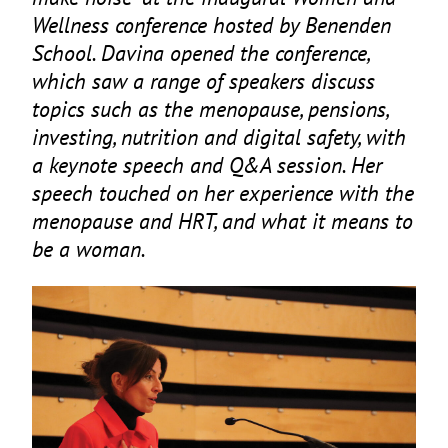
Wellness conference hosted by Benenden
School. Davina opened the conference,
which saw a range of speakers discuss
topics such as the menopause, pensions,
investing, nutrition and digital safety, with
a keynote speech and Q
&
A session. Her
speech touched on her experience with the
menopause and
HRT
, and what it means to
be a woman.