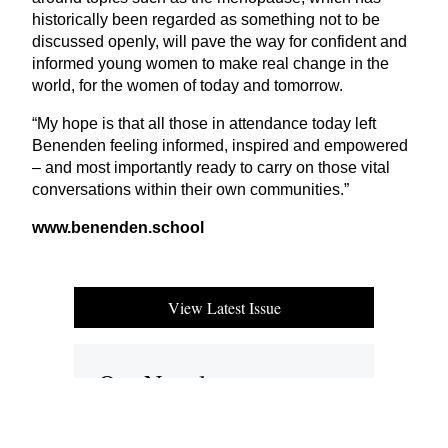
historically been regarded as something not to be
discussed openly, will pave the way for confident and
informed young women to make real change in the
world, for the women of today and tomorrow.
“
My hope is that all those in attendance today left
Benenden feeling informed, inspired and empowered
– and most importantly ready to carry on those vital
conversations within their own communities.”
www.benenden.school
View Latest Issue
Our Newsletter
Subscribe to our digital edition for free.