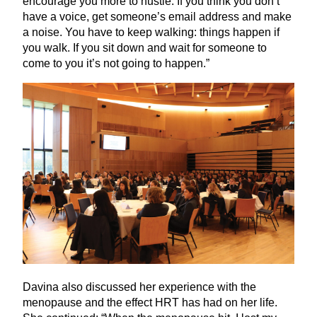
encourage you more to hustle. If you think you don’t
have a voice, get someone’s email address and make
a noise. You have to keep walking: things happen if
you walk. If you sit down and wait for someone to
come to you it’s not going to happen.”
Davina also discussed her experience with the
menopause and the effect
HRT
has had on her life.