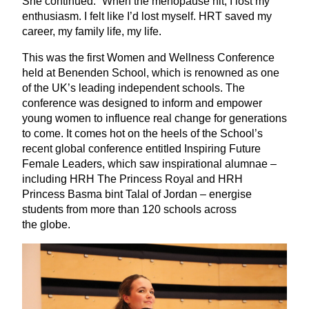
She continued:
“
When the menopause hit, I lost my
enthusiasm. I felt like I’d lost myself.
HRT
saved my
career, my family life, my life.
This was the first Women and Wellness Conference
held at Benenden School, which is renowned as one
of the
UK
’s leading independent schools. The
conference was designed to inform and empower
young women to influence real change for generations
to come. It comes hot on the heels of the School’s
recent global conference entitled Inspiring Future
Female Leaders, which saw inspirational alumnae –
including
HRH
The Princess Royal and
HRH
Princess Basma bint Talal of Jordan – energise
students from more than
120
schools across
the globe.