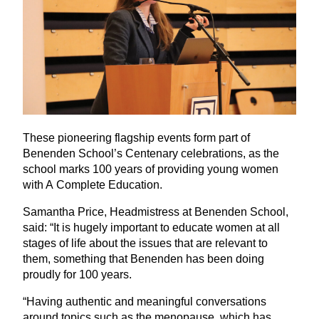
These pioneering flagship events form part of
Benenden School’s Centenary celebrations, as the
school marks
100
years of providing young women
with A Complete Education.
Samantha Price, Headmistress at Benenden School,
said:
“
It is hugely important to educate women at all
stages of life about the issues that are relevant to
them, something that Benenden has been doing
proudly for
100
years.
“
Having authentic and meaningful conversations
around topics such as the menopause, which has