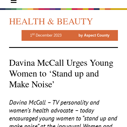
HEALTH & BEAUTY
st
1
December 2023
by Aspect County
Davina McCall Urges Young
Women to ‘Stand up and
Make Noise’
Davina McCall –
TV
personality and
women’s health advocate – today
encouraged young women to
“
stand up and
make noise” at the inaugural Women and