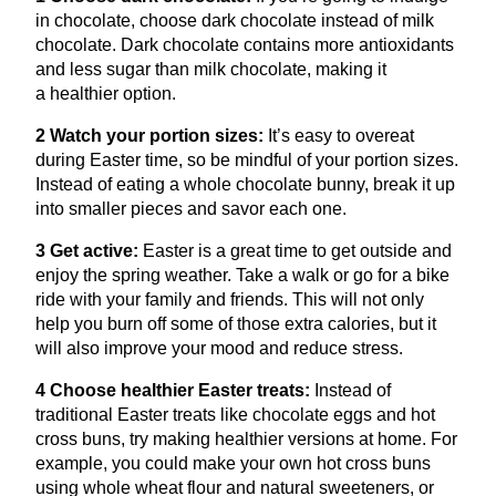
in chocolate, choose dark chocolate instead of milk
chocolate. Dark chocolate contains more antioxidants
and less sugar than milk chocolate, making it
a healthier option.
2
Watch your portion sizes:
It’s easy to overeat
during Easter time, so be mindful of your portion sizes.
Instead of eating a whole chocolate bunny, break it up
into smaller pieces and savor each one.
3
Get active:
Easter is a great time to get outside and
enjoy the spring weather. Take a walk or go for a bike
ride with your family and friends. This will not only
help you burn off some of those extra calories, but it
will also improve your mood and reduce stress.
4
Choose healthier Easter treats:
Instead of
traditional Easter treats like chocolate eggs and hot
cross buns, try making healthier versions at home. For
example, you could make your own hot cross buns
using whole wheat flour and natural sweeteners, or