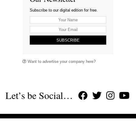
Subscribe to our digital edition for free.
SUBSCRIBE
Want to advertise your company here?
Let’s be Social…
Business
Leisure & Travel
Food & Drink
Arts & Culture