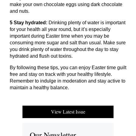
make your own chocolate eggs using dark chocolate
and nuts.
5
Stay hydrated:
Drinking plenty of water is important
for your health all year round, but it’s especially
important during Easter time when you may be
consuming more sugar and salt than usual. Make sure
you drink plenty of water throughout the day to stay
hydrated and flush out toxins.
By following these tips, you can enjoy Easter time guilt
free and stay on track with your healthy lifestyle.
Remember to indulge in moderation and stay active to
maintain a healthy balance.
View Latest Issue
Our Newsletter