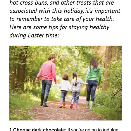
hot cross buns, and other treats that are
associated with this holiday, it’s important
to remember to take care of your health.
Here are some tips for staying healthy
during Easter time:
1
Choose dark chocolate:
If you’re going to indulge