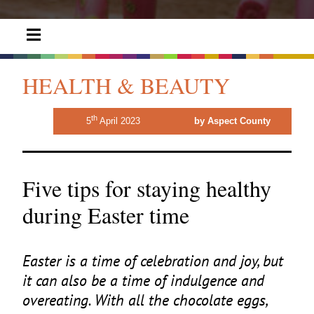
HEALTH & BEAUTY
th
5
April 2023
by Aspect County
Five tips for staying healthy
during Easter time
Easter is a time of celebration and joy, but
it can also be a time of indulgence and
overeating. With all the chocolate eggs,