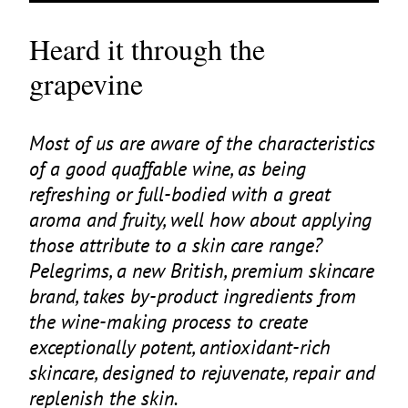
Heard it through the
grapevine
Most of us are aware of the characteristics
of a good quaffable wine, as being
refreshing or full-bodied with a great
aroma and fruity, well how about applying
those attribute to a skin care range?
Pelegrims, a new British, premium skincare
brand, takes by-product ingredients from
the wine-making process to create
exceptionally potent, antioxidant-rich
skincare, designed to rejuvenate, repair and
replenish the skin.