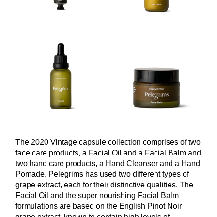
The
2020
Vintage capsule collection comprises of two
face care products, a Facial Oil and a Facial Balm and
two hand care products, a Hand Cleanser and a Hand
Pomade. Pelegrims has used two different types of
grape extract, each for their distinctive qualities. The
Facial Oil and the super nourishing Facial Balm
formulations are based on the English Pinot Noir
grape extract, known to contain high levels of