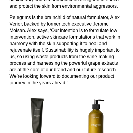
and protect the skin from environmental aggressors.
Pelegrims is the brainchild of natural formulator, Alex
Verier, backed by former tech executive Jerome
Moisan. Alex says,
‘
Our intention is to formulate low
intervention, active skincare formulations that work in
harmony with the skin supporting it to heal and
rejuvenate itself. Sustainability is hugely important to
us, so using waste products from the wine-making
process and harnessing the powerful grape extracts
are at the core of our brand and our future research.
We’re looking forward to documenting our product
journey in the years ahead.’