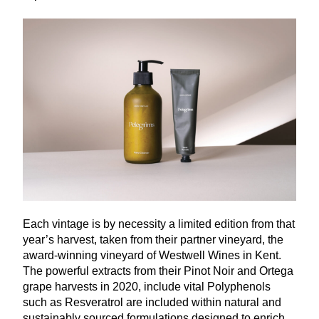
Each vintage is by necessity a limited edition from that
year’s harvest, taken from their partner vineyard, the
award-winning vineyard of Westwell Wines in Kent.
The powerful extracts from their Pinot Noir and Ortega
grape harvests in
2020
, include vital Polyphenols
such as Resveratrol are included within natural and
sustainably sourced formulations designed to enrich