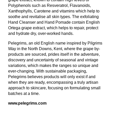
Polyphenols such as Resveratrol, Flavanoids,
Xanthophylls, Carotene and vitamins which help to
soothe and revitalise all skin types. The exfoliating
Hand Cleanser and Hand Pomade contain English
Ortega grape extract, which helps to repair, protect
and hydrate dry, over-worked hands.
Pelegrims, an old English name inspired by Pilgrims
Way in the North Downs, Kent, where the grape by-
products are sourced, prides itself in the adventure,
discovery and uncertainty of seasonal and vintage
variations, which makes the ranges so unique and
ever-changing. With sustainable packaging,
Pelegrims believes products will only exist if and
when they are ready, encompassing a truly artisan
approach to skincare, focusing on formulating small
batches at a time.
www​.pele​grims​.com