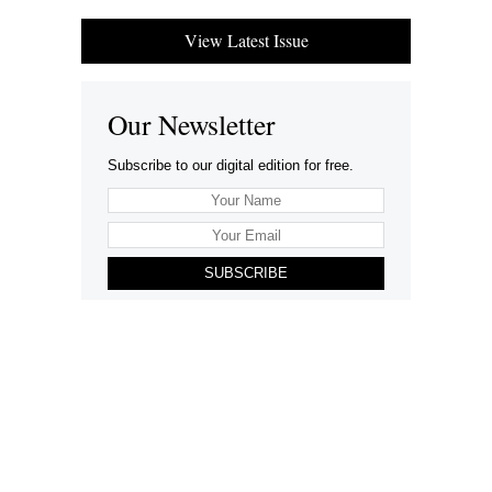
View Latest Issue
Our Newsletter
Subscribe to our digital edition for free.
SUBSCRIBE
Want to advertise your company here?
Let’s be Social…