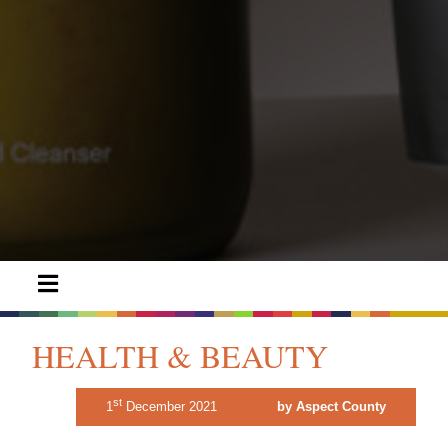
HEALTH & BEAUTY
st
1
December 2021
by Aspect County