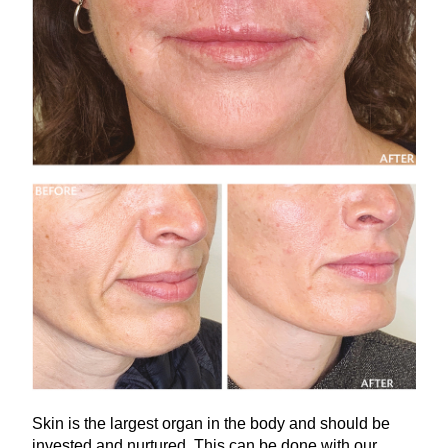
Skin is the largest organ in the body and should be
invested and nurtured. This can be done with our