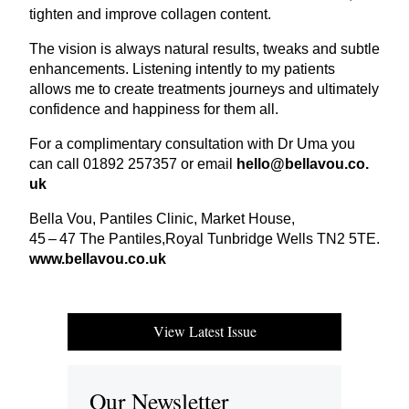
tighten and improve collagen content.
The vision is always natural results, tweaks and subtle
enhancements. Listening intently to my patients
allows me to create treatments journeys and ultimately
confidence and happiness for them all.
For a complimentary consultation with Dr Uma you
can call
01892
257357
or email
hello@​bellavou.​co.​
uk
Bella Vou, Pantiles Clinic, Market House,
45
–
47
The Pantiles,Royal Tunbridge Wells
TN
2
5
TE
.
www​.bellavou​.co​.uk
View Latest Issue
Our Newsletter