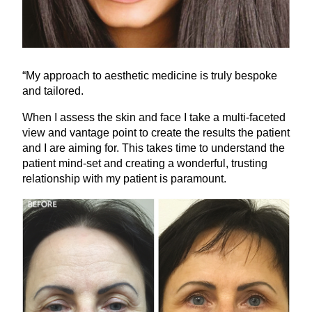
“
My approach to aesthetic medicine is truly bespoke
and tailored.
When I assess the skin and face I take a multi-faceted
view and vantage point to create the results the patient
and I are aiming for. This takes time to understand the
patient mind-set and creating a wonderful, trusting
relationship with my patient is paramount.