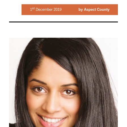
st
1
December 2019
by Aspect County