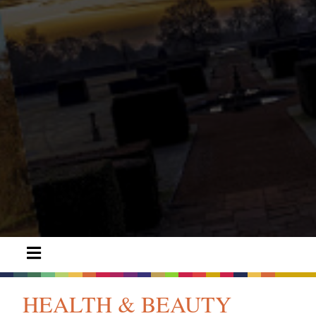
HEALTH & BEAUTY