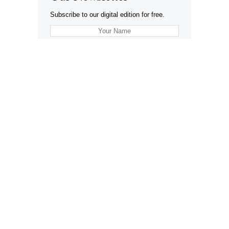
Subscribe to our digital edition for free.
SUBSCRIBE
Want to advertise your company here?
Let’s be Social…
Business
Leisure & Travel
Food & Drink
Arts & Culture
Fashion
Education & Family
Health & Beauty