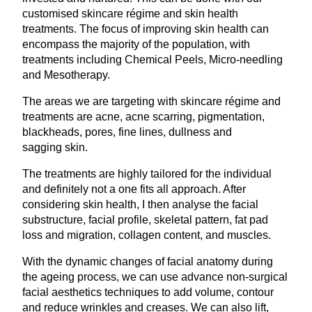
customised skincare régime and skin health
treatments. The focus of improving skin health can
encompass the majority of the population, with
treatments including Chemical Peels, Micro-needling
and Mesotherapy.
The areas we are targeting with skincare régime and
treatments are acne, acne scarring, pigmentation,
blackheads, pores, fine lines, dullness and
sagging skin.
The treatments are highly tailored for the individual
and definitely not a one fits all approach. After
considering skin health, I then analyse the facial
substructure, facial profile, skeletal pattern, fat pad
loss and migration, collagen content, and muscles.
With the dynamic changes of facial anatomy during
the ageing process, we can use advance non-surgical
facial aesthetics techniques to add volume, contour
and reduce wrinkles and creases. We can also lift,