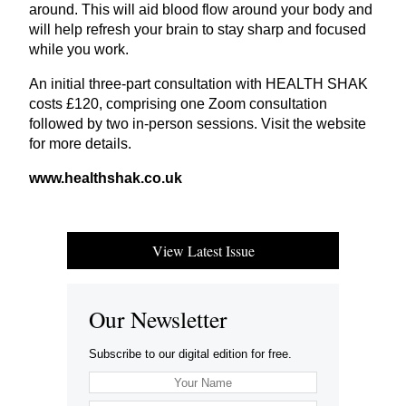
around. This will aid blood flow around your body and
will help refresh your brain to stay sharp and focused
while you work.
An initial three-part consultation with
HEALTH
SHAK
costs £
120
, comprising one Zoom consultation
followed by two in-person sessions. Visit the website
for more details.
www​.healthshak​.co​.uk
View Latest Issue
Our Newsletter
Subscribe to our digital edition for free.