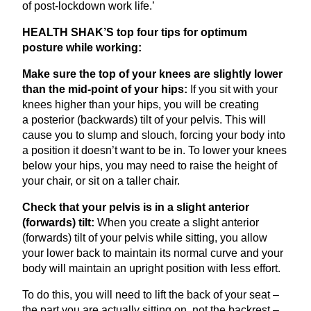
of post-lockdown work life.’
HEALTH
SHAK
’S top four tips for optimum
posture while working:
Make sure the top of your knees are slightly lower
than the mid-point of your hips:
If you sit with your
knees higher than your hips, you will be creating
a posterior (backwards) tilt of your pelvis. This will
cause you to slump and slouch, forcing your body into
a position it doesn’t want to be in. To lower your knees
below your hips, you may need to raise the height of
your chair, or sit on a taller chair.
Check that your pelvis is in a slight anterior
(forwards) tilt:
When you create a slight anterior
(forwards) tilt of your pelvis while sitting, you allow
your lower back to maintain its normal curve and your
body will maintain an upright position with less effort.
To do this, you will need to lift the back of your seat –
the part you are actually sitting on, not the backrest –