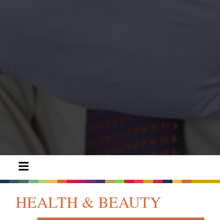
HEALTH & BEAUTY