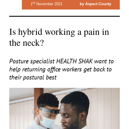
st
1
November 2021
by Aspect County
Is hybrid working a pain in
the neck?
Posture specialist
HEALTH
SHAK
want to
help returning office workers get back to
their postural best