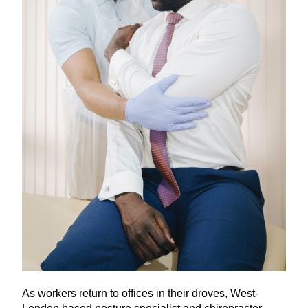
As workers return to offices in their droves, West-