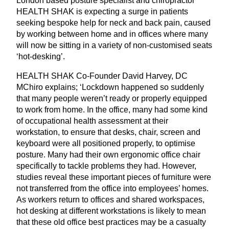
London based posture specialist and chiropractor
HEALTH
SHAK
is expecting a surge in patients
seeking bespoke help for neck and back pain, caused
by working between home and in offices where many
will now be sitting in a variety of non-customised seats
‘
hot-desking’.
HEALTH
SHAK
Co-Founder David Harvey,
DC
MChiro explains;
‘
Lockdown happened so suddenly
that many people weren’t ready or properly equipped
to work from home. In the office, many had some kind
of occupational health assessment at their
workstation, to ensure that desks, chair, screen and
keyboard were all positioned properly, to optimise
posture. Many had their own ergonomic office chair
specifically to tackle problems they had. However,
studies reveal these important pieces of furniture were
not transferred from the office into employees’ homes.
As workers return to offices and shared workspaces,
hot desking at different workstations is likely to mean
that these old office best practices may be a casualty