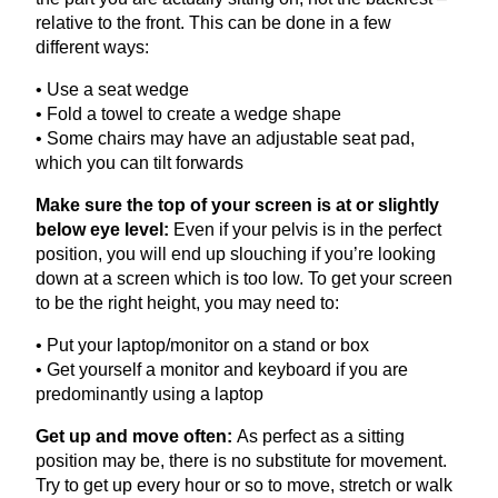
relative to the front. This can be done in a few
different ways:
• Use a seat wedge
• Fold a towel to create a wedge shape
• Some chairs may have an adjustable seat pad,
which you can tilt forwards
Make sure the top of your screen is at or slightly
below eye level:
Even if your pelvis is in the perfect
position, you will end up slouching if you’re looking
down at a screen which is too low. To get your screen
to be the right height, you may need to:
• Put your laptop/monitor on a stand or box
• Get yourself a monitor and keyboard if you are
predominantly using a laptop
Get up and move often:
As perfect as a sitting
position may be, there is no substitute for movement.
Try to get up every hour or so to move, stretch or walk