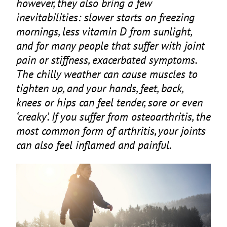
however, they also bring a few
inevitabilities: slower starts on freezing
mornings, less vitamin D from sunlight,
and for many people that suffer with joint
pain or stiffness, exacerbated symptoms.
The chilly weather can cause muscles to
tighten up, and your hands, feet, back,
knees or hips can feel tender, sore or even
‘
creaky’. If you suffer from osteoarthritis, the
most common form of arthritis, your joints
can also feel inflamed and painful.