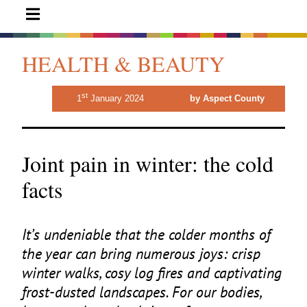
HEALTH & BEAUTY
st
1
January 2024
by Aspect County
Joint pain in winter: the cold
facts
It’s undeniable that the colder months of
the year can bring numerous joys: crisp
winter walks, cosy log fires and captivating
frost-dusted landscapes. For our bodies,