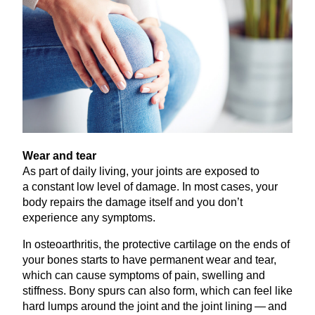
Wear and tear
As part of daily living, your joints are exposed to
a constant low level of damage. In most cases, your
body repairs the damage itself and you don’t
experience any symptoms.
In osteoarthritis, the protective cartilage on the ends of
your bones starts to have permanent wear and tear,
which can cause symptoms of pain, swelling and
stiffness. Bony spurs can also form, which can feel like
hard lumps around the joint and the joint lining — and