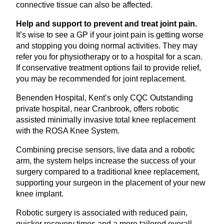
connective tissue can also be affected.
Help and support to prevent and treat joint pain.
It’s wise to see a
GP
if your joint pain is getting worse
and stopping you doing normal activities. They may
refer you for physiotherapy or to a hospital for a scan.
If conservative treatment options fail to provide relief,
you may be recommended for joint replacement.
Benenden Hospital, Kent’s only
CQC
Outstanding
private hospital, near Cranbrook, offers robotic
assisted minimally invasive total knee replacement
with the
ROSA
Knee System.
Combining precise sensors, live data and a robotic
arm, the system helps increase the success of your
surgery compared to a traditional knee replacement,
supporting your surgeon in the placement of your new
knee implant.
Robotic surgery is associated with reduced pain,
quicker recovery times and a more tailored overall