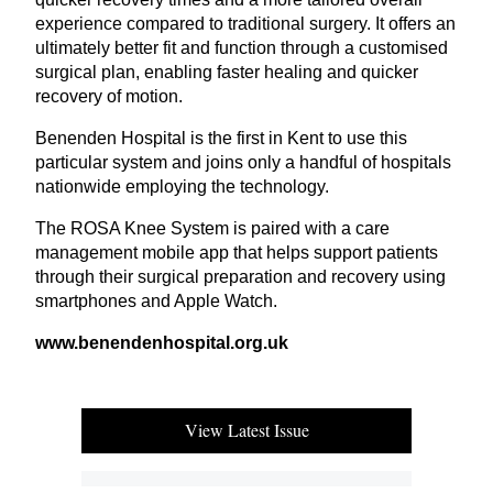
experience compared to traditional surgery. It offers an
ultimately better fit and function through a customised
surgical plan, enabling faster healing and quicker
recovery of motion.
Benenden Hospital is the first in Kent to use this
particular system and joins only a handful of hospitals
nationwide employing the technology.
The
ROSA
Knee System is paired with a care
management mobile app that helps support patients
through their surgical preparation and recovery using
smartphones and Apple Watch.
www​.benen​den​hos​pi​tal​.org​.uk
View Latest Issue