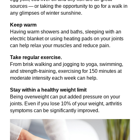
sources — or taking the opportunity to go for a walk in
any glimpses of winter sunshine.
Keep warm
Having warm showers and baths, sleeping with an
electric blanket or using heating pads on your joints
can help relax your muscles and reduce pain.
Take regular exercise.
From brisk walking and jogging to yoga, swimming,
and strength-training, exercising for
150
minutes at
moderate intensity each week can help.
Stay within a healthy weight limit
Being overweight can put added pressure on your
joints. Even if you lose
10
% of your weight, arthritis
symptoms can be significantly improved.