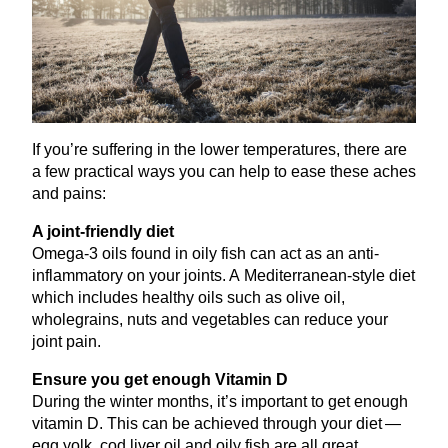
If you’re suffering in the lower temperatures, there are
a few practical ways you can help to ease these aches
and pains:
A joint-friendly diet
Omega‑
3
oils found in oily fish can act as an anti-
inflammatory on your joints. A Mediterranean-style diet
which includes healthy oils such as olive oil,
wholegrains, nuts and vegetables can reduce your
joint pain.
Ensure you get enough Vitamin D
During the winter months, it’s important to get enough
vitamin D. This can be achieved through your diet —
egg yolk, cod liver oil and oily fish are all great