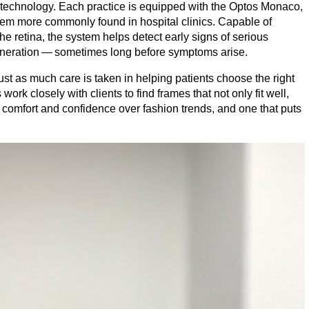
e technology. Each practice is equipped with the Optos Monaco,
em more commonly found in hospital clinics. Capable of
the retina, the system helps detect early signs of serious
neration — sometimes long before symptoms arise.
. Just as much care is taken in helping patients choose the right
rk closely with clients to find frames that not only fit well,
ses comfort and confidence over fashion trends, and one that puts