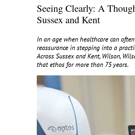
Seeing Clearly: A Though
Sussex and Kent
In an age when healthcare can often 
reassurance in stepping into a practi
Across Sussex and Kent, Wilson, Wil
that ethos for more than
75
years.