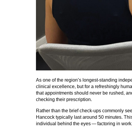
As one of the region’s longest-standing indepen
clinical excellence, but for a refreshingly hum
that appointments should never be rushed, and t
checking their prescription.
Rather than the brief check-ups commonly see
Hancock typically last around
50
minutes. This 
individual behind the eyes — factoring in work