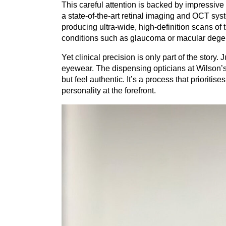
This careful attention is backed by impressiv
a state-of-the-art retinal imaging and
OCT
syst
producing ultra-wide, high-definition scans of 
conditions such as glaucoma or macular dege
Yet clinical precision is only part of the story
eyewear. The dispensing opticians at Wilson’s wo
but feel authentic. It’s a process that prioriti
personality at the forefront.