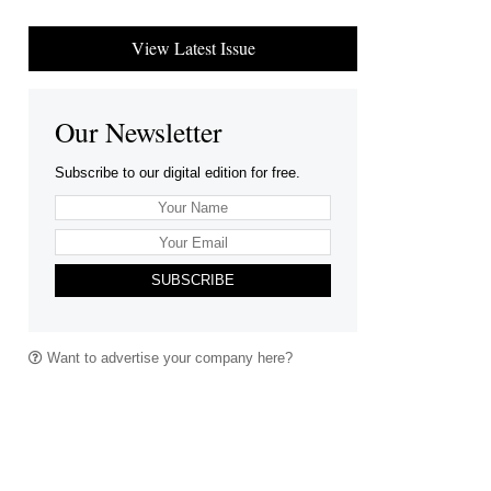
View Latest Issue
Our Newsletter
Subscribe to our digital edition for free.
SUBSCRIBE
Want to advertise your company here?