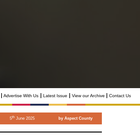
Advertise With Us
Latest Issue
View our Archive
Contact Us
th
5
June 2025
by Aspect County