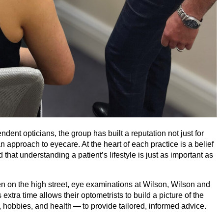
dent opticians, the group has built a reputation not just for
an approach to eyecare. At the heart of each practice is a belief
hat understanding a patient’s lifestyle is just as important as
n on the high street, eye examinations at Wilson, Wilson and
extra time allows their optometrists to build a picture of the
, hobbies, and health — to provide tailored, informed advice.