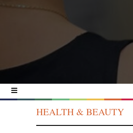
HEALTH & BEAUTY