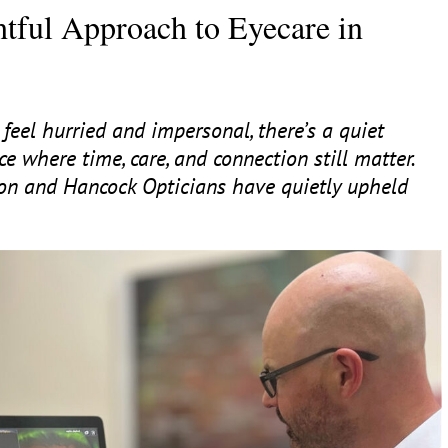
tful Approach to Eyecare in
feel hurried and impersonal, there’s a quiet
ce where time, care, and connection still matter.
son and Hancock Opticians have quietly upheld