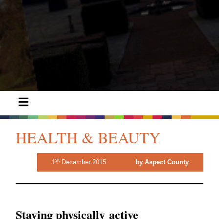
HEALTH & BEAUTY
st
1
December 2015
by Aspect County
Staying physically active