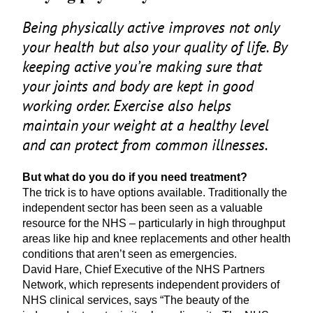
Being physically active improves not only
your health but also your quality of life. By
keeping active you’re making sure that
your joints and body are kept in good
working order. Exercise also helps
maintain your weight at a healthy level
and can protect from common illnesses.
But what do you do if you need treatment?
The trick is to have options available. Traditionally the
independent sector has been seen as a valuable
resource for the
NHS
– particularly in high throughput
areas like hip and knee replacements and other health
conditions that aren’t seen as emergencies.
David Hare, Chief Executive of the
NHS
Partners
Network, which represents independent providers of
NHS
clinical services, says
“
The beauty of the