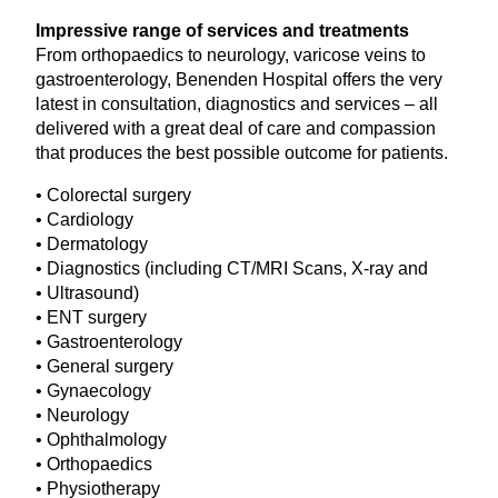
Impressive range of services and treatments
From orthopaedics to neurology, varicose veins to
gastroenterology, Benenden Hospital offers the very
latest in consultation, diagnostics and services – all
delivered with a great deal of care and compassion
that produces the best possible outcome for patients.
• Colorectal surgery
• Cardiology
• Dermatology
• Diagnostics (including
CT
/
MRI
Scans, X‑ray and
• Ultrasound)
•
ENT
surgery
• Gastroenterology
• General surgery
• Gynaecology
• Neurology
• Ophthalmology
• Orthopaedics
• Physiotherapy