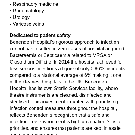
• Respiratory medicine
• Rheumatology
• Urology
• Varicose veins
Dedicated to patient safety
Benenden Hospital’s rigorous approach to infection
control has resulted in zero cases of hospital acquired
Bacteraemia or Septicaemia related to
MRSA
or
Clostridium Difficile. In
2014
the hospital achieved for
less serious infections a figure of only
0
.
86
% incidents
compared to a National average of
6
% making it one
of the cleanest hospitals in the
UK
. Benenden
Hospital has its own Sterile Services facility, where
theatre instruments are cleaned, disinfected and
sterilised. This investment, coupled with prioritising
infection control measures throughout the hospital,
reflects Benenden’s recognition that a safe and
infection-free environment is high on a patient’s list of
priorities, and ensures that patients are kept in asafe
and clean environment.