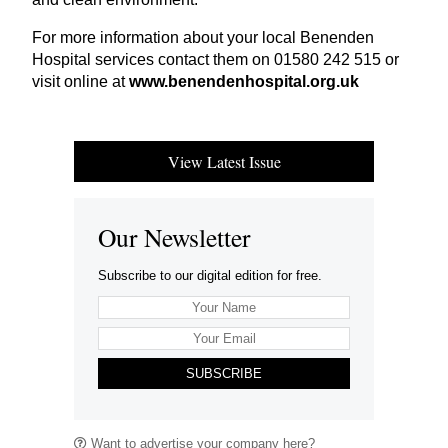
For more information about your local Benenden
Hospital services contact them on
01580
242
515
or
visit online at
www​.benen​den​hos​pi​tal​.org​.uk
View Latest Issue
Our Newsletter
Subscribe to our digital edition for free.
SUBSCRIBE
Want to advertise your company here?