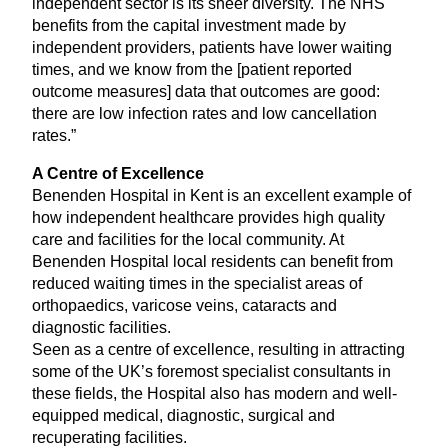
independent sector is its sheer diversity. The
NHS
benefits from the capital investment made by
independent providers, patients have lower waiting
times, and we know from the [patient reported
outcome measures] data that outcomes are good:
there are low infection rates and low cancellation
rates.”
A Centre of Excellence
Benenden Hospital in Kent is an excellent example of
how independent healthcare provides high quality
care and facilities for the local community. At
Benenden Hospital local residents can benefit from
reduced waiting times in the specialist areas of
orthopaedics, varicose veins, cataracts and
diagnostic facilities.
Seen as a centre of excellence, resulting in attracting
some of the
UK
’s foremost specialist consultants in
these fields, the Hospital also has modern and well-
equipped medical, diagnostic, surgical and
recuperating facilities.