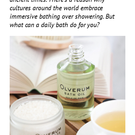
cultures around the world embrace
immersive bathing over showering. But
what can a daily bath do for you?