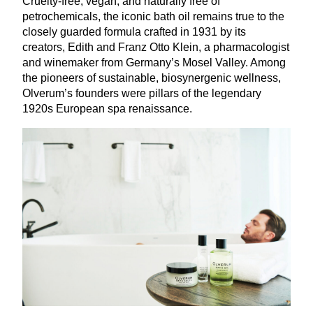
Cruelty-free, vegan, and naturally free of
petrochemicals, the iconic bath oil remains true to the
closely guarded formula crafted in
1931
by its
creators, Edith and Franz Otto Klein, a pharmacologist
and winemaker from Germany’s Mosel Valley. Among
the pioneers of sustainable, biosynergenic wellness,
Olverum’s founders were pillars of the legendary
1920
s European spa renaissance.