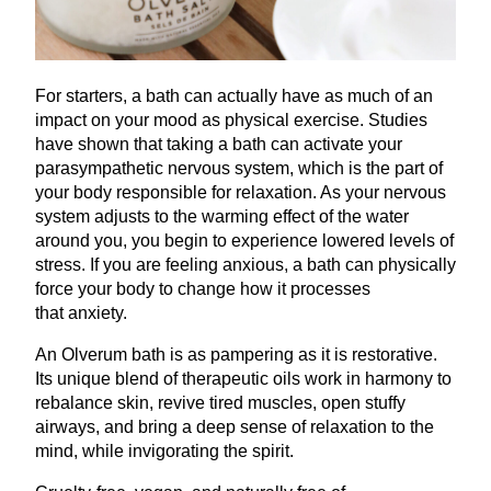
For starters, a bath can actually have as much of an
impact on your mood as physical exercise. Studies
have shown that taking a bath can activate your
parasympathetic nervous system, which is the part of
your body responsible for relaxation. As your nervous
system adjusts to the warming effect of the water
around you, you begin to experience lowered levels of
stress. If you are feeling anxious, a bath can physically
force your body to change how it processes
that anxiety.
An Olverum bath is as pampering as it is restorative.
Its unique blend of therapeutic oils work in harmony to
rebalance skin, revive tired muscles, open stuffy
airways, and bring a deep sense of relaxation to the
mind, while invigorating the spirit.