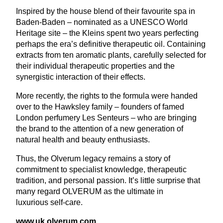
Inspired by the house blend of their favourite spa in
Baden-Baden – nominated as a
UNESCO
World
Heritage site – the Kleins spent two years perfecting
perhaps the era’s definitive therapeutic oil. Containing
extracts from ten aromatic plants, carefully selected for
their individual therapeutic properties and the
synergistic interaction of their effects.
More recently, the rights to the formula were handed
over to the Hawksley family – founders of famed
London perfumery Les Senteurs – who are bringing
the brand to the attention of a new generation of
natural health and beauty enthusiasts.
Thus, the Olverum legacy remains a story of
commitment to specialist knowledge, therapeutic
tradition, and personal passion. It’s little surprise that
many regard
OLVERUM
as the ultimate in
luxurious self-care.
www​.uk​.olverum​.com