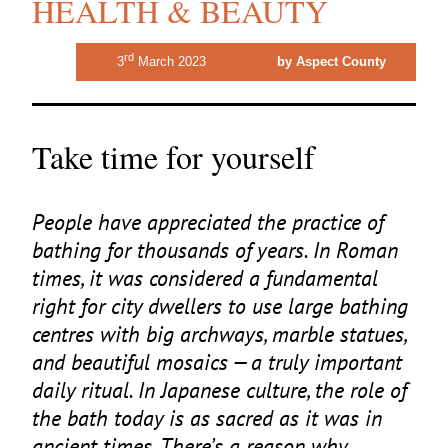
HEALTH & BEAUTY
rd
3
March 2023
by Aspect County
Take time for yourself
People have appreciated the practice of
bathing for thousands of years. In Roman
times, it was considered a fundamental
right for city dwellers to use large bathing
centres with big archways, marble statues,
and beautiful mosaics — a truly important
daily ritual. In Japanese culture, the role of
the bath today is as sacred as it was in
ancient times. There’s a reason why