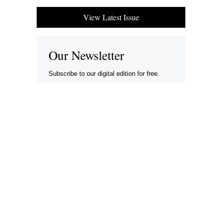
View Latest Issue
Our Newsletter
Subscribe to our digital edition for free.
SUBSCRIBE
Want to advertise your company here?
Let’s be Social…