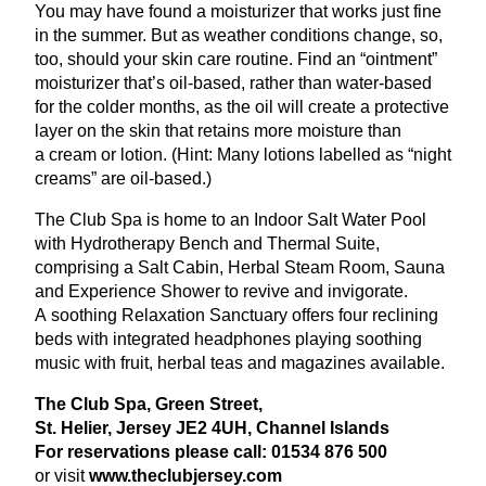
You may have found a moisturizer that works just fine
in the summer. But as weather conditions change, so,
too, should your skin care routine. Find an
“
ointment”
moisturizer that’s oil-based, rather than water-based
for the colder months, as the oil will create a protective
layer on the skin that retains more moisture than
a cream or lotion. (Hint: Many lotions labelled as
“
night
creams” are oil-based.)
The Club Spa is home to an Indoor Salt Water Pool
with Hydrotherapy Bench and Thermal Suite,
comprising a Salt Cabin, Herbal Steam Room, Sauna
and Experience Shower to revive and invigorate.
A soothing Relaxation Sanctuary offers four reclining
beds with integrated headphones playing soothing
music with fruit, herbal teas and magazines available.
The Club Spa, Green Street,
St. Helier, Jersey
JE
2
4
UH
, Channel Islands
For reservations please call:
01534
876
500
or visit
www​.the​club​jer​sey​.com