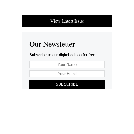
View Latest Issue
Our Newsletter
Subscribe to our digital edition for free.
SUBSCRIBE
Want to advertise your company here?