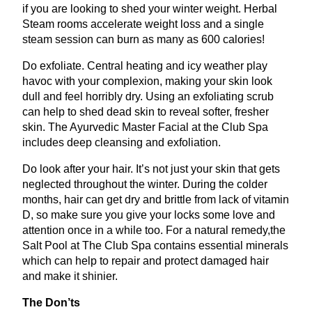
if you are looking to shed your winter weight. Herbal
Steam rooms accelerate weight loss and a single
steam session can burn as many as
600
calories!
Do exfoliate. Central heating and icy weather play
havoc with your complexion, making your skin look
dull and feel horribly dry. Using an exfoliating scrub
can help to shed dead skin to reveal softer, fresher
skin. The Ayurvedic Master Facial at the Club Spa
includes deep cleansing and exfoliation.
Do look after your hair. It’s not just your skin that gets
neglected throughout the winter. During the colder
months, hair can get dry and brittle from lack of vitamin
D, so make sure you give your locks some love and
attention once in a while too. For a natural remedy,the
Salt Pool at The Club Spa contains essential minerals
which can help to repair and protect damaged hair
and make it shinier.
The Don’ts