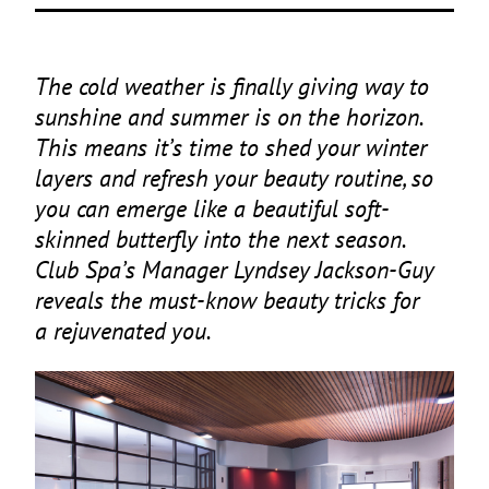
The cold weather is finally giving way to
sunshine and summer is on the horizon.
This means it’s time to shed your winter
layers and refresh your beauty routine, so
you can emerge like a beautiful soft-
skinned butterfly into the next season.
Club Spa’s Manager Lyndsey Jackson-Guy
reveals the must-know beauty tricks for
a rejuvenated you.