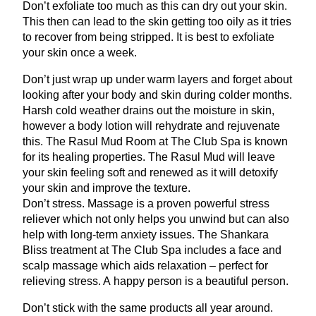
Don’t exfoliate too much as this can dry out your skin.
This then can lead to the skin getting too oily as it tries
to recover from being stripped. It is best to exfoliate
your skin once a week.
Don’t just wrap up under warm layers and forget about
looking after your body and skin during colder months.
Harsh cold weather drains out the moisture in skin,
however a body lotion will rehydrate and rejuvenate
this. The Rasul Mud Room at The Club Spa is known
for its healing properties. The Rasul Mud will leave
your skin feeling soft and renewed as it will detoxify
your skin and improve the texture.
Don’t stress. Massage is a proven powerful stress
reliever which not only helps you unwind but can also
help with long-term anxiety issues. The Shankara
Bliss treatment at The Club Spa includes a face and
scalp massage which aids relaxation – perfect for
relieving stress. A happy person is a beautiful person.
Don’t stick with the same products all year around.