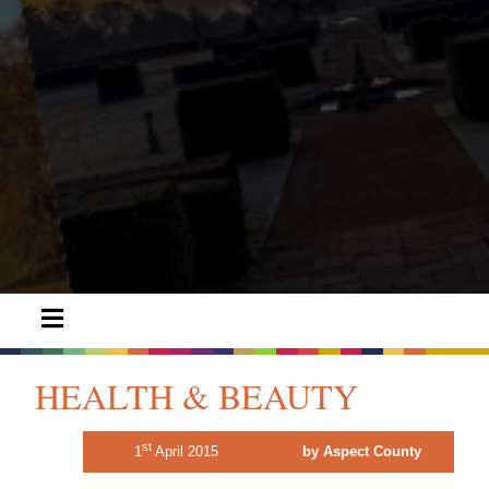
HEALTH & BEAUTY
st
1
April 2015
by Aspect County