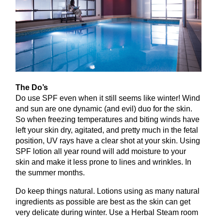
The Do’s
Do use
SPF
even when it still seems like winter! Wind
and sun are one dynamic (and evil) duo for the skin.
So when freezing temperatures and biting winds have
left your skin dry, agitated, and pretty much in the fetal
position,
UV
rays have a clear shot at your skin. Using
SPF
lotion all year round will add moisture to your
skin and make it less prone to lines and wrinkles. In
the summer months.
Do keep things natural. Lotions using as many natural
ingredients as possible are best as the skin can get
very delicate during winter. Use a Herbal Steam room