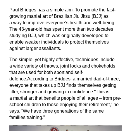
Paul Bridges has a simple aim: To promote the fast-
growing martial art of Brazilian Jiu Jitsu (
BJJ
) as
a way to improve everyone’s health and well-being.
The
43
-year-old has spent more than two decades
studying
BJJ
, which was originally developed to
enable weaker individuals to protect themselves
against larger assailants.
The simple, yet highly effective, techniques include
a wide variety of throws, joint locks and chokeholds
that are used for both sport and self-
defence.According to Bridges, a married dad-of-three,
everyone that takes up
BJJ
finds themselves getting
fitter, stronger and growing in confidence.“This is
a martial art that benefits people of all ages – from pre-
school children to those enjoying their retirement,” he
says.
“
We have three generations of the same
families training.”