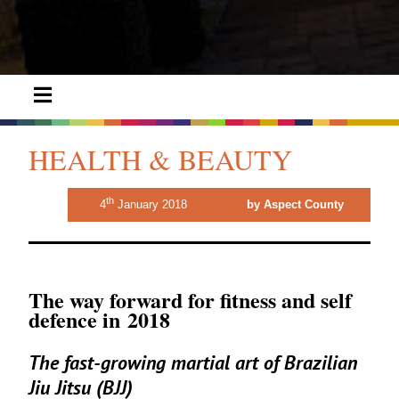
HEALTH & BEAUTY
th
4
January 2018
by Aspect County
The way forward for fitness and self
defence in
2018
The fast-growing martial art of Brazilian
Jiu Jitsu (
BJJ
)