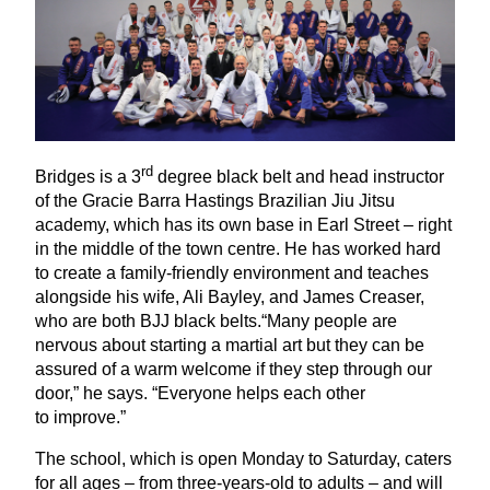
rd
Bridges is a
3
degree black belt and head instructor
of the Gracie Barra Hastings Brazilian Jiu Jitsu
academy, which has its own base in Earl Street – right
in the middle of the town centre. He has worked hard
to create a family-friendly environment and teaches
alongside his wife, Ali Bayley, and James Creaser,
who are both
BJJ
black belts.“Many people are
nervous about starting a martial art but they can be
assured of a warm welcome if they step through our
door,” he says.
“
Everyone helps each other
to improve.”
The school, which is open Monday to Saturday, caters
for all ages – from three-years-old to adults – and will