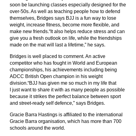
soon be launching classes especially designed for the
over-
50
s. As well as teaching people how to defend
themselves, Bridges says
BJJ
is a fun way to lose
weight, increase fitness, become more flexible, and
make new friends.“It also helps reduce stress and can
give you a fresh outlook on life, while the friendships
made on the mat will last a lifetime,” he says.
Bridges is well placed to comment. An active
competitor who has fought in World and European
championships, his achievements including being
ADCC
British Open champion in his weight
division.“
BJJ
has given me so much in my life that
I just want to share it with as many people as possible
because it strikes the perfect balance between sport
and street-ready self defence,” says Bridges.
Gracie Barra Hastings is affiliated to the international
Gracie Barra organisation, which has more than
700
schools around the world.