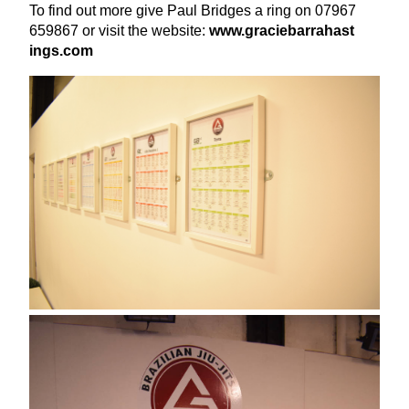
To find out more give Paul Bridges a ring on
07967
659867
or visit the website:
www​.gra​ciebar​ra​hast​
ings​.com