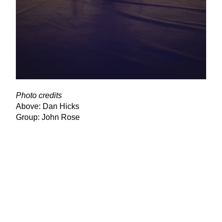
Photo credits
Above: Dan Hicks
Group: John Rose
View Latest Issue
Our Newsletter
Subscribe to our digital edition for free.