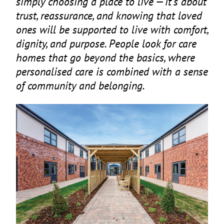
simply choosing a place to live — it’s about
trust, reassurance, and knowing that loved
ones will be supported to live with comfort,
dignity, and purpose. People look for care
homes that go beyond the basics, where
personalised care is combined with a sense
of community and belonging.