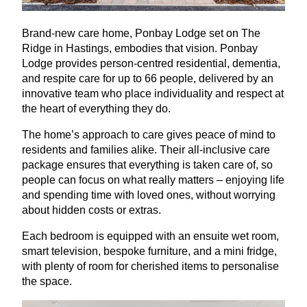
Brand-new care home, Ponbay Lodge set on The
Ridge in Hastings, embodies that vision. Ponbay
Lodge provides person-centred residential, dementia,
and respite care for up to
66
people, delivered by an
innovative team who place individuality and respect at
the heart of everything they do.
The home’s approach to care gives peace of mind to
residents and families alike. Their all-inclusive care
package ensures that everything is taken care of, so
people can focus on what really matters – enjoying life
and spending time with loved ones, without worrying
about hidden costs or extras.
Each bedroom is equipped with an ensuite wet room,
smart television, bespoke furniture, and a mini fridge,
with plenty of room for cherished items to personalise
the space.