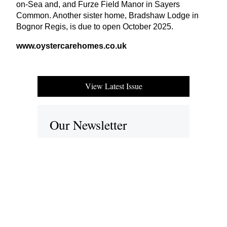
on-Sea and, and Furze Field Manor in Sayers
Common. Another sister home, Bradshaw Lodge in
Bognor Regis, is due to open October
2025
.
www​.oys​ter​care​homes​.co​.uk
View Latest Issue
Our Newsletter
Subscribe to our digital edition for free.
SUBSCRIBE