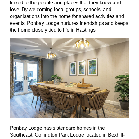
linked to the people and places that they know and
love. By welcoming local groups, schools, and
organisations into the home for shared activities and
events, Ponbay Lodge nurtures friendships and keeps
the home closely tied to life in Hastings.
Ponbay Lodge has sister care homes in the
Southeast, Collington Park Lodge located in Bexhill-