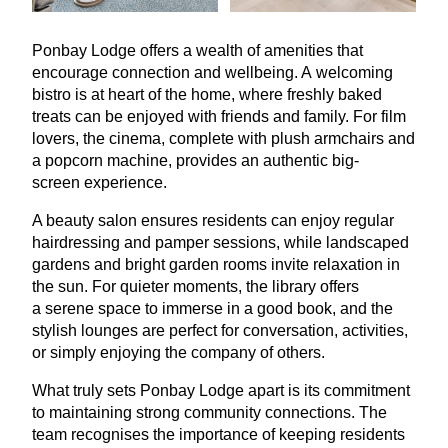
Ponbay Lodge offers a wealth of amenities that
encourage connection and wellbeing. A welcoming
bistro is at heart of the home, where freshly baked
treats can be enjoyed with friends and family. For film
lovers, the cinema, complete with plush armchairs and
a popcorn machine, provides an authentic big-
screen experience.
A beauty salon ensures residents can enjoy regular
hairdressing and pamper sessions, while landscaped
gardens and bright garden rooms invite relaxation in
the sun. For quieter moments, the library offers
a serene space to immerse in a good book, and the
stylish lounges are perfect for conversation, activities,
or simply enjoying the company of others.
What truly sets Ponbay Lodge apart is its commitment
to maintaining strong community connections. The
team recognises the importance of keeping residents