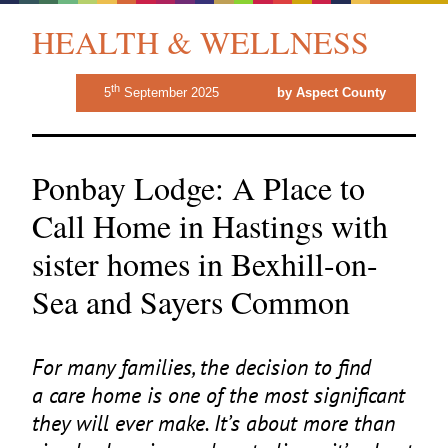
HEALTH & WELLNESS
th
5
September 2025
by Aspect County
Ponbay Lodge: A Place to
Call Home in Hastings with
sister homes in Bexhill-on-
Sea and Sayers Common
For many families, the decision to find
a care home is one of the most significant
they will ever make. It’s about more than