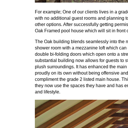
For example; One of our clients lives in a gra
with no additional guest rooms and planning to
other options. After successfully getting perm
Oak Framed pool house which will sit in front
The Oak building blends seamlessly into the n
shower room with a mezzanine loft which can d
double bi-folding doors which open onto a stre
substantial building now allows for guests to st
plush surroundings. It has enhanced the main 
proudly on its own without being offensive and 
compliment the grade
2
listed main house. Thi
they now use the spaces they have and has ena
and lifestyle.