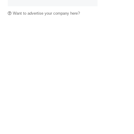
Want to advertise your company here?