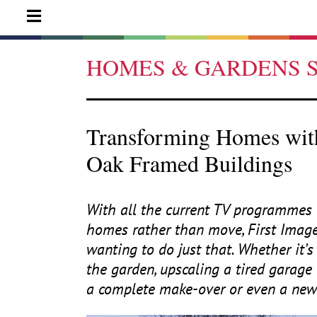
HOMES & GARDENS 
Transforming Homes with
Oak Framed Buildings
With all the current
TV
programmes a
homes rather than move, First Imag
wanting to do just that. Whether it’s 
the garden, upscaling a tired garage
a complete make-over or even a new 