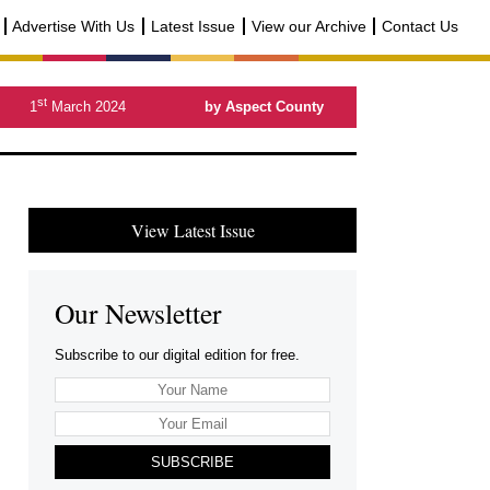
Advertise With Us
Latest Issue
View our Archive
Contact Us
st
1
March 2024
by Aspect County
View Latest Issue
Our Newsletter
Subscribe to our digital edition for free.
SUBSCRIBE