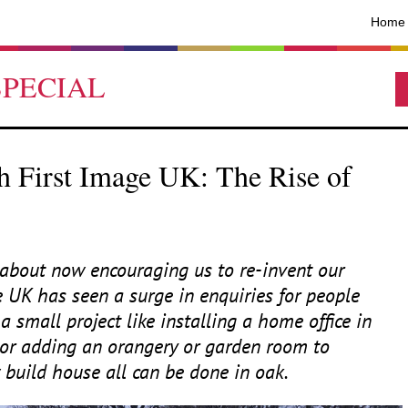
Home
SPECIAL
 First Image UK: The Rise of
bout now encouraging us to re-invent our
e
UK
has seen a surge in enquiries for people
a small project like installing a home office in
 or adding an orangery or garden room to
build house all can be done in oak.