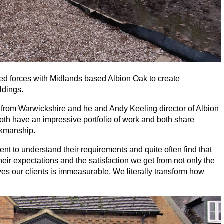
ed forces with Midlands based Albion Oak to create
ldings.
 from Warwickshire and he and Andy Keeling director of Albion
th have an impressive portfolio of work and both share
rkmanship.
ent to understand their requirements and quite often find that
ir expectations and the satisfaction we get from not only the
gives our clients is immeasurable. We literally transform how