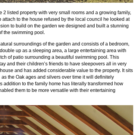
de
2
listed property with very small rooms and a growing family,
 attach to the house refused by the local council he looked at
ission to build on the garden we designed and built a stunning
 of the swimming pool.
atural surroundings of the garden and consists of a bedroom,
ouble up as a sleeping area, a large entertaining area with
tch of patio surrounding a beautiful swimming pool. This
ay and their children’s friends to have sleepovers all in very
house and has added considerable value to the property. It sits
as the Oak ages and silvers over time it will definitely
s addition to the family home has literally transformed how
bled them to be more versatile with their entertaining