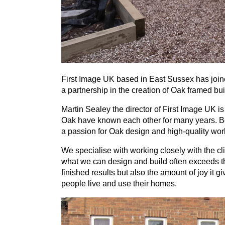
First Image
UK
based in East Sussex has join
a partnership in the creation of Oak framed bui
Martin Sealey the director of First Image
UK
is
Oak have known each other for many years. Bo
a passion for Oak design and high-quality wo
We specialise with working closely with the cli
what we can design and build often exceeds the
finished results but also the amount of joy it 
people live and use their homes.