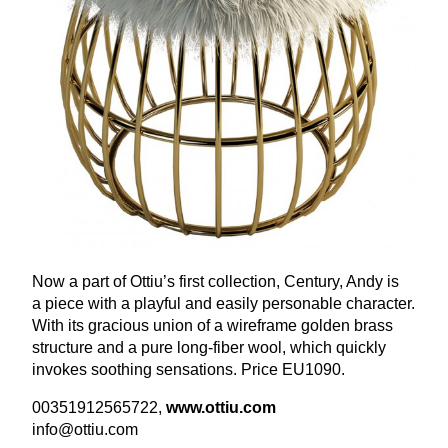
Now a part of Ottiu’s first collection, Century, Andy is
a piece with a playful and easily personable character.
With its gracious union of a wireframe golden brass
structure and a pure long-fiber wool, which quickly
invokes soothing sensations. Price
EU
1090
.
00351912565722
,
www​.ottiu​.com
info@​ottiu.​com