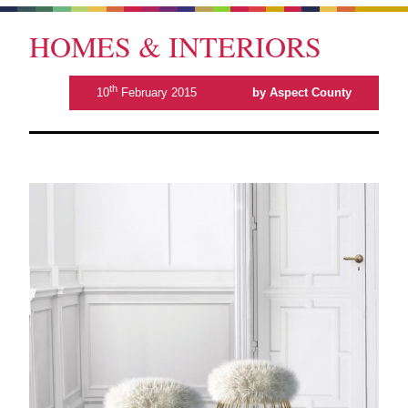
HOMES & INTERIORS
th
10
February 2015
by Aspect County