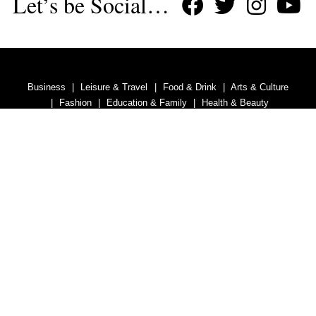
Let’s be Social…
Business
Leisure & Travel
Food & Drink
Arts & Culture
Fashion
Education & Family
Health & Beauty
Homes & Interiors
Gardens
Property
Motoring
The King's Coronation
Days Out
Homes and Interiors Special
Warm up to Christmas
Proudly Celebrating Our 300th Issue
Homes & Gardens Special
Business & Finance
Education
Health & Wellness
Introduction
Welcome
Tenterden Special
Advertise With Us
Contact Us
Privacy Policy