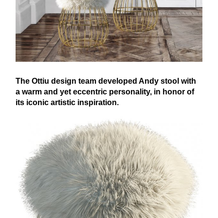
The Ottiu design team developed Andy stool with
a warm and yet eccentric personality, in honor of
its iconic artistic inspiration.