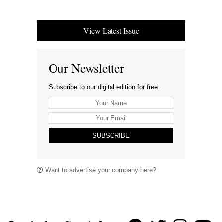
View Latest Issue
Our Newsletter
Subscribe to our digital edition for free.
SUBSCRIBE
Want to advertise your company here?