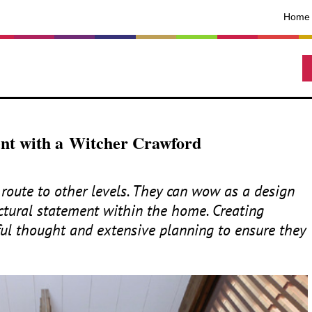
Home
ent with a Witcher Crawford
route to other levels. They can wow as a design
ctural statement within the home. Creating
ful thought and extensive planning to ensure they