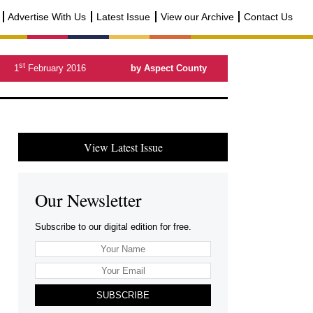
Advertise With Us
Latest Issue
View our Archive
Contact Us
st
1
February 2016
by Aspect County
View Latest Issue
Our Newsletter
Subscribe to our digital edition for free.
SUBSCRIBE