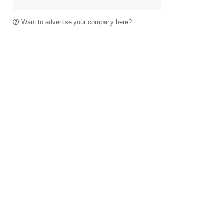
Want to advertise your company here?