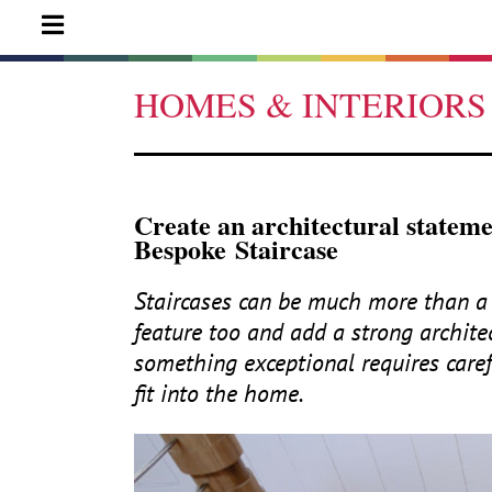
HOMES & INTERIORS
Create an architectural statem
Bespoke Staircase
Staircases can be much more than a 
feature too and add a strong archite
something exceptional requires care
fit into the home.