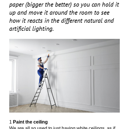
paper (bigger the better) so you can hold it
up and move it around the room to see
how it reacts in the different natural and
artificial lighting.
1
Paint the ceiling
We are all so used to just having white ceilings, as if