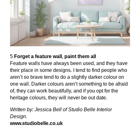
5
Forget a feature wall, paint them all
Feature walls have always been used, and they have
their place in some designs. I tend to find people who
aren’t so brave tend to do a slightly darker colour on
one wall. Darker colours aren’t something to be afraid
of, they can work beautifully, and if you opt for the
heritage colours, they will never be out date.
Written by: Jessica Bell of Studio Belle Interior
Design.
www​.stu​dio​belle​.co​.uk