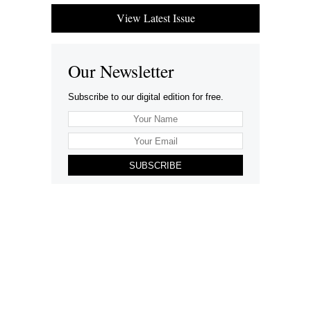
View Latest Issue
Our Newsletter
Subscribe to our digital edition for free.
SUBSCRIBE
Want to advertise your company here?
Let’s be Social…