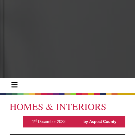
HOMES & INTERIORS
st
1
December 2023
by Aspect County