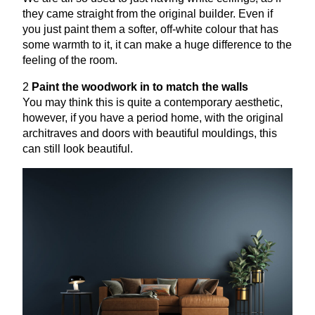
they came straight from the original builder. Even if
you just paint them a softer, off-white colour that has
some warmth to it, it can make a huge difference to the
feeling of the room.
2
Paint the woodwork in to match the walls
You may think this is quite a contemporary aesthetic,
however, if you have a period home, with the original
architraves and doors with beautiful mouldings, this
can still look beautiful.