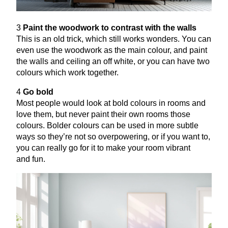
3
Paint the woodwork to contrast with the walls
This is an old trick, which still works wonders. You can
even use the woodwork as the main colour, and paint
the walls and ceiling an off white, or you can have two
colours which work together.
4
Go bold
Most people would look at bold colours in rooms and
love them, but never paint their own rooms those
colours. Bolder colours can be used in more subtle
ways so they’re not so overpowering, or if you want to,
you can really go for it to make your room vibrant
and fun.