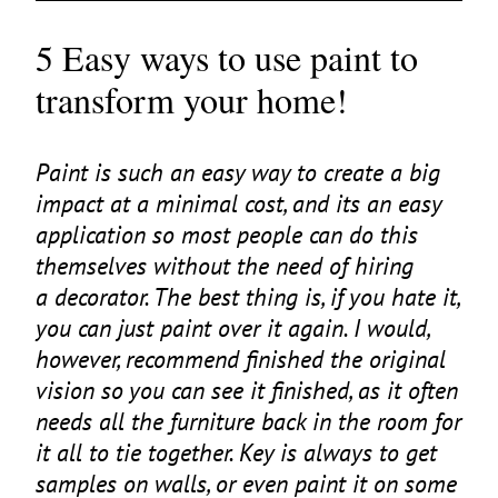
5 Easy ways to use paint to
transform your home!
Paint is such an easy way to create a big
impact at a minimal cost, and its an easy
application so most people can do this
themselves without the need of hiring
a decorator. The best thing is, if you hate it,
you can just paint over it again. I would,
however, recommend finished the original
vision so you can see it finished, as it often
needs all the furniture back in the room for
it all to tie together. Key is always to get
samples on walls, or even paint it on some