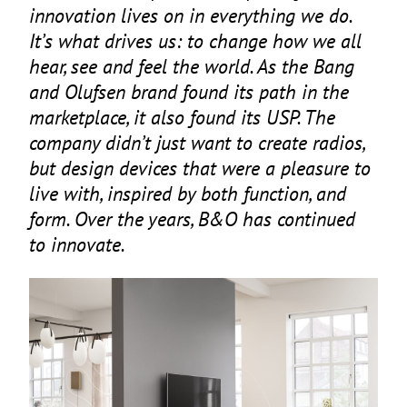
innovation lives on in everything we do.
It’s what drives us: to change how we all
hear, see and feel the world. As the Bang
and Olufsen brand found its path in the
marketplace, it also found its
USP
. The
company didn’t just want to create radios,
but design devices that were a pleasure to
live with, inspired by both function, and
form. Over the years, B
&
O has continued
to innovate.