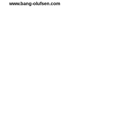
www​.bang​-olufsen​.com
View Latest Issue