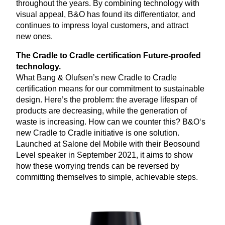
throughout the years. By combining technology with
visual appeal, B
&
O has found its differentiator, and
continues to impress loyal customers, and attract
new ones.
The Cradle to Cradle certification Future-proofed
technology.
What Bang
&
Olufsen’s new Cradle to Cradle
certification means for our commitment to sustainable
design. Here’s the problem: the average lifespan of
products are decreasing, while the generation of
waste is increasing. How can we counter this? B
&
O‘s
new Cradle to Cradle initiative is one solution.
Launched at Salone del Mobile with their Beosound
Level speaker in September
2021
, it aims to show
how these worrying trends can be reversed by
committing themselves to simple, achievable steps.