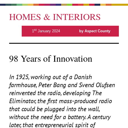
HOMES & INTERIORS
st
1
January 2024
by Aspect County
98 Years of Innovation
In
1925
, working out of a Danish
farmhouse, Peter Bang and Svend Olufsen
reinvented the radio, developing The
Eliminator, the first mass-produced radio
that could be plugged into the wall,
without the need for a battery. A century
later, that entrepreneurial spirit of