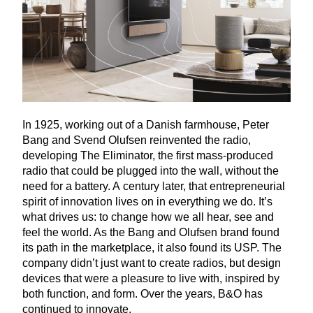
In
1925
, working out of a Danish farmhouse, Peter
Bang and Svend Olufsen reinvented the radio,
developing The Eliminator, the first mass-produced
radio that could be plugged into the wall, without the
need for a battery. A century later, that entrepreneurial
spirit of innovation lives on in everything we do. It’s
what drives us: to change how we all hear, see and
feel the world. As the Bang and Olufsen brand found
its path in the marketplace, it also found its
USP
. The
company didn’t just want to create radios, but design
devices that were a pleasure to live with, inspired by
both function, and form. Over the years, B
&
O has
continued to innovate.