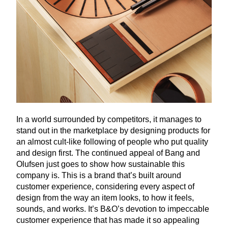
In a world surrounded by competitors, it manages to
stand out in the marketplace by designing products for
an almost cult-like following of people who put quality
and design first. The continued appeal of Bang and
Olufsen just goes to show how sustainable this
company is. This is a brand that’s built around
customer experience, considering every aspect of
design from the way an item looks, to how it feels,
sounds, and works. It’s B
&
O’s devotion to impeccable
customer experience that has made it so appealing