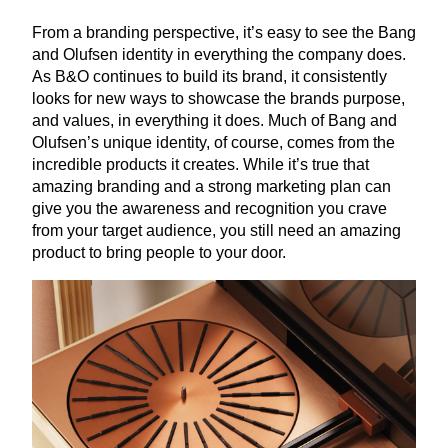
From a branding perspective, it’s easy to see the Bang
and Olufsen identity in everything the company does.
As B
&
O continues to build its brand, it consistently
looks for new ways to showcase the brands purpose,
and values, in everything it does. Much of Bang and
Olufsen’s unique identity, of course, comes from the
incredible products it creates. While it’s true that
amazing branding and a strong marketing plan can
give you the awareness and recognition you crave
from your target audience, you still need an amazing
product to bring people to your door.