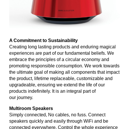
A Commitment to Sustainability
Creating long lasting products and enduring magical
experiences are part of our fundamental beliefs. We
embrace the principles of a circular economy and
promoting responsible consumption. We work towards
the ultimate goal of making all components that impact
the product, lifetime replaceable, customizable and
upgradeable, ensuring we extend the life of our
products indefinitely. It is an integral part of
our journey.
Multiroom Speakers
Simply connected, No cables, no fuss. Connect
speakers quickly and easily through WiFi and be
connected everywhere. Control the whole experience