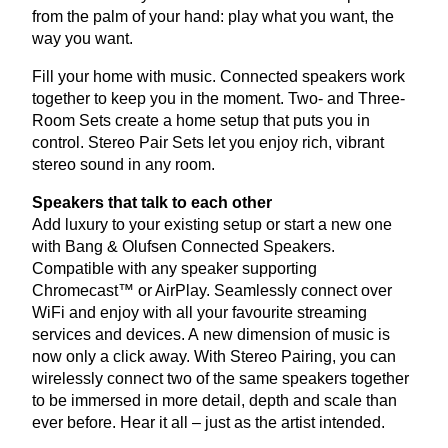
from the palm of your hand: play what you want, the
way you want.
Fill your home with music. Connected speakers work
together to keep you in the moment. Two- and Three-
Room Sets create a home setup that puts you in
control. Stereo Pair Sets let you enjoy rich, vibrant
stereo sound in any room.
Speakers that talk to each other
Add luxury to your existing setup or start a new one
with Bang
&
Olufsen Connected Speakers.
Compatible with any speaker supporting
Chromecast™ or AirPlay. Seamlessly connect over
WiFi and enjoy with all your favourite streaming
services and devices. A new dimension of music is
now only a click away. With Stereo Pairing, you can
wirelessly connect two of the same speakers together
to be immersed in more detail, depth and scale than
ever before. Hear it all – just as the artist intended.