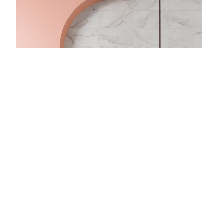
With over fifty years of experience,
CTD
Tiles is one of