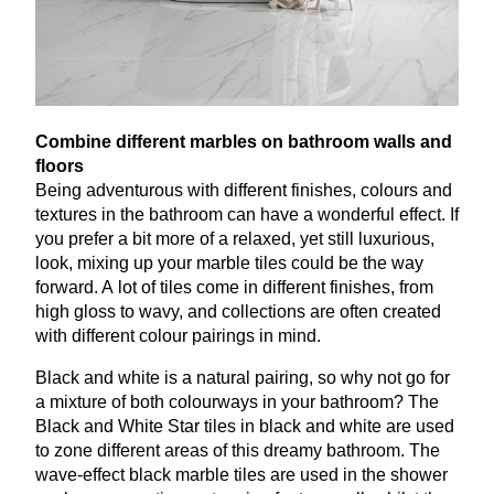
Combine different marbles on bathroom walls and
floors
Being adventurous with different finishes, colours and
textures in the bathroom can have a wonderful effect. If
you prefer a bit more of a relaxed, yet still luxurious,
look, mixing up your marble tiles could be the way
forward. A lot of tiles come in different finishes, from
high gloss to wavy, and collections are often created
with different colour pairings in mind.
Black and white is a natural pairing, so why not go for
a mixture of both colourways in your bathroom? The
Black and White Star tiles in black and white are used
to zone different areas of this dreamy bathroom. The
wave-effect black marble tiles are used in the shower