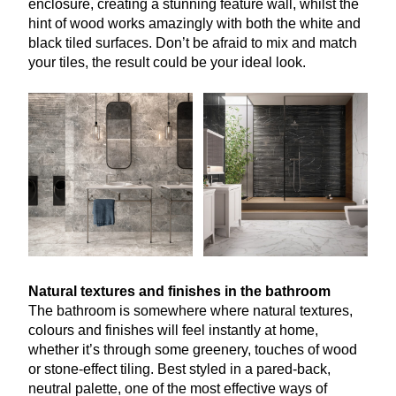
enclosure, creating a stunning feature wall, whilst the
hint of wood works amazingly with both the white and
black tiled surfaces. Don’t be afraid to mix and match
your tiles, the result could be your ideal look.
Natural textures and finishes in the bathroom
The bathroom is somewhere where natural textures,
colours and finishes will feel instantly at home,
whether it’s through some greenery, touches of wood
or stone-effect tiling. Best styled in a pared-back,
neutral palette, one of the most effective ways of