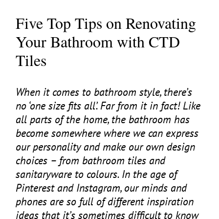
Five Top Tips on Renovating
Your Bathroom with CTD
Tiles
When it comes to bathroom style, there’s
no
‘
one size fits all’. Far from it in fact! Like
all parts of the home, the bathroom has
become somewhere where we can express
our personality and make our own design
choices – from bathroom tiles and
sanitaryware to colours. In the age of
Pinterest and Instagram, our minds and
phones are so full of different inspiration
ideas that it’s sometimes difficult to know