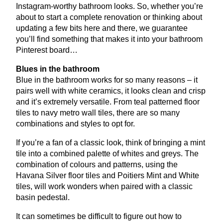
Instagram-worthy bathroom looks. So, whether you’re
about to start a complete renovation or thinking about
updating a few bits here and there, we guarantee
you’ll find something that makes it into your bathroom
Pinterest board…
Blues in the bathroom
Blue in the bathroom works for so many reasons – it
pairs well with white ceramics, it looks clean and crisp
and it’s extremely versatile. From teal patterned floor
tiles to navy metro wall tiles, there are so many
combinations and styles to opt for.
If you’re a fan of a classic look, think of bringing a mint
tile into a combined palette of whites and greys. The
combination of colours and patterns, using the
Havana Silver floor tiles and Poitiers Mint and White
tiles, will work wonders when paired with a classic
basin pedestal.
It can sometimes be difficult to figure out how to