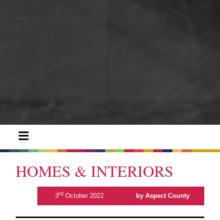
HOMES & INTERIORS
rd
3
October 2022
by Aspect County