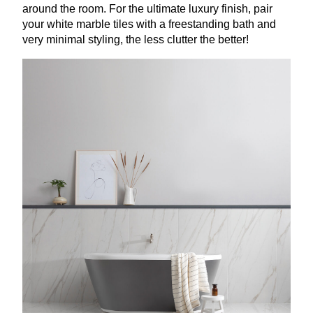
around the room. For the ultimate luxury finish, pair
your white marble tiles with a freestanding bath and
very minimal styling, the less clutter the better!