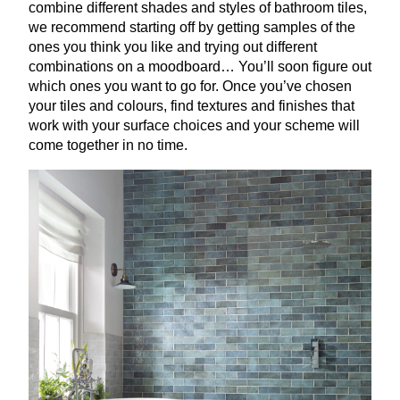
combine different shades and styles of bathroom tiles,
we recommend starting off by getting samples of the
ones you think you like and trying out different
combinations on a moodboard… You’ll soon figure out
which ones you want to go for. Once you’ve chosen
your tiles and colours, find textures and finishes that
work with your surface choices and your scheme will
come together in no time.