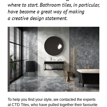
where to start. Bathroom tiles, in particular,
have become a great way of making
a creative design statement.
To help you find your style, we contacted the experts
at
CTD
Tiles, who have pulled together their favourite