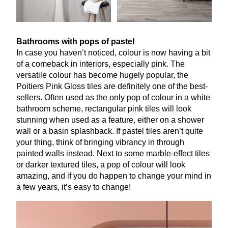
Bathrooms with pops of pastel
In case you haven’t noticed, colour is now having a bit
of a comeback in interiors, especially pink. The
versatile colour has become hugely popular, the
Poitiers Pink Gloss tiles are definitely one of the best-
sellers. Often used as the only pop of colour in a white
bathroom scheme, rectangular pink tiles will look
stunning when used as a feature, either on a shower
wall or a basin splashback. If pastel tiles aren’t quite
your thing, think of bringing vibrancy in through
painted walls instead. Next to some marble-effect tiles
or darker textured tiles, a pop of colour will look
amazing, and if you do happen to change your mind in
a few years, it’s easy to change!