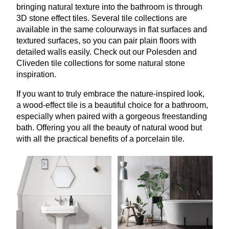
bringing natural texture into the bathroom is through
3
D
stone effect tiles. Several tile collections are
available in the same colourways in flat surfaces and
textured surfaces, so you can pair plain floors with
detailed walls easily. Check out our Polesden and
Cliveden tile collections for some natural stone
inspiration.
If you want to truly embrace the nature-inspired look,
a wood-effect tile is a beautiful choice for a bathroom,
especially when paired with a gorgeous freestanding
bath. Offering you all the beauty of natural wood but
with all the practical benefits of a porcelain tile.