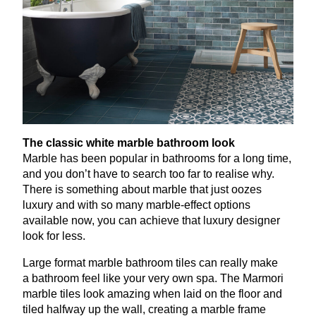
The classic white marble bathroom look
Marble has been popular in bathrooms for a long time,
and you don’t have to search too far to realise why.
There is something about marble that just oozes
luxury and with so many marble-effect options
available now, you can achieve that luxury designer
look for less.
Large format marble bathroom tiles can really make
a bathroom feel like your very own spa. The Marmori
marble tiles look amazing when laid on the floor and
tiled halfway up the wall, creating a marble frame