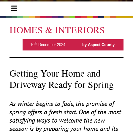
HOMES & INTERIORS
th
10
December 2024
by Aspect County
Getting Your Home and
Driveway Ready for Spring
As winter begins to fade, the promise of
spring offers a fresh start. One of the most
satisfying ways to welcome the new
season is by preparing your home and its