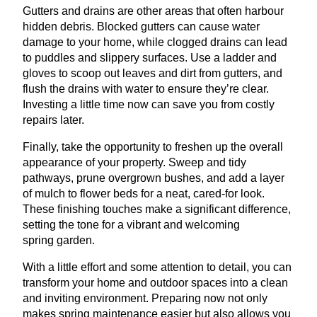
Gutters and drains are other areas that often harbour
hidden debris. Blocked gutters can cause water
damage to your home, while clogged drains can lead
to puddles and slippery surfaces. Use a ladder and
gloves to scoop out leaves and dirt from gutters, and
flush the drains with water to ensure they’re clear.
Investing a little time now can save you from costly
repairs later.
Finally, take the opportunity to freshen up the overall
appearance of your property. Sweep and tidy
pathways, prune overgrown bushes, and add a layer
of mulch to flower beds for a neat, cared-for look.
These finishing touches make a significant difference,
setting the tone for a vibrant and welcoming
spring garden.
With a little effort and some attention to detail, you can
transform your home and outdoor spaces into a clean
and inviting environment. Preparing now not only
makes spring maintenance easier but also allows you