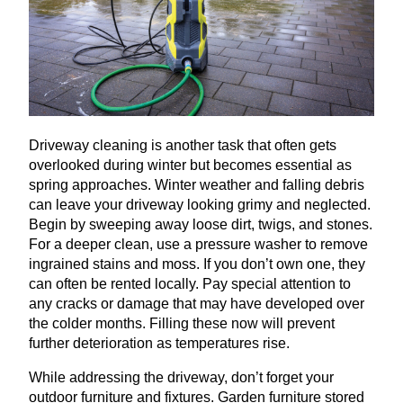
Driveway cleaning is another task that often gets
overlooked during winter but becomes essential as
spring approaches. Winter weather and falling debris
can leave your driveway looking grimy and neglected.
Begin by sweeping away loose dirt, twigs, and stones.
For a deeper clean, use a pressure washer to remove
ingrained stains and moss. If you don’t own one, they
can often be rented locally. Pay special attention to
any cracks or damage that may have developed over
the colder months. Filling these now will prevent
further deterioration as temperatures rise.
While addressing the driveway, don’t forget your
outdoor furniture and fixtures. Garden furniture stored