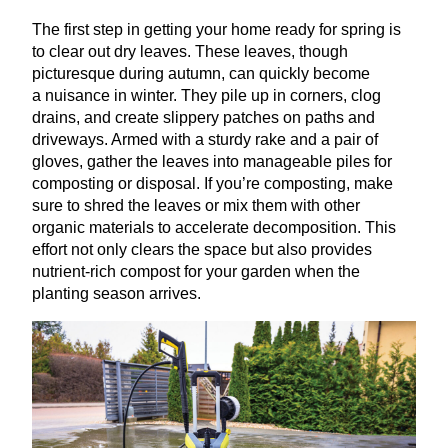
The first step in getting your home ready for spring is
to clear out dry leaves. These leaves, though
picturesque during autumn, can quickly become
a nuisance in winter. They pile up in corners, clog
drains, and create slippery patches on paths and
driveways. Armed with a sturdy rake and a pair of
gloves, gather the leaves into manageable piles for
composting or disposal. If you’re composting, make
sure to shred the leaves or mix them with other
organic materials to accelerate decomposition. This
effort not only clears the space but also provides
nutrient-rich compost for your garden when the
planting season arrives.