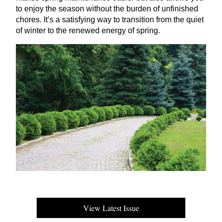
to enjoy the season without the burden of unfinished
chores. It’s a satisfying way to transition from the quiet
of winter to the renewed energy of spring.
View Latest Issue