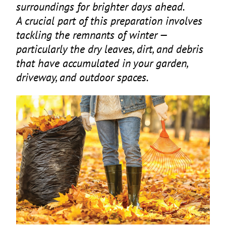
surroundings for brighter days ahead.
A crucial part of this preparation involves
tackling the remnants of winter —
particularly the dry leaves, dirt, and debris
that have accumulated in your garden,
driveway, and outdoor spaces.