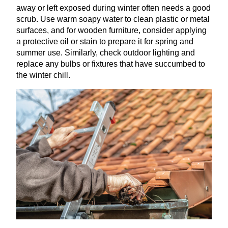
away or left exposed during winter often needs a good
scrub. Use warm soapy water to clean plastic or metal
surfaces, and for wooden furniture, consider applying
a protective oil or stain to prepare it for spring and
summer use. Similarly, check outdoor lighting and
replace any bulbs or fixtures that have succumbed to
the winter chill.