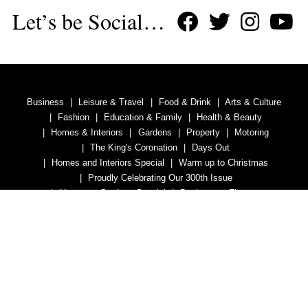
Let’s be Social…
Business
Leisure & Travel
Food & Drink
Arts & Culture
Fashion
Education & Family
Health & Beauty
Homes & Interiors
Gardens
Property
Motoring
The King's Coronation
Days Out
Homes and Interiors Special
Warm up to Christmas
Proudly Celebrating Our 300th Issue
Homes & Gardens Special
Business & Finance
Education
Health & Wellness
Introduction
Welcome
Tenterden Special