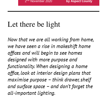
2
November 2020
by Aspect County
Let there be light
Now that we are all working from home,
we have seen a rise in makeshift home
offices and will begin to see homes
designed with more purpose and
functionality. When designing a home
office, look at interior design plans that
maximise purpose – think drawer, shelf
and surface space – and don’t forget the
all-important lighting.