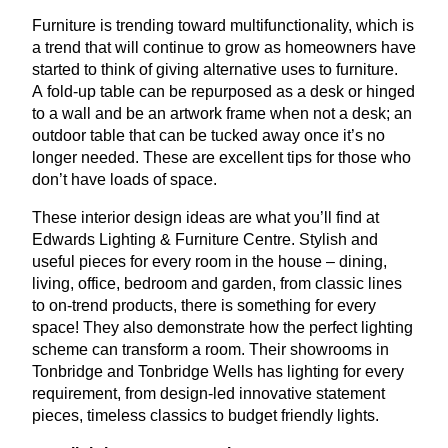
Furniture is trending toward multifunctionality, which is
a trend that will continue to grow as homeowners have
started to think of giving alternative uses to furniture.
A fold-up table can be repurposed as a desk or hinged
to a wall and be an artwork frame when not a desk; an
outdoor table that can be tucked away once it’s no
longer needed. These are excellent tips for those who
don’t have loads of space.
These interior design ideas are what you’ll find at
Edwards Lighting
&
Furniture Centre. Stylish and
useful pieces for every room in the house – dining,
living, office, bedroom and garden, from classic lines
to on-trend products, there is something for every
space! They also demonstrate how the perfect lighting
scheme can transform a room. Their showrooms in
Tonbridge and Tonbridge Wells has lighting for every
requirement, from design-led innovative statement
pieces, timeless classics to budget friendly lights.