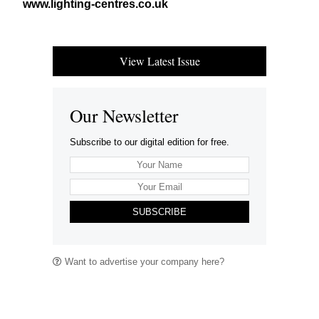
www​.light​ing​-cen​tres​.co​.uk
View Latest Issue
Our Newsletter
Subscribe to our digital edition for free.
SUBSCRIBE
Want to advertise your company here?