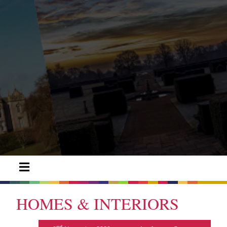
HOMES & INTERIORS
nd