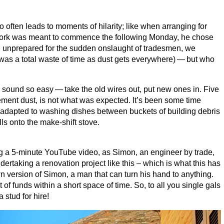
often leads to moments of hilarity; like when arranging for
 work was meant to commence the following Monday, he chose
ing unprepared for the sudden onslaught of tradesmen, we
was a total waste of time as dust gets everywhere) — but who
 sound so easy — take the old wires out, put new ones in. Five
cement dust, is not what was expected. It’s been some time
kly adapted to washing dishes between buckets of building debris
ls onto the make-shift stove.
ng a
5
‑minute YouTube video, as Simon, an engineer by trade,
ertaking a renovation project like this – which is what this has
own version of Simon, a man that can turn his hand to anything.
f funds within a short space of time. So, to all you single gals
a stud for hire!