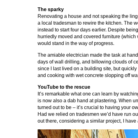
The sparky
Renovating a house and not speaking the lingo 
a local tradesman to rewire the kitchen. The
instead to start four days earlier. Despite be
hurriedly moved and covered furniture (which 
would stand in the way of progress.
The amiable electrician made the task at hand
days of wall drilling, and billowing clouds of 
since I last lived on a building site, but quic
and cooking with wet concrete slopping off wal
YouTube to the rescue
It’s remarkable what one can learn by watchi
is now also a dab hand at plastering. When und
turned out to be – it’s crucial to having your 
Had we relied on tradesmen we’d have run out o
out there, considering a similar project, I have 