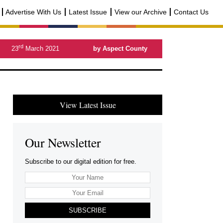
Advertise With Us
Latest Issue
View our Archive
Contact Us
rd
23
March 2021
by Aspect County
View Latest Issue
Our Newsletter
Subscribe to our digital edition for free.
SUBSCRIBE