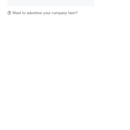
Want to advertise your company here?