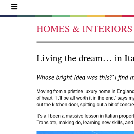
HOMES & INTERIORS
Living the dream… in Ita
Whose bright idea was this?’ I find 
Moving from a pristine luxury home in Englan
of heart.
“
It’ll be all worth it in the end,” say
out the kitchen door, spitting out a bit of concr
It’s all been a massive lesson in Italian pro
Translate, making do, learning new skills, and 