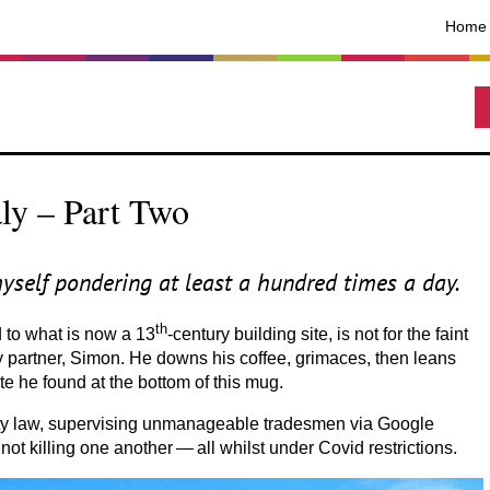
Home
ly – Part Two
myself pondering at least a hundred times a day.
th
d to what is now a
13
-century building site, is not for the faint
s my partner, Simon. He downs his coffee, grimaces, then leans
ete he found at the bottom of this mug.
perty law, supervising unmanageable tradesmen via Google
not killing one another — all whilst under Covid restrictions.