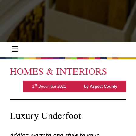
HOMES & INTERIORS
st
1
December 2021
by Aspect County
Luxury Underfoot
Adding warmth and style to your