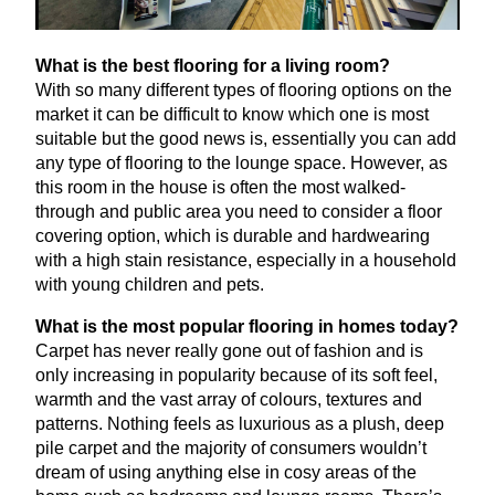
What is the best flooring for a living room?
With so many different types of flooring options on the
market it can be difficult to know which one is most
suitable but the good news is, essentially you can add
any type of flooring to the lounge space. However, as
this room in the house is often the most walked-
through and public area you need to consider a floor
covering option, which is durable and hardwearing
with a high stain resistance, especially in a household
with young children and pets.
What is the most popular flooring in homes today?
Carpet has never really gone out of fashion and is
only increasing in popularity because of its soft feel,
warmth and the vast array of colours, textures and
patterns. Nothing feels as luxurious as a plush, deep
pile carpet and the majority of consumers wouldn’t
dream of using anything else in cosy areas of the