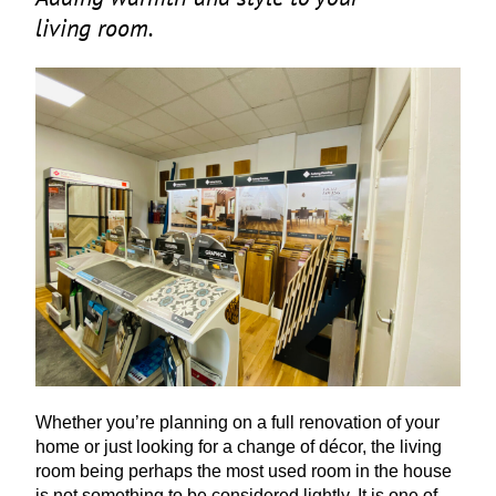
living room.
Whether you’re planning on a full renovation of your
home or just looking for a change of décor, the living
room being perhaps the most used room in the house
is not something to be considered lightly. It is one of