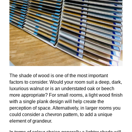
The shade of wood is one of the most important
factors to consider. Would your room suit a deep, dark,
luxurious walnut or is an understated oak or beech
more appropriate? For small rooms, a light wood finish
with a single plank design will help create the
perception of space. Alternatively, in larger rooms you
could consider a chevron pattern, to add a unique
element of grandeur.