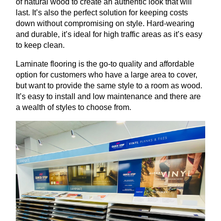
of natural wood to create an authentic look that will
last. It’s also the perfect solution for keeping costs
down without compromising on style. Hard-wearing
and durable, it’s ideal for high traffic areas as it’s easy
to keep clean.
Laminate flooring is the go-to quality and affordable
option for customers who have a large area to cover,
but want to provide the same style to a room as wood.
It’s easy to install and low maintenance and there are
a wealth of styles to choose from.