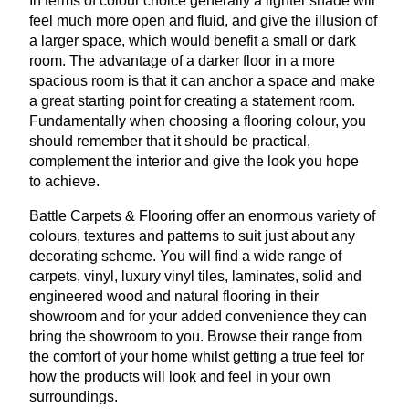
In terms of colour choice generally a lighter shade will
feel much more open and fluid, and give the illusion of
a larger space, which would benefit a small or dark
room. The advantage of a darker floor in a more
spacious room is that it can anchor a space and make
a great starting point for creating a statement room.
Fundamentally when choosing a flooring colour, you
should remember that it should be practical,
complement the interior and give the look you hope
to achieve.
Battle Carpets
&
Flooring offer an enormous variety of
colours, textures and patterns to suit just about any
decorating scheme. You will find a wide range of
carpets, vinyl, luxury vinyl tiles, laminates, solid and
engineered wood and natural flooring in their
showroom and for your added convenience they can
bring the showroom to you. Browse their range from
the comfort of your home whilst getting a true feel for
how the products will look and feel in your own
surroundings.