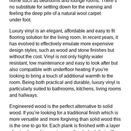
home such as bedrooms and lounge rooms. There’s
no substitute for settling down for the evening and
feeling the deep pile of a natural wool carpet
under foot.
Luxury vinyl is an elegant, affordable and easy to fit
flooring solution for the living room. In recent years, it
has evolved to effectively emulate more expensive
design styles, such as wood and stone finishes but
without the cost. Vinyl is not only highly water
resistant, low maintenance and easy to look after but
also compatible with underfloor heating if you’re
looking to bring a touch of additional warmth to the
room. Being both practical and durable, luxury vinyl is
particularly suited to bathrooms, kitchens, living rooms
and hallways.
Engineered wood is the perfect alternative to solid
wood. If you’re looking for a traditional finish which is
more versatile and more forgiving than solid wood this
is the one to go for. Each plank is finished with a layer