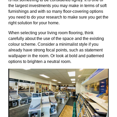
the largest investments you may make in terms of soft
furnishings and with so many floor-covering options
you need to do your research to make sure you get the
right solution for your home.
When selecting your living room flooring, think
carefully about the use of the space and the existing
colour scheme. Consider a minimalist style if you
already have strong focal points, such as statement
wallpaper in the room. Or look at bold and patterned
options to brighten a neutral room.