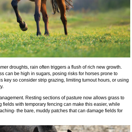
er droughts, rain often triggers a flush of rich new growth.
ass can be high in sugars, posing risks for horses prone to
 key so consider strip grazing, limiting turnout hours, or using
y.
management. Resting sections of pasture now allows grass to
g fields with temporary fencing can make this easier, while
oaching- the bare, muddy patches that can damage fields for