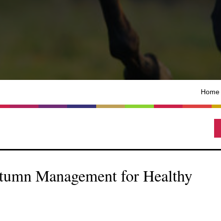
Home
utumn Management for Healthy