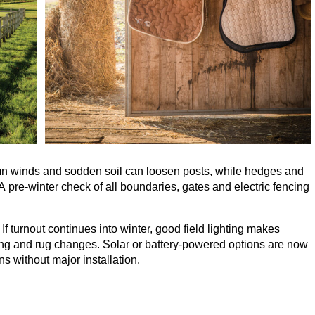
mn winds and sodden soil can loosen posts, while hedges and
 pre-winter check of all boundaries, gates and electric fencing
 If turnout continues into winter, good field lighting makes
ding and rug changes. Solar or battery-powered options are now
ns without major installation.
 is about balance. balancing the health of the land with the
wet ground damages fields, yet too little denies horses the