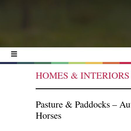
HOMES & INTERIORS
Pasture & Paddocks – A
Horses