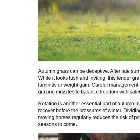
Autumn grass can be deceptive. After late summ
While it looks lush and inviting, this tender gr
laminitis or weight gain. Careful management is
grazing muzzles to balance freedom with safet
Rotation is another essential part of autumn 
recover before the pressures of winter. Dividin
moving horses regularly reduces the risk of p
seasons to come.