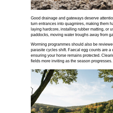
Good drainage and gateways deserve attention a
turn entrances into quagmires, making them h
laying hardcore, installing rubber matting, or u
paddocks, moving water troughs away from gat
Worming programmes should also be reviewed 
parasite cycles shift. Faecal egg counts are a
ensuring your horse remains protected. Cleari
fields more inviting as the season progresses.