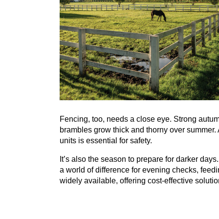
Fencing, too, needs a close eye. Strong autu
brambles grow thick and thorny over summer. A
units is essential for safety.
It’s also the season to prepare for darker days.
a world of difference for evening checks, fee
widely available, offering cost-effective solutio
Perhaps most importantly, autumn paddock care
well-being of the horses. Too much turnout on 