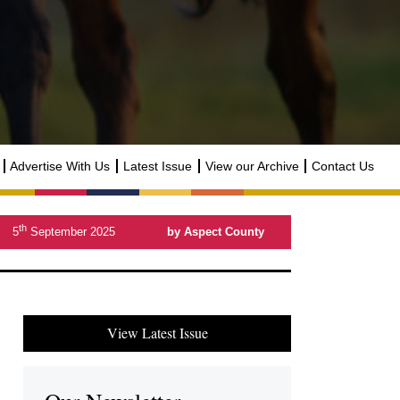
Advertise With Us
Latest Issue
View our Archive
Contact Us
th
5
September 2025
by Aspect County
View Latest Issue