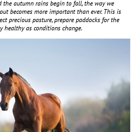
 the autumn rains begin to fall, the way we
out becomes more important than ever. This is
tect precious pasture, prepare paddocks for the
y healthy as conditions change.