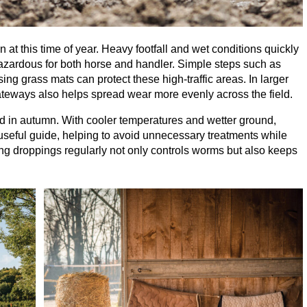
t this time of year. Heavy footfall and wet conditions quickly
azardous for both horse and handler. Simple steps such as
sing grass mats can protect these high-traffic areas. In larger
eways also helps spread wear more evenly across the field.
in autumn. With cooler temperatures and wetter ground,
 useful guide, helping to avoid unnecessary treatments while
ng droppings regularly not only controls worms but also keeps