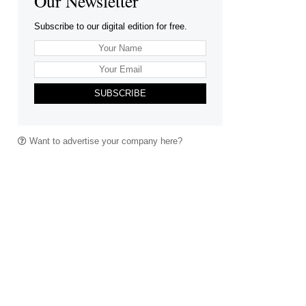
Our Newsletter
Subscribe to our digital edition for free.
SUBSCRIBE
Want to advertise your company here?