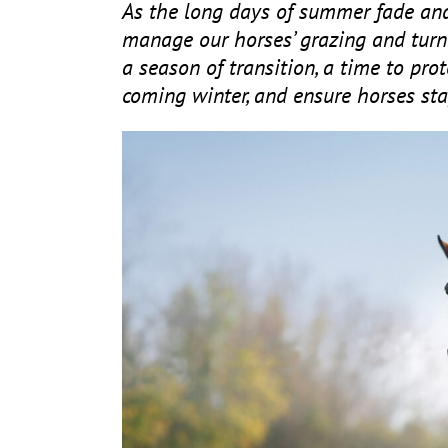
As the long days of summer fade and
manage our horses’ grazing and turn
a season of transition, a time to pro
coming winter, and ensure horses sta