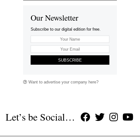
Our Newsletter
Subscribe to our digital edition for free.
SUBSCRIBE
Want to advertise your company here?
Let’s be Social…