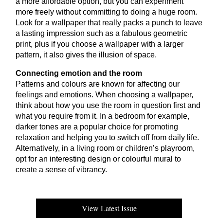
a more affordable option, but you can experiment
more freely without committing to doing a huge room.
Look for a wallpaper that really packs a punch to leave
a lasting impression such as a fabulous geometric
print, plus if you choose a wallpaper with a larger
pattern, it also gives the illusion of space.
Connecting emotion and the room
Patterns and colours are known for affecting our
feelings and emotions. When choosing a wallpaper,
think about how you use the room in question first and
what you require from it. In a bedroom for example,
darker tones are a popular choice for promoting
relaxation and helping you to switch off from daily life.
Alternatively, in a living room or children’s playroom,
opt for an interesting design or colourful mural to
create a sense of vibrancy.
View Latest Issue