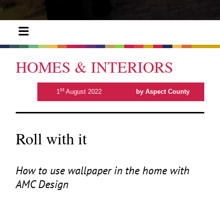
HOMES & INTERIORS
st
1
August 2022
by Aspect County
Roll with it
How to use wallpaper in the home with
AMC
Design