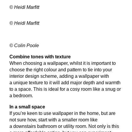
© Heidi Marfitt
© Heidi Marfitt
© Colin Poole
Combine tones with texture
When choosing a wallpaper, whilst it is important to
choose the right colour and pattern to tie into your
interior design scheme, adding a wallpaper with
a unique texture to it will add major depth and warmth
to a space. This is ideal for a cosy room like a snug or
a bedroom.
In a small space
If you’re keen to use wallpaper in the home, but are
not sure how, start with a smaller room like
a downstairs bathroom or utility room. Not only is this