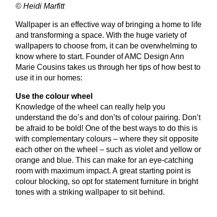
© Heidi Marfitt
Wallpaper is an effective way of bringing a home to life
and transforming a space. With the huge variety of
wallpapers to choose from, it can be overwhelming to
know where to start. Founder of
AMC
Design Ann
Marie Cousins takes us through her tips of how best to
use it in our homes:
Use the colour wheel
Knowledge of the wheel can really help you
understand the do’s and don’ts of colour pairing. Don’t
be afraid to be bold! One of the best ways to do this is
with complementary colours – where they sit opposite
each other on the wheel – such as violet and yellow or
orange and blue. This can make for an eye-catching
room with maximum impact. A great starting point is
colour blocking, so opt for statement furniture in bright
tones with a striking wallpaper to sit behind.