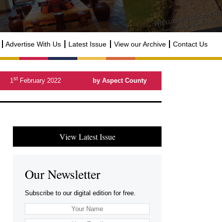
Advertise With Us
Latest Issue
View our Archive
Contact Us
st
1
February 2022
by Aspect County
View Latest Issue
Our Newsletter
Subscribe to our digital edition for free.