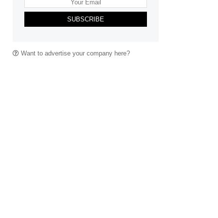
SUBSCRIBE
Want to advertise your company here?