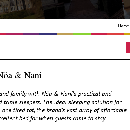
Home
 Nöa & Nani
s and family with Nöa
&
Nani’s practical and
 triple sleepers. The ideal sleeping solution for
ne tired tot, the brand’s vast array of affordable
xcellent bed for when guests come to stay.