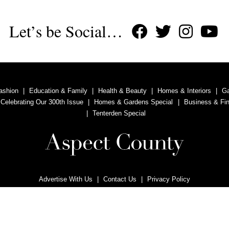
Let’s be Social…
ashion
Education & Family
Health & Beauty
Homes & Interiors
G
 Celebrating Our 300th Issue
Homes & Gardens Special
Business & Fi
Tenterden Special
Advertise With Us
Contact Us
Privacy Policy
Copyright © 2011, 2020 Aspect County Magazine. All rights reserved.
vertising Ltd is a company registered in England and Wales with company n