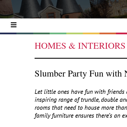
HOMES & INTERIORS
Slumber Party Fun with
Let little ones have fun with friend
inspiring range of trundle, double and
rooms that need to house more than o
family furniture ensures there’s an e