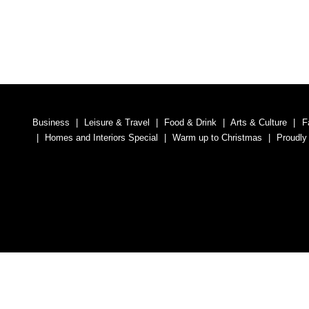
Business
Leisure & Travel
Food & Drink
Arts & Culture
F
Homes and Interiors Special
Warm up to Christmas
Proudly
Media South Ad