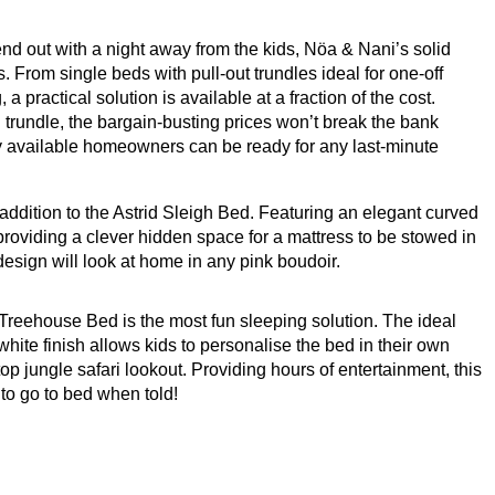
riend out with a night away from the kids, Nöa
&
Nani’s solid
 From single beds with pull-out trundles ideal for one-off
 a practical solution is available at a fraction of the cost.
h trundle, the bargain-busting prices won’t break the bank
ery available homeowners can be ready for any last-minute
t addition to the Astrid Sleigh Bed. Featuring an elegant curved
 providing a clever hidden space for a mattress to be stowed in
 design will look at home in any pink boudoir.
r Treehouse Bed is the most fun sleeping solution. The ideal
hite finish allows kids to personalise the bed in their own
-top jungle safari lookout. Providing hours of entertainment, this
 to go to bed when told!