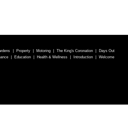
ardens
Property
Motoring
The King's Coronation
Days Out
nance
Education
Health & Wellness
Introduction
Welcome
umber 07563692.