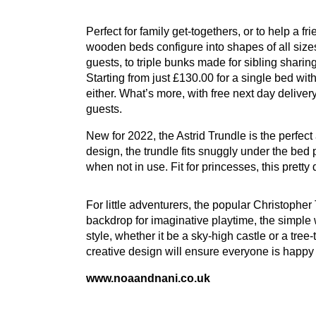
Perfect for family get-togethers, or to help a f
wooden beds configure into shapes of all sizes.
guests, to triple bunks made for sibling sharing,
Starting from just £
130
.
00
for a single bed wit
either. What’s more, with free next day deliv
guests.
New for
2022
, the Astrid Trundle is the perfec
design, the trundle fits snuggly under the bed
when not in use. Fit for princesses, this pretty
For little adventurers, the popular Christophe
backdrop for imaginative playtime, the simple w
style, whether it be a sky-high castle or a tree
creative design will ensure everyone is happy
www​.noaand​nani​.co​.uk