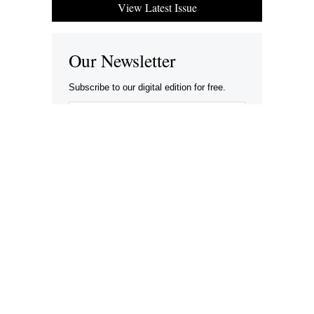
View Latest Issue
Our Newsletter
Subscribe to our digital edition for free.
SUBSCRIBE
Want to advertise your company here?
Let’s be Social…