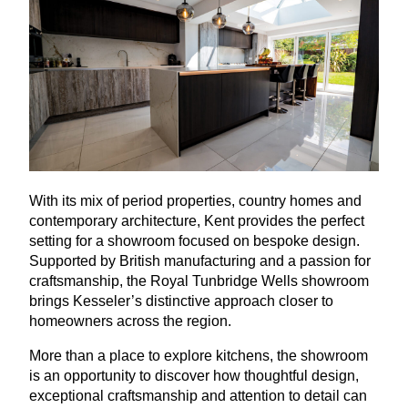
With its mix of period properties, country homes and
contemporary architecture, Kent provides the perfect
setting for a showroom focused on bespoke design.
Supported by British manufacturing and a passion for
craftsmanship, the Royal Tunbridge Wells showroom
brings Kesseler’s distinctive approach closer to
homeowners across the region.
More than a place to explore kitchens, the showroom
is an opportunity to discover how thoughtful design,
exceptional craftsmanship and attention to detail can