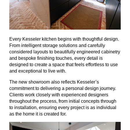
Every Kesseler kitchen begins with thoughtful design.
From intelligent storage solutions and carefully
considered layouts to beautifully engineered cabinetry
and bespoke finishing touches, every detail is
designed to create a space that feels effortless to use
and exceptional to live with.
The new showroom also reflects Kesseler’s
commitment to delivering a personal design journey.
Clients work closely with experienced designers
throughout the process, from initial concepts through
to installation, ensuring every project is as individual
as the home it is created for.