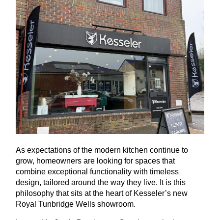
As expectations of the modern kitchen continue to
grow, homeowners are looking for spaces that
combine exceptional functionality with timeless
design, tailored around the way they live. It is this
philosophy that sits at the heart of Kesseler’s new
Royal Tunbridge Wells showroom.