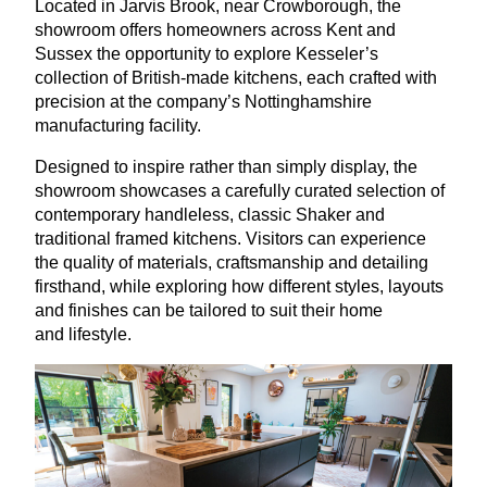
Located in Jarvis Brook, near Crowborough, the
showroom offers homeowners across Kent and
Sussex the opportunity to explore Kesseler’s
collection of British-made kitchens, each crafted with
precision at the company’s Nottinghamshire
manufacturing facility.
Designed to inspire rather than simply display, the
showroom showcases a carefully curated selection of
contemporary handleless, classic Shaker and
traditional framed kitchens. Visitors can experience
the quality of materials, craftsmanship and detailing
firsthand, while exploring how different styles, layouts
and finishes can be tailored to suit their home
and lifestyle.