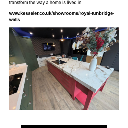
transform the way a home is lived in.
www​.kessel​er​.co​.uk/​s​h​o​w​r​o​o​m​s​/​r​o​y​a​l​-​t​u​n​b​r​i​d​g​e​-​
wells