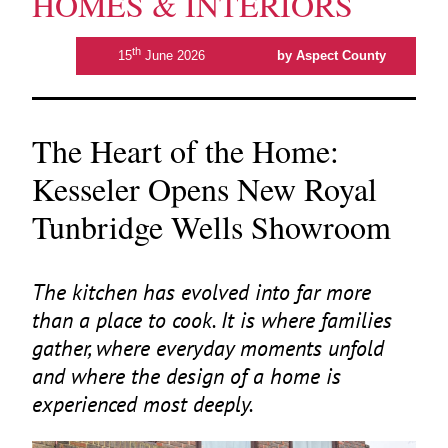
HOMES & INTERIORS
th
15
June 2026
by Aspect County
The Heart of the Home:
Kesseler Opens New Royal
Tunbridge Wells Showroom
The kitchen has evolved into far more
than a place to cook. It is where families
gather, where everyday moments unfold
and where the design of a home is
experienced most deeply.