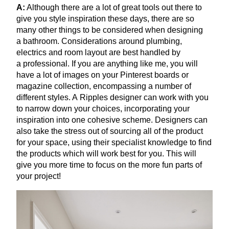
A:
Although there are a lot of great tools out there to
give you style inspiration these days, there are so
many other things to be considered when designing
a bathroom. Considerations around plumbing,
electrics and room layout are best handled by
a professional. If you are anything like me, you will
have a lot of images on your Pinterest boards or
magazine collection, encompassing a number of
different styles. A Ripples designer can work with you
to narrow down your choices, incorporating your
inspiration into one cohesive scheme. Designers can
also take the stress out of sourcing all of the product
for your space, using their specialist knowledge to find
the products which will work best for you. This will
give you more time to focus on the more fun parts of
your project!