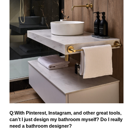
Q:With Pinterest, Instagram, and other great tools,
can’t I just design my bathroom myself? Do I really
need a bathroom designer?