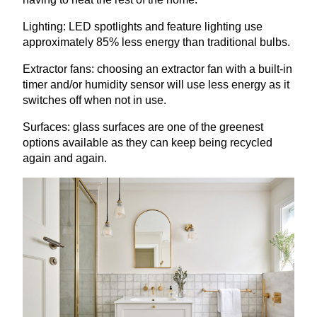
Lighting:
LED
spotlights and feature lighting use
approximately
85
% less energy than traditional bulbs.
Extractor fans: choosing an extractor fan with a built-in
timer and/or humidity sensor will use less energy as it
switches off when not in use.
Surfaces: glass surfaces are one of the greenest
options available as they can keep being recycled
again and again.