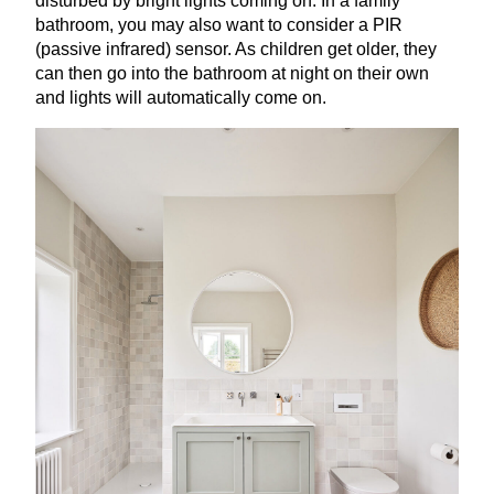
disturbed by bright lights coming on. In a family
bathroom, you may also want to consider a
PIR
(passive infrared) sensor. As children get older, they
can then go into the bathroom at night on their own
and lights will automatically come on.