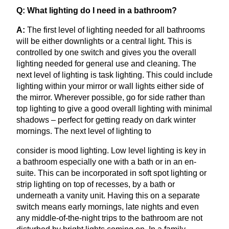
Q: What lighting do I need in a bathroom?
A:
The first level of lighting needed for all bathrooms
will be either downlights or a central light. This is
controlled by one switch and gives you the overall
lighting needed for general use and cleaning. The
next level of lighting is task lighting. This could include
lighting within your mirror or wall lights either side of
the mirror. Wherever possible, go for side rather than
top lighting to give a good overall lighting with minimal
shadows – perfect for getting ready on dark winter
mornings. The next level of lighting to
consider is mood lighting. Low level lighting is key in
a bathroom especially one with a bath or in an en-
suite. This can be incorporated in soft spot lighting or
strip lighting on top of recesses, by a bath or
underneath a vanity unit. Having this on a separate
switch means early mornings, late nights and even
any middle-of-the-night trips to the bathroom are not