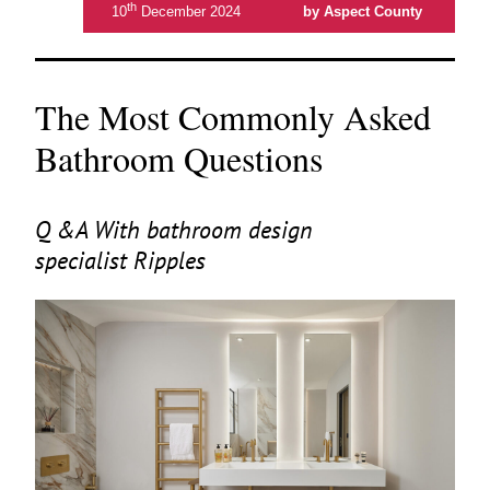
th
10
December 2024
by Aspect County
The Most Commonly Asked
Bathroom Questions
Q
&
A With bathroom design
specialist Ripples