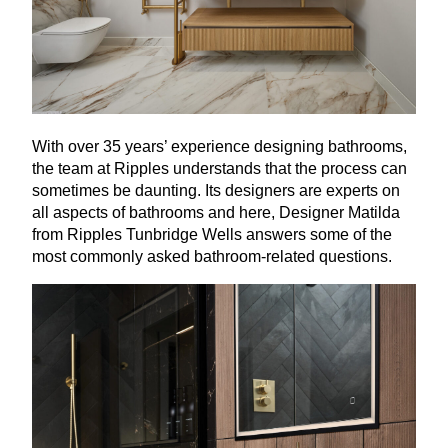
With over
35
years’ experience designing bathrooms,
the team at Ripples understands that the process can
sometimes be daunting. Its designers are experts on
all aspects of bathrooms and here, Designer Matilda
from Ripples Tunbridge Wells answers some of the
most commonly asked bathroom-related questions.