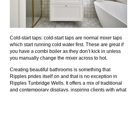
Cold-start taps: cold-start taps are normal mixer taps
which start running cold water first. These are great if
you have a combi boiler as they don’t kick in unless
you manually change the mixer across to hot.
Creating beautiful bathrooms is something that
Ripples prides itself on and that is no exception in
Ripples Tunbridge Wells. It offers a mix of traditional
and contemporary displays, inspiring clients with what
they need to get their design journey started. Think
copper baths, special finish brassware and bespoke,
solid-wood furniture.
www​.rip​ples​bath​rooms​.com