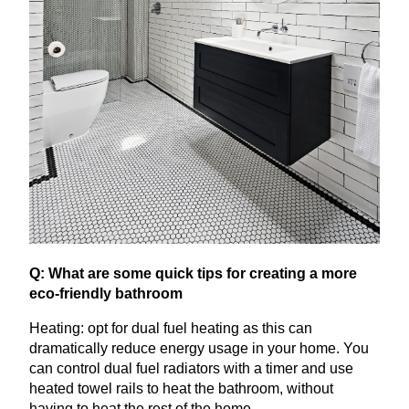
Q: What are some quick tips for creating a more
eco-friendly bathroom
Heating: opt for dual fuel heating as this can
dramatically reduce energy usage in your home. You
can control dual fuel radiators with a timer and use
heated towel rails to heat the bathroom, without
having to heat the rest of the home.