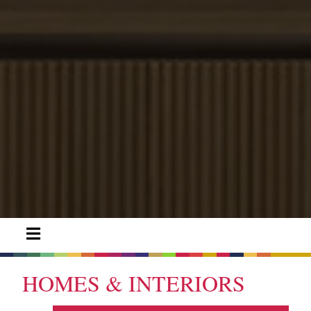
HOMES & INTERIORS