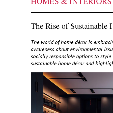
HOMES & INTERIORS
The Rise of Sustainable
The world of home décor is embracing
awareness about environmental issu
socially responsible options to style 
sustainable home décor and highlight