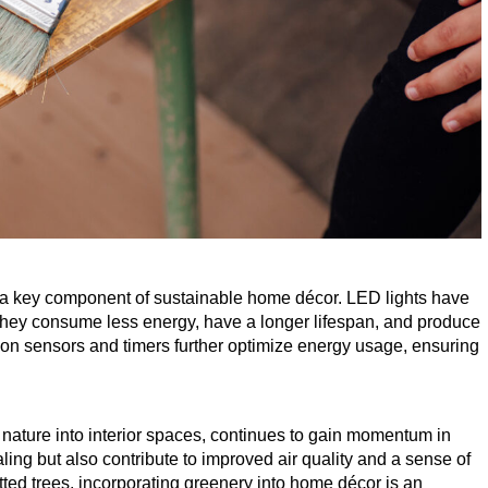
are a key component of sustainable home décor.
LED
lights have
hey consume less energy, have a longer lifespan, and produce
ion sensors and timers further optimize energy usage, ensuring
 nature into interior spaces, continues to gain momentum in
aling but also contribute to improved air quality and a sense of
tted trees, incorporating greenery into home décor is an