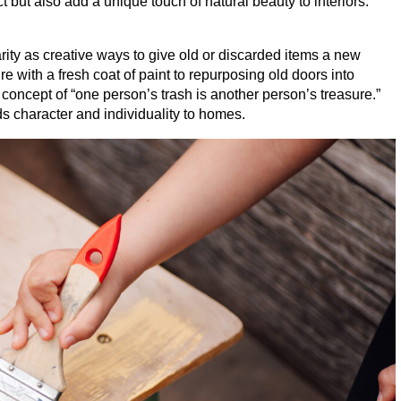
 but also add a unique touch of natural beauty to interiors.
ity as creative ways to give old or discarded items a new
re with a fresh coat of paint to repurposing old doors into
 concept of
“
one person’s trash is another person’s treasure.”
s character and individuality to homes.