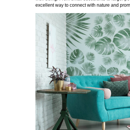
excellent way to connect with nature and promo