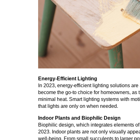
Energy-Efficient Lighting
In
2023
, energy-efficient lighting solutions 
become the go-to choice for homeowners, as t
minimal heat. Smart lighting systems with mot
that lights are only on when needed.
Indoor Plants and Biophilic Design
Biophilic design, which integrates elements of
2023
. Indoor plants are not only visually appe
well-being. From small succulents to larger po