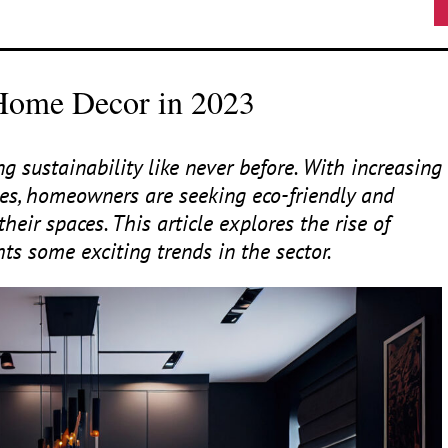
 Home Decor in 2023
 sustainability like never before. With increasing
es, homeowners are seeking eco-friendly and
their spaces. This article explores the rise of
s some exciting trends in the sector.