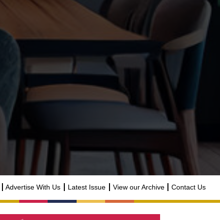
Advertise With Us
Latest Issue
View our Archive
Contact Us