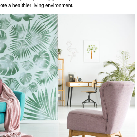
te a healthier living environment.