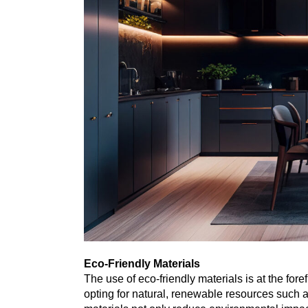
Eco-Friendly Materials
The use of eco-friendly materials is at the for
opting for natural, renewable resources such 