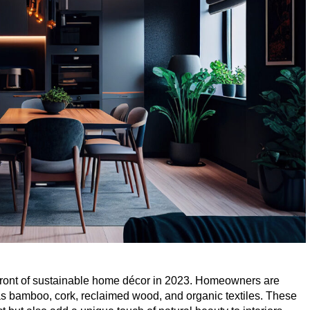
efront of sustainable home décor in
2023
. Homeowners are
as bamboo, cork, reclaimed wood, and organic textiles. These