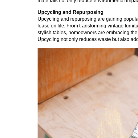
materials not only reduce environmental impact
Upcycling and Repurposing
Upcycling and repurposing are gaining popular
lease on life. From transforming vintage furnitu
stylish tables, homeowners are embracing the
Upcycling not only reduces waste but also add