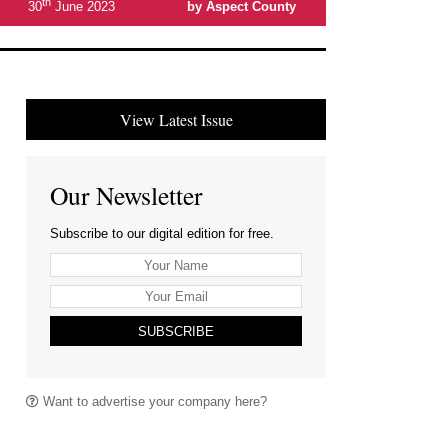
th
30
June 2023
by Aspect County
View Latest Issue
Our Newsletter
Subscribe to our digital edition for free.
SUBSCRIBE
Want to advertise your company here?