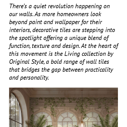
There’s a quiet revolution happening on
our walls. As more homeowners look
beyond paint and wallpaper for their
interiors, decorative tiles are stepping into
the spotlight offering a unique blend of
function, texture and design. At the heart of
this movement is the Living collection by
Original Style, a bold range of wall tiles
that bridges the gap between practicality
and personality.