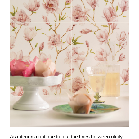
As interiors continue to blur the lines between utility