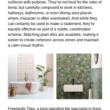
surfaces with purpose. They’re not loud for the sake of
trend, but carefully composed to work in kitchens,
hallways, bathrooms, or even dining area places
where character is often overlooked. And while they
can certainly be used to make a statement, they’re
equally effective as part of a subtle, coordinated
scheme. Matching plain tiles are available, making it
easier to create cohesion across zones and maintain
a calm visual rhythm.
Freelands Tiles, a long-standing tile specialist in Kent,