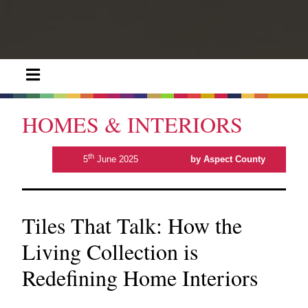
HOMES & INTERIORS
th
5
June 2025
by Aspect County
Tiles That Talk: How the
Living Collection is
Redefining Home Interiors