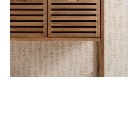
View Latest Issue
Our Newsletter
Subscribe to our digital edition for free.