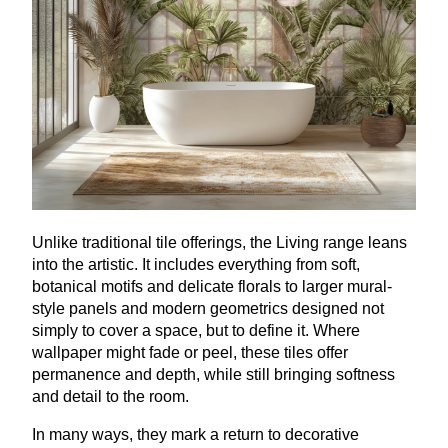
Unlike traditional tile offerings, the Living range leans
into the artistic. It includes everything from soft,
botanical motifs and delicate florals to larger mural-
style panels and modern geometrics designed not
simply to cover a space, but to define it. Where
wallpaper might fade or peel, these tiles offer
permanence and depth, while still bringing softness
and detail to the room.
In many ways, they mark a return to decorative