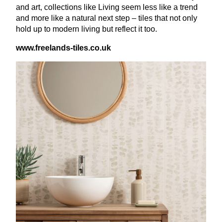
and art, collections like Living seem less like a trend
and more like a natural next step – tiles that not only
hold up to modern living but reflect it too.
www​.free​lands​-tiles​.co​.uk