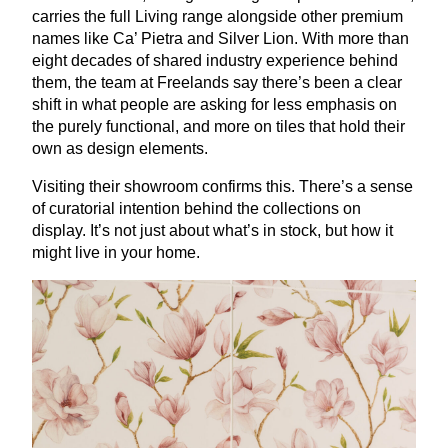
carries the full Living range alongside other premium
names like Ca’ Pietra and Silver Lion. With more than
eight decades of shared industry experience behind
them, the team at Freelands say there’s been a clear
shift in what people are asking for less emphasis on
the purely functional, and more on tiles that hold their
own as design elements.
Visiting their showroom confirms this. There’s a sense
of curatorial intention behind the collections on
display. It’s not just about what’s in stock, but how it
might live in your home.