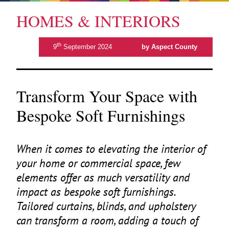
HOMES & INTERIORS
th
9
September 2024
by Aspect County
Transform Your Space with
Bespoke Soft Furnishings
When it comes to elevating the interior of
your home or commercial space, few
elements offer as much versatility and
impact as bespoke soft furnishings.
Tailored curtains, blinds, and upholstery
can transform a room, adding a touch of