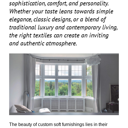
sophistication, comfort, and personality.
Whether your taste leans towards simple
elegance, classic designs, or a blend of
traditional luxury and contemporary living,
the right textiles can create an inviting
and authentic atmosphere.
The beauty of custom soft furnishings lies in their