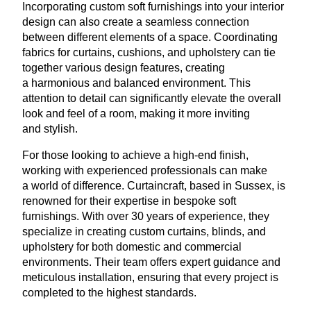
Incorporating custom soft furnishings into your interior
design can also create a seamless connection
between different elements of a space. Coordinating
fabrics for curtains, cushions, and upholstery can tie
together various design features, creating
a harmonious and balanced environment. This
attention to detail can significantly elevate the overall
look and feel of a room, making it more inviting
and stylish.
For those looking to achieve a high-end finish,
working with experienced professionals can make
a world of difference. Curtaincraft, based in Sussex, is
renowned for their expertise in bespoke soft
furnishings. With over
30
years of experience, they
specialize in creating custom curtains, blinds, and
upholstery for both domestic and commercial
environments. Their team offers expert guidance and
meticulous installation, ensuring that every project is
completed to the highest standards.