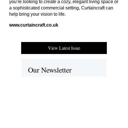
you’re looking to create a cozy, elegant living space or
a sophisticated commercial setting, Curtaincraft can
help bring your vision to life.
www​.cur​tain​craft​.co​.uk
View Latest Issue
Our Newsletter
Subscribe to our digital edition for free.
SUBSCRIBE