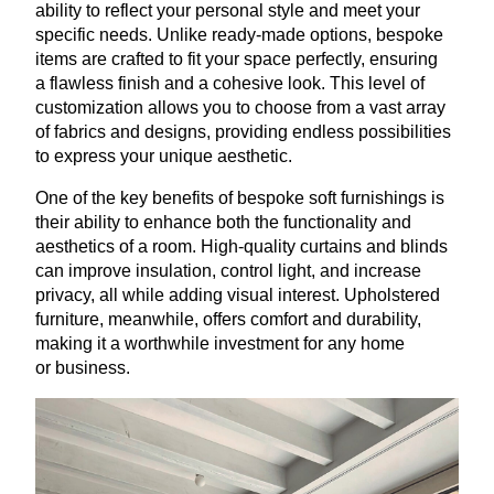
ability to reflect your personal style and meet your
specific needs. Unlike ready-made options, bespoke
items are crafted to fit your space perfectly, ensuring
a flawless finish and a cohesive look. This level of
customization allows you to choose from a vast array
of fabrics and designs, providing endless possibilities
to express your unique aesthetic.
One of the key benefits of bespoke soft furnishings is
their ability to enhance both the functionality and
aesthetics of a room. High-quality curtains and blinds
can improve insulation, control light, and increase
privacy, all while adding visual interest. Upholstered
furniture, meanwhile, offers comfort and durability,
making it a worthwhile investment for any home
or business.