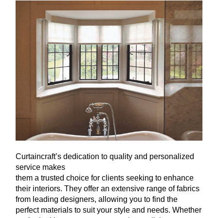
Curtaincraft’s dedication to quality and personalized
service makes
them a trusted choice for clients seeking to enhance
their interiors. They offer an extensive range of fabrics
from leading designers, allowing you to find the
perfect materials to suit your style and needs. Whether