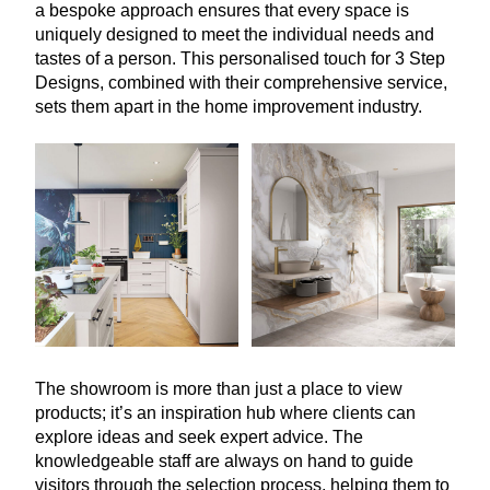
a bespoke approach ensures that every space is
uniquely designed to meet the individual needs and
tastes of a person. This personalised touch for
3
Step
Designs, combined with their comprehensive service,
sets them apart in the home improvement industry.
The showroom is more than just a place to view
products; it’s an inspiration hub where clients can
explore ideas and seek expert advice. The
knowledgeable staff are always on hand to guide
visitors through the selection process, helping them to