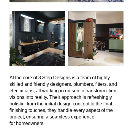
At the core of
3
Step Designs is a team of highly
skilled and friendly designers, plumbers, fitters, and
electricians, all working in unison to transform client
visions into reality. Their approach is refreshingly
holistic: from the initial design concept to the final
finishing touches, they handle every aspect of the
project, ensuring a seamless experience
for homeowners.