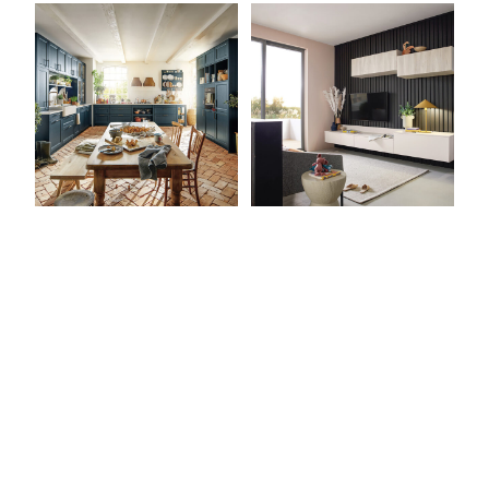
View Latest Issue
Our Newsletter
Subscribe to our digital edition for free.