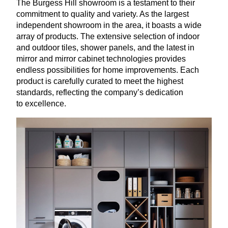
The Burgess Hill showroom is a testament to their
commitment to quality and variety. As the largest
independent showroom in the area, it boasts a wide
array of products. The extensive selection of indoor
and outdoor tiles, shower panels, and the latest in
mirror and mirror cabinet technologies provides
endless possibilities for home improvements. Each
product is carefully curated to meet the highest
standards, reflecting the company’s dedication
to excellence.