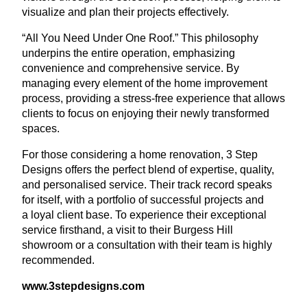
visualize and plan their projects effectively.
“
All You Need Under One Roof.” This philosophy
underpins the entire operation, emphasizing
convenience and comprehensive service. By
managing every element of the home improvement
process, providing a stress-free experience that allows
clients to focus on enjoying their newly transformed
spaces.
For those considering a home renovation,
3
Step
Designs offers the perfect blend of expertise, quality,
and personalised service. Their track record speaks
for itself, with a portfolio of successful projects and
a loyal client base. To experience their exceptional
service firsthand, a visit to their Burgess Hill
showroom or a consultation with their team is highly
recommended.
www​.
3
stepde​signs​.com