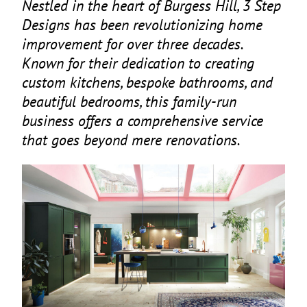
Nestled in the heart of Burgess Hill,
3
Step
Designs has been revolutionizing home
improvement for over three decades.
Known for their dedication to creating
custom kitchens, bespoke bathrooms, and
beautiful bedrooms, this family-run
business offers a comprehensive service
that goes beyond mere renovations.