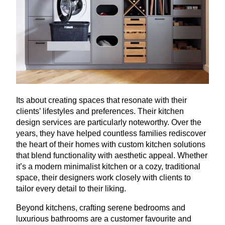
Its about creating spaces that resonate with their
clients’ lifestyles and preferences. Their kitchen
design services are particularly noteworthy. Over the
years, they have helped countless families rediscover
the heart of their homes with custom kitchen solutions
that blend functionality with aesthetic appeal. Whether
it’s a modern minimalist kitchen or a cozy, traditional
space, their designers work closely with clients to
tailor every detail to their liking.
Beyond kitchens, crafting serene bedrooms and
luxurious bathrooms are a customer favourite and