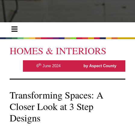
HOMES & INTERIORS
th
6
June 2024
by Aspect County
Transforming Spaces: A
Closer Look at 3 Step
Designs