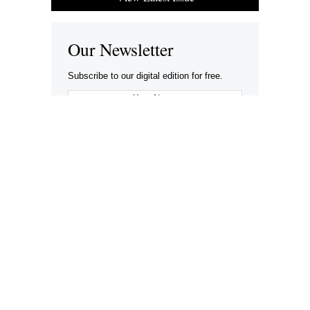
Our Newsletter
Subscribe to our digital edition for free.
SUBSCRIBE
Want to advertise your company here?
Let’s be Social…