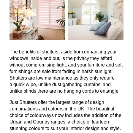
The benefits of shutters, aside from enhancing your
windows inside and out, is the privacy they afford
without compromising light, and your furniture and soft
furnishings are safe from fading in harsh sunlight.
Shutters are low maintenance as they only require
a quick wipe, unlike dust-gathering curtains, and
unlike blinds there are no hanging cords to entangle.
Just Shutters offer the largest range of design
combinations and colours in the
UK
. The beautiful
choice of colourways now includes the addition of the
Urban and Country ranges; a choice of fourteen
stunning colours to suit your interior design and style.