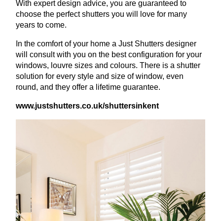
With expert design advice, you are guaranteed to
choose the perfect shutters you will love for many
years to come.
In the comfort of your home a Just Shutters designer
will consult with you on the best configuration for your
windows, louvre sizes and colours. There is a shutter
solution for every style and size of window, even
round, and they offer a lifetime guarantee.
www​.just​shut​ters​.co​.uk/​s​h​u​t​t​e​r​s​i​nkent