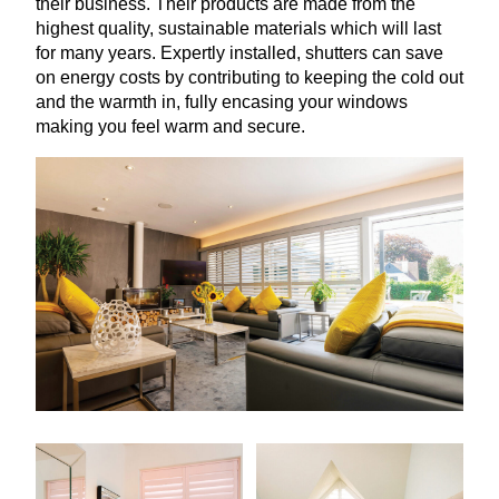
their business. Their products are made from the
highest quality, sustainable materials which will last
for many years. Expertly installed, shutters can save
on energy costs by contributing to keeping the cold out
and the warmth in, fully encasing your windows
making you feel warm and secure.