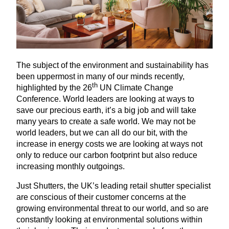
The subject of the environment and sustainability has
been uppermost in many of our minds recently,
th
highlighted by the
26
UN
Climate Change
Conference. World leaders are looking at ways to
save our precious earth, it’s a big job and will take
many years to create a safe world. We may not be
world leaders, but we can all do our bit, with the
increase in energy costs we are looking at ways not
only to reduce our carbon footprint but also reduce
increasing monthly outgoings.
Just Shutters, the
UK
’s leading retail shutter specialist
are conscious of their customer concerns at the
growing environmental threat to our world, and so are
constantly looking at environmental solutions within