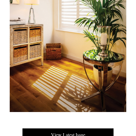
View Latest Issue