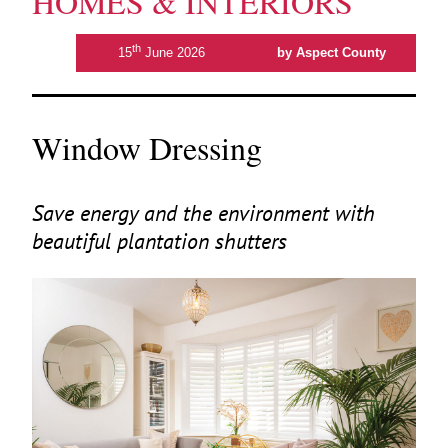
HOMES & INTERIORS
th
15
June 2026
by Aspect County
Window Dressing
Save energy and the environment with
beautiful plantation shutters