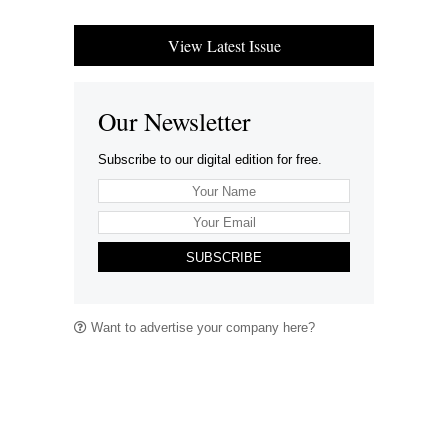
View Latest Issue
Our Newsletter
Subscribe to our digital edition for free.
SUBSCRIBE
Want to advertise your company here?
Let’s be Social…