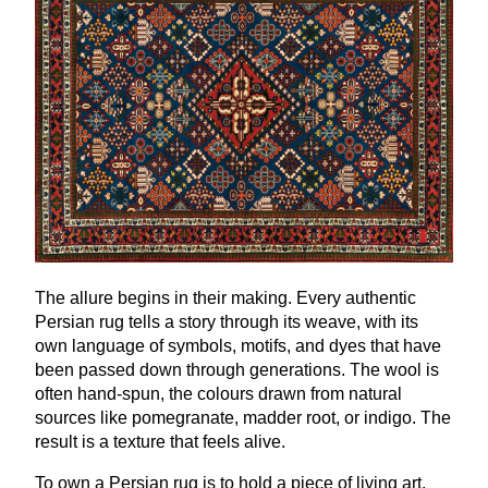
The allure begins in their making. Every authentic
Persian rug tells a story through its weave, with its
own language of symbols, motifs, and dyes that have
been passed down through generations. The wool is
often hand-spun, the colours drawn from natural
sources like pomegranate, madder root, or indigo. The
result is a texture that feels alive.
To own a Persian rug is to hold a piece of living art.