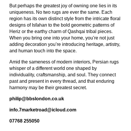
But perhaps the greatest joy of owning one lies in its
uniqueness. No two rugs are ever the same. Each
region has its own distinct style from the intricate floral
designs of Isfahan to the bold geometric patterns of
Heriz or the earthy charm of Qashqai tribal pieces.
When you bring one into your home, you’re not just
adding decoration you’re introducing heritage, artistry,
and human touch into the space.
Amid the sameness of modern interiors, Persian rugs
whisper of a different world one shaped by
individuality, craftsmanship, and soul. They connect
past and present in every thread, and that enduring
harmony may be their greatest secret.
philip@​bbslondon.​co.​uk
info.​
7
marketroad@​icloud.​com
07768
255050