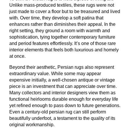
Unlike mass-produced textiles, these rugs were not
just made to cover a floor but to be treasured and lived
with. Over time, they develop a soft patina that
enhances rather than diminishes their appeal. In the
right setting, they ground a room with warmth and
sophistication, tying together contemporary furniture
and period features effortlessly. It’s one of those rare
interior elements that feels both luxurious and homely
at once.
Beyond their aesthetic, Persian rugs also represent
extraordinary value. While some may appear
expensive initially, a well-chosen antique or vintage
piece is an investment that can appreciate over time.
Many collectors and interior designers view them as
functional heirlooms durable enough for everyday life
yet refined enough to pass down to future generations.
Even a century-old persian rug can still perform
beautifully underfoot, a testament to the quality of its
original workmanship.