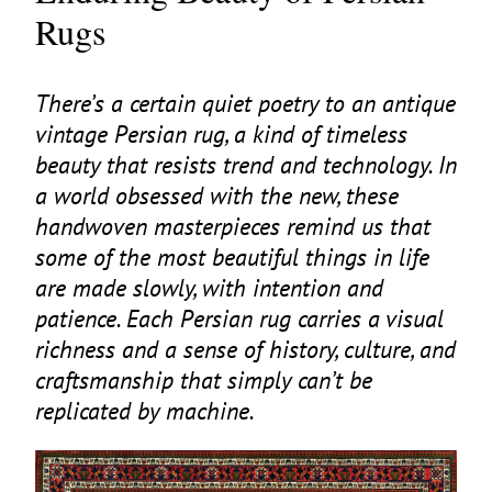
Rugs
There’s a certain quiet poetry to an antique
vintage Persian rug, a kind of timeless
beauty that resists trend and technology. In
a world obsessed with the new, these
handwoven masterpieces remind us that
some of the most beautiful things in life
are made slowly, with intention and
patience. Each Persian rug carries a visual
richness and a sense of history, culture, and
craftsmanship that simply can’t be
replicated by machine.