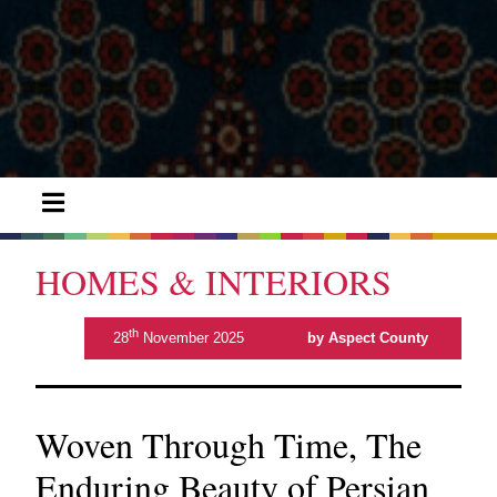
HOMES & INTERIORS
th
28
November 2025
by Aspect County
Woven Through Time, The
Enduring Beauty of Persian