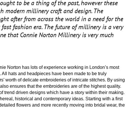
ought to be a thing of the past, however these
gh modern millinery craft and design. The
ught after from across the world in a need for the
fast fashion era. The future of millinery is a very
ne that Connie Norton Millinery is very much
nie Norton has lots of experience working in London’s most
. All hats and headpieces have been made to be truly
s’ worth of delicate embroideries of intricate stitches. By using
also ensures that the embroideries are of the highest quality.
f trend driven designs which have a story within their making.
thereal, historical and contemporary ideas. Starting with a first
y detailed flowers and more recently moving into bridal wear, the