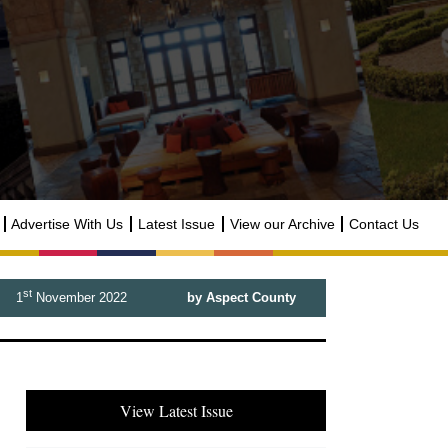
Advertise With Us
Latest Issue
View our Archive
Contact Us
st
1
November 2022
by Aspect County
View Latest Issue