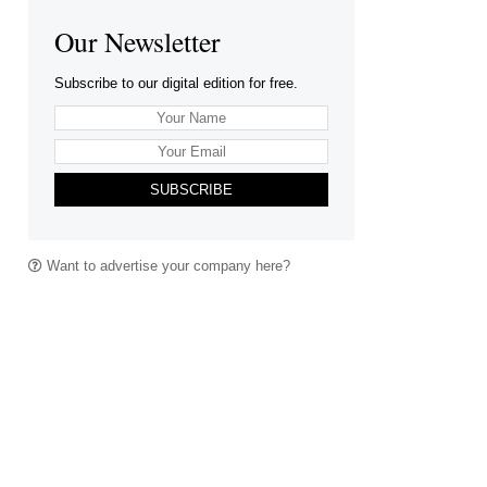
Our Newsletter
Subscribe to our digital edition for free.
SUBSCRIBE
Want to advertise your company here?