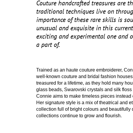
Couture handcrafted treasures are th
traditional techniques live on throu
importance of these rare skills is so
unusual and exquisite in this current 
exciting and experimental one and o
a part of.
Trained as an haute couture embroiderer, Con
well-known couture and bridal fashion houses
treasured for a lifetime, as they hold many hour
glass beads, Swarovski crystals and silk floss 
Connie aims to make timeless pieces instead o
Her signature style is a mix of theatrical and e
collection full of bright colours and beautifull
collections continue to grow and flourish.