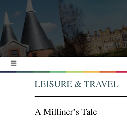
LEISURE & TRAVEL
A Milliner’s Tale