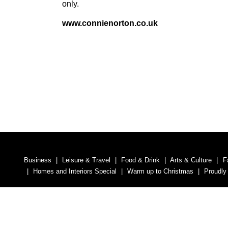
only.
www​.con​nienor​ton​.co​.uk
Business
Leisure & Travel
Food & Drink
Arts & Culture
F
Homes and Interiors Special
Warm up to Christmas
Proudly