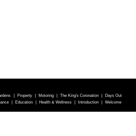
ardens
Property
Motoring
The King's Coronation
Days Out
nance
Education
Health & Wellness
Introduction
Welcome