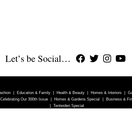
Let’s be Social…
ashion
Education & Family
Health & Beauty
Homes & Interiors
G
 Celebrating Our 300th Issue
Homes & Gardens Special
Business & Fi
Tenterden Special