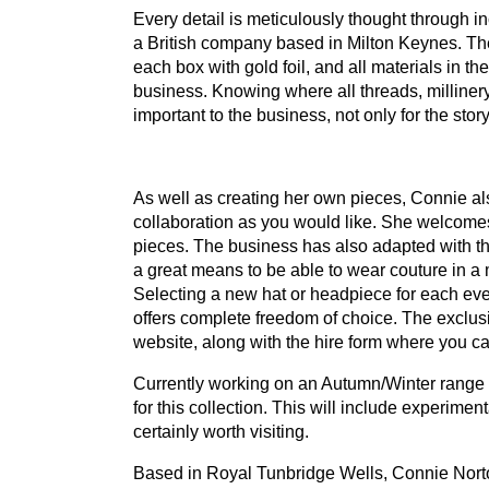
Every detail is meticulously thought through 
a British company based in Milton Keynes. The
each box with gold foil, and all materials in th
business. Knowing where all threads, milliner
important to the business, not only for the stor
As well as creating her own pieces, Connie als
collaboration as you would like. She welcomes
pieces. The business has also adapted with the 
a great means to be able to wear couture in a m
Selecting a new hat or headpiece for each ev
offers complete freedom of choice. The exclusi
website, along with the hire form where you ca
Currently working on an Autumn/Winter range o
for this collection. This will include experime
certainly worth visiting.
Based in Royal Tunbridge Wells, Connie Norton