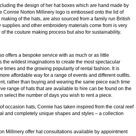
including the design of her hat boxes which are hand made by
 Connie Norton Millinery logo is embossed onto the lid of
e making of the hats, are also sourced from a family run British
y supplies and other embroidery materials come from is very
y of the couture making process but also for sustainability.
o offers a bespoke service with as much or as little
 the wildest imaginations to create the most spectacular
times and the growing popularity of rental fashion. It is
ore affordable way for a range of events and different outfits.
ent, rather than buying and wearing the same piece each time
ve range of hats that are available to hire can be found on the
n select the number of days you wish to rent a piece.
f occasion hats, Connie has taken inspired from the coral reef
ntal and completely unique shapes and styles – a collection
 Millinery offer hat consultations available by appointment