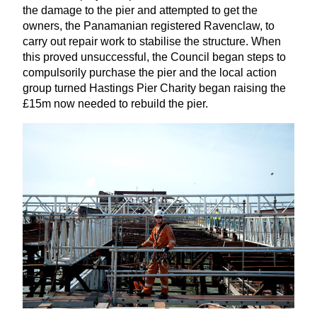
the damage to the pier and attempted to get the
owners, the Panamanian registered Ravenclaw, to
carry out repair work to stabilise the structure. When
this proved unsuccessful, the Council began steps to
compulsorily purchase the pier and the local action
group turned Hastings Pier Charity began raising the
£
15
m now needed to rebuild the pier.