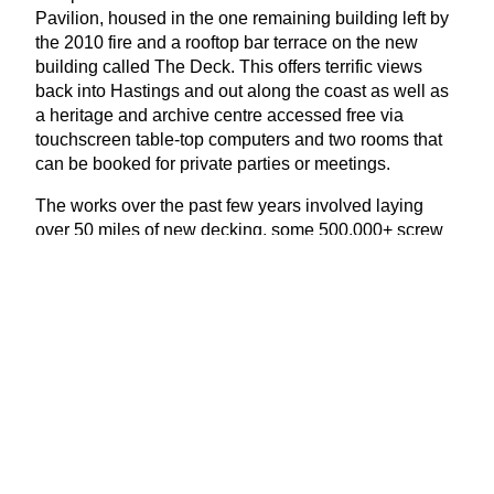
Pavilion, housed in the one remaining building left by
the
2010
fire and a rooftop bar terrace on the new
building called The Deck. This offers terrific views
back into Hastings and out along the coast as well as
a heritage and archive centre accessed free via
touchscreen table-top computers and two rooms that
can be booked for private parties or meetings.
The works over the past few years involved laying
over
50
miles of new decking, some
500
,
000
+ screw
fixings and replacing around
70
% of the steelwork
above the water line. But now the pier is ready for the
next
140
years of its life and is once again a stand-out
feature on the south coast; a real asset to Hastings, for
locals and visitors alike.
With thanks to the National Piers Society (
www​.piers​
.org​.uk
)
www​.hast​ingspi​er​.org​.uk