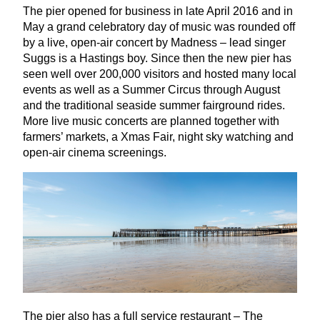
The pier opened for business in late April
2016
and in
May a grand celebratory day of music was rounded off
by a live, open-air concert by Madness – lead singer
Suggs is a Hastings boy. Since then the new pier has
seen well over
200
,
000
visitors and hosted many local
events as well as a Summer Circus through August
and the traditional seaside summer fairground rides.
More live music concerts are planned together with
farmers’ markets, a Xmas Fair, night sky watching and
open-air cinema screenings.
The pier also has a full service restaurant – The