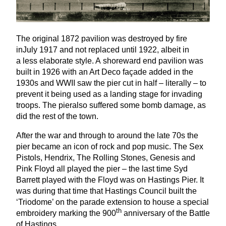
The original
1872
pavilion was destroyed by fire
inJuly
1917
and not replaced until
1922
, albeit in
a less elaborate style. A shoreward end pavilion was
built in
1926
with an Art Deco façade added in the
1930
s and
WWII
saw the pier cut in half – literally – to
prevent it being used as a landing stage for invading
troops. The pieralso suffered some bomb damage, as
did the rest of the town.
After the war and through to around the late
70
s the
pier became an icon of rock and pop music. The Sex
Pistols, Hendrix, The Rolling Stones, Genesis and
Pink Floyd all played the pier – the last time Syd
Barrett played with the Floyd was on Hastings Pier. It
was during that time that Hastings Council built the
‘
Triodome’ on the parade extension to house a special
th
embroidery marking the
900
anniversary of the Battle
of Hastings.