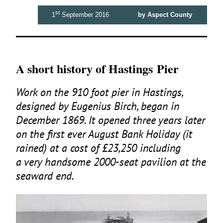
st
1
September 2016
by Aspect County
A short history of Hastings Pier
Work on the
910
foot pier in Hastings,
designed by Eugenius Birch, began in
December
1869
. It opened three years later
on the first ever August Bank Holiday (it
rained) at a cost of £
23
,
250
including
a very handsome
2000
-seat pavilion at the
seaward end.