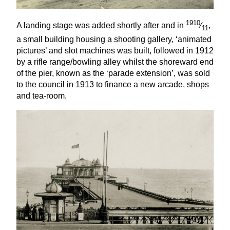
1910
A landing stage was added shortly after and in
⁄
,
11
a small building housing a shooting gallery,
‘
animated
pictures’ and slot machines was built, followed in
1912
by a rifle range/bowling alley whilst the shoreward end
of the pier, known as the
‘
parade extension’, was sold
to the council in
1913
to finance a new arcade, shops
and tea-room.