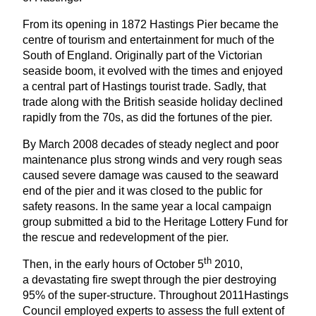
From its opening in
1872
Hastings Pier became the
centre of tourism and entertainment for much of the
South of England. Originally part of the Victorian
seaside boom, it evolved with the times and enjoyed
a central part of Hastings tourist trade. Sadly, that
trade along with the British seaside holiday declined
rapidly from the
70
s, as did the fortunes of the pier.
By March
2008
decades of steady neglect and poor
maintenance plus strong winds and very rough seas
caused severe damage was caused to the seaward
end of the pier and it was closed to the public for
safety reasons. In the same year a local campaign
group submitted a bid to the Heritage Lottery Fund for
the rescue and redevelopment of the pier.
th
Then, in the early hours of October
5
2010
,
a devastating fire swept through the pier destroying
95
% of the super-structure. Throughout
2011
Hastings
Council employed experts to assess the full extent of