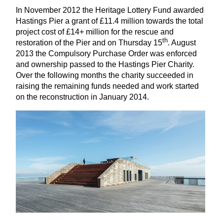
In November
2012
the Heritage Lottery Fund awarded
Hastings Pier a grant of £
11
.
4
million towards the total
project cost of £
14
+ million for the rescue and
th
restoration of the Pier and on Thursday
15
. August
2013
the Compulsory Purchase Order was enforced
and ownership passed to the Hastings Pier Charity.
Over the following months the charity succeeded in
raising the remaining funds needed and work started
on the reconstruction in January
2014
.