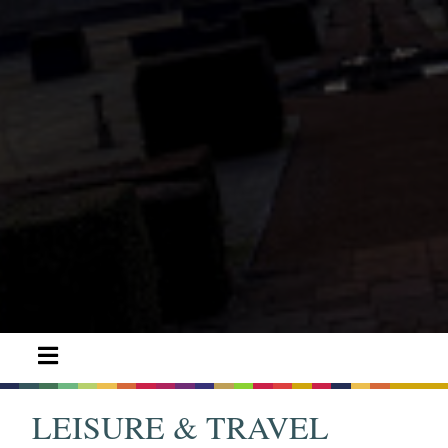
LEISURE & TRAVEL