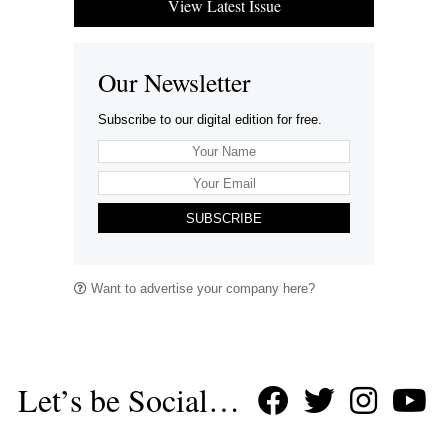
View Latest Issue
Our Newsletter
Subscribe to our digital edition for free.
SUBSCRIBE
Want to advertise your company here?
Let’s be Social…