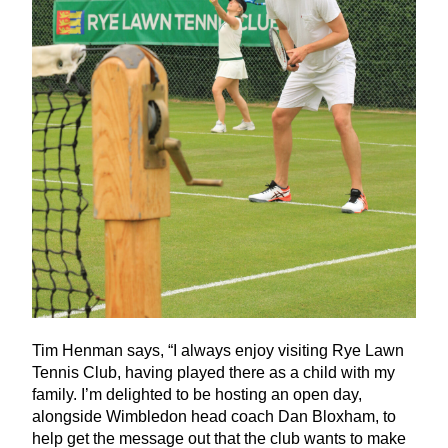
Tim Henman says,
“
I always enjoy visiting Rye Lawn
Tennis Club, having played there as a child with my
family. I’m delighted to be hosting an open day,
alongside Wimbledon head coach Dan Bloxham, to
help get the message out that the club wants to make