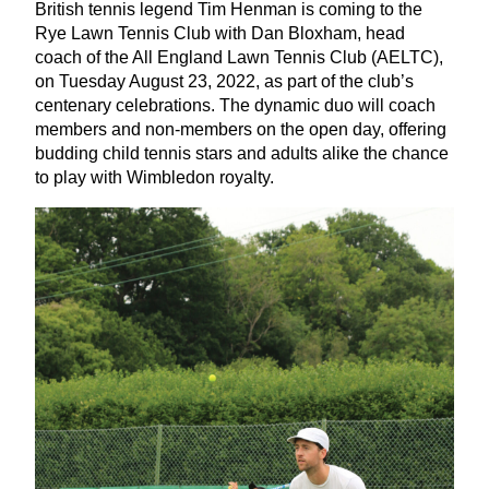
British tennis legend Tim Henman is coming to the
Rye Lawn Tennis Club with Dan Bloxham, head
coach of the All England Lawn Tennis Club (
AELTC
),
on Tuesday August
23
,
2022
, as part of the club’s
centenary celebrations. The dynamic duo will coach
members and non-members on the open day, offering
budding child tennis stars and adults alike the chance
to play with Wimbledon royalty.