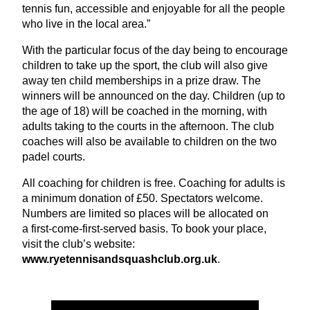
tennis fun, accessible and enjoyable for all the people
who live in the local area.”
With the particular focus of the day being to encourage
children to take up the sport, the club will also give
away ten child memberships in a prize draw. The
winners will be announced on the day. Children (up to
the age of
18
) will be coached in the morning, with
adults taking to the courts in the afternoon. The club
coaches will also be available to children on the two
padel courts.
All coaching for children is free. Coaching for adults is
a minimum donation of £
50
. Spectators welcome.
Numbers are limited so places will be allocated on
a first-come-first-served basis. To book your place,
visit the club’s website:
www​.ryeten​nisand​squash​club​.org​.uk
.