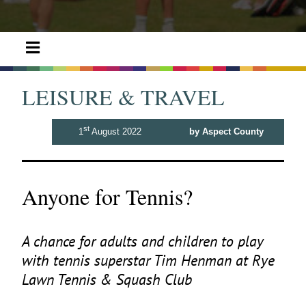
LEISURE & TRAVEL
st
1
August 2022
by Aspect County
Anyone for Tennis?
A chance for adults and children to play
with tennis superstar Tim Henman at Rye
Lawn Tennis
&
Squash Club