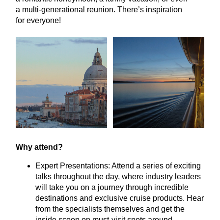
a multi-generational reunion. There’s inspiration
for everyone!
Why attend?
Expert Presentations: Attend a series of exciting
talks throughout the day, where industry leaders
will take you on a journey through incredible
destinations and exclusive cruise products. Hear
from the specialists themselves and get the
inside scoop on must-visit spots around