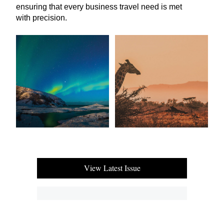
ensuring that every business travel need is met
with precision.
View Latest Issue
Our Newsletter