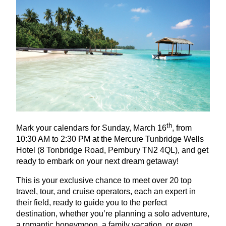
th
Mark your calendars for Sunday, March
16
, from
10
:
30
AM
to
2
:
30
PM
at the Mercure Tunbridge Wells
Hotel (
8
Tonbridge Road, Pembury
TN
2
4
QL
), and get
ready to embark on your next dream getaway!
This is your exclusive chance to meet over
20
top
travel, tour, and cruise operators, each an expert in
their field, ready to guide you to the perfect
destination, whether you’re planning a solo adventure,
a romantic honeymoon, a family vacation, or even