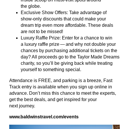
the globe.
Exclusive Show Offers: Take advantage of
show-only discounts that could make your
dream trip even more affordable. These deals
are not to be missed!
Luxury Raffle Prize: Enter for a chance to win
a luxury raffle prize — and why not double your
chances by purchasing additional tickets on the
day? All proceeds go to the Taylor Made Dreams
charity, so you’ll be giving back while treating
yourself to something special.
Attendance is
FREE
, and parking is a breeze, Fast
Track entry is available when you sign up online in
advance. Don’t miss this chance to meet the experts,
get the best deals, and get inspired for your
next journey.
www​.bald​win​strav​el​.com/​e​vents