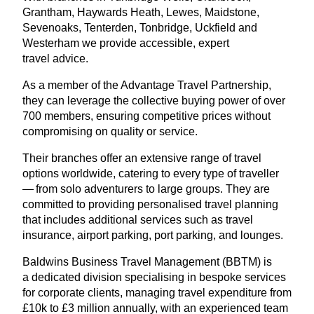
Grantham, Haywards Heath, Lewes, Maidstone,
Sevenoaks, Tenterden, Tonbridge, Uckfield and
Westerham we provide accessible, expert
travel advice.
As a member of the Advantage Travel Partnership,
they can leverage the collective buying power of over
700
members, ensuring competitive prices without
compromising on quality or service.
Their branches offer an extensive range of travel
options worldwide, catering to every type of traveller
— from solo adventurers to large groups. They are
committed to providing personalised travel planning
that includes additional services such as travel
insurance, airport parking, port parking, and lounges.
Baldwins Business Travel Management (
BBTM
) is
a dedicated division specialising in bespoke services
for corporate clients, managing travel expenditure from
£
10
k to £
3
million annually, with an experienced team