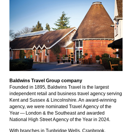
Baldwins Travel Group company
Founded in
1895
, Baldwins Travel is the largest
independent retail and business travel agency serving
Kent and Sussex
&
Lincolnshire. An award-winning
agency, we were nominated Travel Agency of the
Year — London
&
the Southeast and awarded
National High Street Agency of the Year in
2024
.
With branches in Tunbridge Wells, Cranbrook,