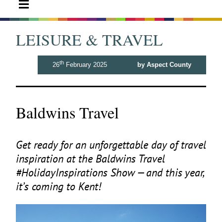
LEISURE & TRAVEL
th
26
February 2025
by Aspect County
Baldwins Travel
Get ready for an unforgettable day of travel
inspiration at the Baldwins Travel
#HolidayInspirations Show — and this year,
it’s coming to Kent!